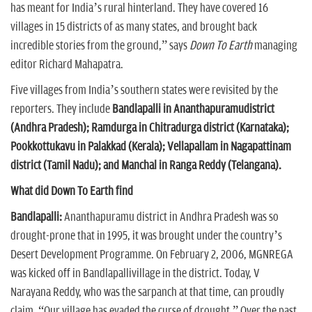
has meant for India’s rural hinterland. They have covered 16
villages in 15 districts of as many states, and brought back
incredible stories from the ground,” says
Down To Earth
managing
editor Richard Mahapatra.
Five villages from India’s southern states were revisited by the
reporters. They include
Bandlapalli in Ananthapuramudistrict
(Andhra Pradesh); Ramdurga in Chitradurga district (Karnataka);
Pookkottukavu in Palakkad (Kerala); Vellapallam in Nagapattinam
district (Tamil Nadu); and Manchal in Ranga Reddy (Telangana).
What did Down To Earth find
Bandlapalli:
Ananthapuramu district in Andhra Pradesh was so
drought-prone that in 1995, it was brought under the country’s
Desert Development Programme. On February 2, 2006, MGNREGA
was kicked off in Bandlapallivillage in the district. Today, V
Narayana Reddy, who was the sarpanch at that time, can proudly
claim, “Our village has evaded the curse of drought.” Over the past