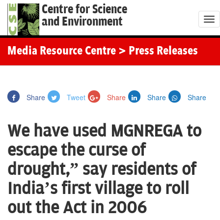
Centre for Science
and Environment
T
o
g
Media Resource Centre
> Press Releases
g
l
e
Share
Tweet
Share
Share
Share
n
a
We have used MGNREGA to
v
i
escape the curse of
g
drought,” say residents of
a
t
India’s first village to roll
i
out the Act in 2006
o