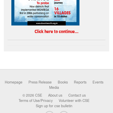
Click here to continue...
Homepage
Press Release
Books
Reports
Events
Media
© 2026 CSE
About us
Contact us
Terms of Use/Privacy
Volunteer with CSE
Sign up for cse bulletin