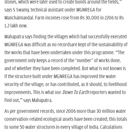
stones, which were later used to create bunds around the fields,”
says S Swamy, technical assistant under MGNREGA for
Manchalmandal. Farm incomes rose from Rs 30,000 in 2206 to Rs
1.2 lakh now.
Mahapatra says finding the villages which had successfully executed
MGNREGA was difficult as no recordsare kept of the sustainability of
the works that have been undertaken under this programme. “The
government only keeps a record of the ‘number’ of works done,
and of whether they have been completed. But what is not known is
if the structure built under MGNREGA has improved the water
security of the village, or has contributed, as it should, to livelihood
improvements. This is what our
Down To Earth
reporters wanted to
find out,” says Mahapatra.
As per government records, since 2006 more than 30 million water
conservation-related ecological assets have been created; this totals
to some 50 water structures in every village of India. Calculations