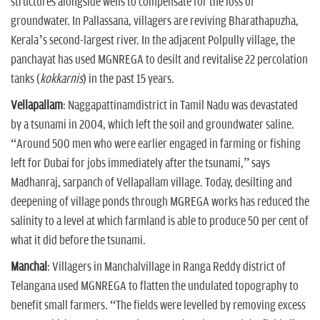
structures alongside wells to compensate for the loss of
groundwater. In Pallassana, villagers are reviving Bharathapuzha,
Kerala’s second-largest river. In the adjacent Polpully village, the
panchayat has used MGNREGA to desilt and revitalise 22 percolation
tanks (
kokkarnis
) in the past 15 years.
Vellapallam
: Naggapattinamdistrict in Tamil Nadu was devastated
by a tsunami in 2004, which left the soil and groundwater saline.
“Around 500 men who were earlier engaged in farming or fishing
left for Dubai for jobs immediately after the tsunami,” says
Madhanraj, sarpanch of Vellapallam village. Today, desilting and
deepening of village ponds through MGREGA works has reduced the
salinity to a level at which farmland is able to produce 50 per cent of
what it did before the tsunami.
Manchal
: Villagers in Manchalvillage in Ranga Reddy district of
Telangana used MGNREGA to flatten the undulated topography to
benefit small farmers. “The fields were levelled by removing excess