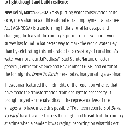
to fight drought and build resilience
New Delhi, March 22, 2021: “
By putting water conservation at its
core, the Mahatma Gandhi National Rural Employment Guarantee
Act (MGNREGA) is transforming India’s rural landscape and
changing the lives of the country’s poor – our new nation-wide
survey has found. What better way to mark the World Water Day
than by celebrating this unheralded success story of rural India’s
water warriors, our JalYodhas?” said SunitaNarain, director
general, Centre for Science and Environment (CSE) and editor of
the fortnightly,
Down To Earth
, here today, inaugurating a webinar.
Thewebinar featured the highlights of the report on villages that
have made the transformation from drought to prosperity. It
brought together the JalYodhas – the representatives of the
villages who have made this possible.“Fourteen reporters of
Down
To Earth
have travelled across the length and breadth of the country
at a time when a pandemic was raging, reporting on what this Act