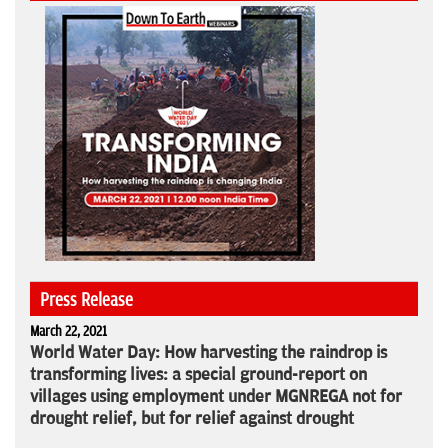
Press Release
March 22, 2021
World Water Day: How harvesting the raindrop is
transforming lives: a special ground-report on
villages using employment under MGNREGA not for
drought relief, but for relief against drought