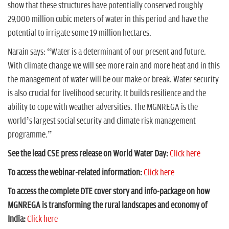
show that these structures have potentially conserved roughly
29,000 million cubic meters of water in this period and have the
potential to irrigate some 19 million hectares.
Narain says: “Water is a determinant of our present and future.
With climate change we will see more rain and more heat and in this
the management of water will be our make or break. Water security
is also crucial for livelihood security. It builds resilience and the
ability to cope with weather adversities. The MGNREGA is the
world’s largest social security and climate risk management
programme.”
See the lead CSE press release on World Water Day:
Click here
To access the webinar-related information:
Click here
To access the complete DTE cover story and info-package on how
MGNREGA is transforming the rural landscapes and economy of
India:
Click here