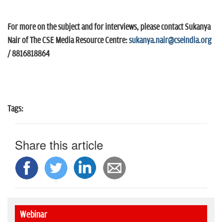
For more on the subject and for interviews, please contact Sukanya
Nair of The CSE Media Resource Centre:
sukanya.nair@cseindia.org
/ 8816818864
Tags:
Share this article
Webinar