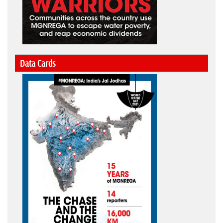
Data Cards