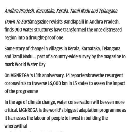
n
Andhra Pradesh, Karnataka, Kerala, Tamil Nadu and Telangana
Down To Earth
magazine revisits Bandlapalli in Andhra Pradesh,
finds 900 water structures have transformed the once distressed
region into a drought-proof one
Same story of change in villages in Kerala, Karnataka, Telangana
and Tamil Nadu – part of a country-wide survey by the magazine to
mark World Water Day
On MGNREGA’s 15th anniversary, 14 reportersbravethe resurgent
coronavirus to traverse 16,000 km in 15 states to assess the impact
of the programme
In the age of climate change, water conservation will be even more
critical. MGNREGA is the world’s biggest adaptation programme as
it harnesses the labour of people to invest in building the
wherewithal