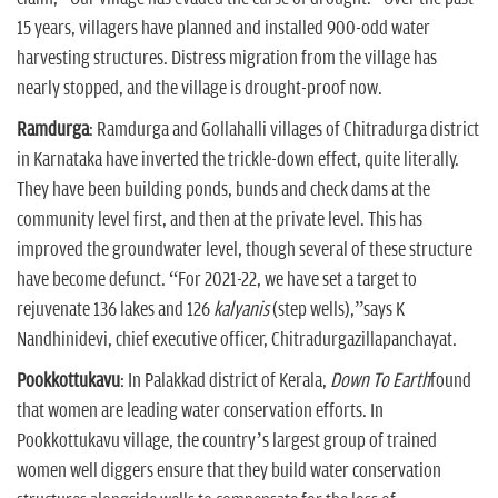
15 years, villagers have planned and installed 900-odd water
harvesting structures. Distress migration from the village has
nearly stopped, and the village is drought-proof now.
Ramdurga
: Ramdurga and Gollahalli villages of Chitradurga district
in Karnataka have inverted the trickle-down effect, quite literally.
They have been building ponds, bunds and check dams at the
community level first, and then at the private level. This has
improved the groundwater level, though several of these structure
have become defunct. “For 2021-22, we have set a target to
rejuvenate 136 lakes and 126
kalyanis
(step wells),”says K
Nandhinidevi, chief executive officer, Chitradurgazillapanchayat.
Pookkottukavu
: In Palakkad district of Kerala,
Down To Earth
found
that women are leading water conservation efforts. In
Pookkottukavu village, the country’s largest group of trained
women well diggers ensure that they build water conservation