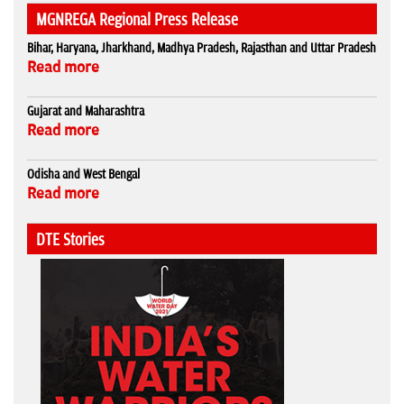
MGNREGA Regional Press Release
Bihar, Haryana, Jharkhand, Madhya Pradesh, Rajasthan and Uttar Pradesh
Read more
Gujarat and Maharashtra
Read more
Odisha and West Bengal
Read more
DTE Stories