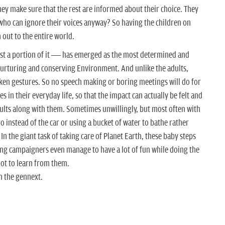
they make sure that the rest are informed about their choice.
They
who can ignore their voices anyway? So having the children on
h out to the entire world.
ast a portion of it — has emerged as the most determined and
urturing and conserving Environment. And unlike the adults,
en gestures. So no speech making or boring meetings will do for
 in their everyday life, so that the impact can actually be felt and
lts along with them. Sometimes unwillingly, but most often with
 instead of the car or using a bucket of water to bathe rather
In the giant task of taking care of Planet Earth, these baby steps
ung campaigners even manage to have a lot of fun while doing the
lot to learn from them.
h the gennext.