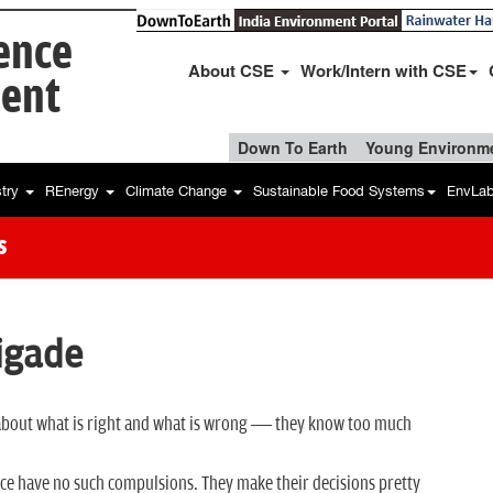
ience
About CSE
Work/Intern with CSE
ent
Down To Earth
Young Environme
stry
REnergy
Climate Change
Sustainable Food Systems
EnvLa
s
igade
ed about what is right and what is wrong — they know too much
ce have no such compulsions. They make their decisions pretty