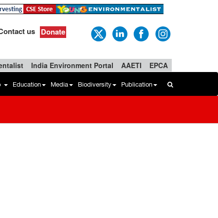
Contact us
Donate
ntalist
India Environment Portal
AAETI
EPCA
b
Education
Media
Biodiversity
Publication