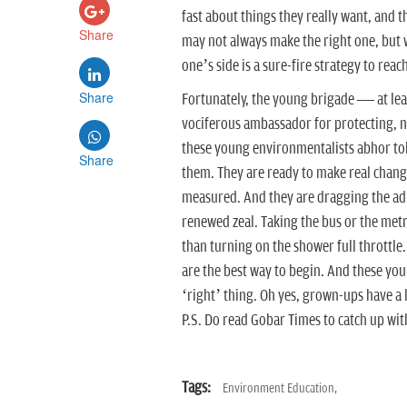
fast about things they really want, and 
Share
may not always make the right one, but 
one’s side is a sure-fire strategy to reac
Share
Fortunately, the young brigade — at le
vociferous ambassador for protecting, n
these young environmentalists abhor tok
Share
them. They are ready to make real changes
measured. And they are dragging the adu
renewed zeal. Taking the bus or the metro
than turning on the shower full throttle. 
are the best way to begin. And these yo
‘right’ thing. Oh yes, grown-ups have a 
P.S. Do read Gobar Times to catch up wit
Tags:
Environment Education,