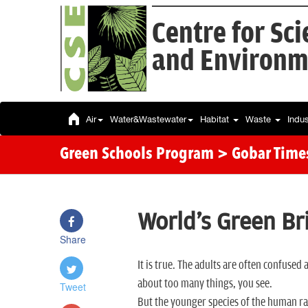
Centre for Sc
and Environm
Air
Water&Wastewater
Habitat
Waste
Indu
Green Schools Program
> Gobar Time
World's Green Br
Share
It is true. The adults are often confus
about too many things, you see.
Tweet
But the younger species of the human ra