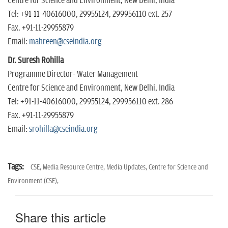
Centre for Science and Environment, New Delhi, India
Tel: +91-11-40616000, 29955124, 299956110 ext. 257
Fax. +91-11-29955879
Email:
mahreen@cseindia.org
Dr. Suresh Rohilla
Programme Director- Water Management
Centre for Science and Environment, New Delhi, India
Tel: +91-11-40616000, 29955124, 299956110 ext. 286
Fax. +91-11-29955879
Email:
srohilla@cseindia.org
Tags:
CSE,
Media Resource Centre,
Media Updates,
Centre for Science and
Environment (CSE),
Share this article