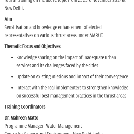
fourth training on the above topic from 21-23rd November 2017 at
New Delhi.
Aim
Sensitisation and knowledge enhancement of elected
representatives on various thrust areas under AMRUT.
Thematic Focus and Objectives:
Knowledge sharing on the impact of inadequate urban
services and its challenges faced by the cities
Update on existing missions and impact of their convergence
Interact with the real implementers to strengthen knowledge
on successful best management practices in the thrust areas
Training Coordinators
Dr. Mahreen Matto
Programme Manager- Water Management