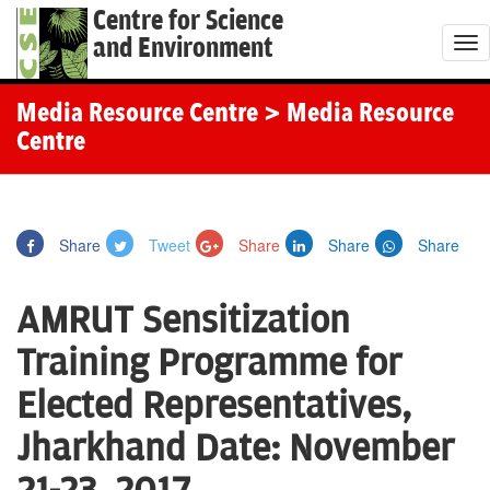
Centre for Science
and Environment
T
o
g
Media Resource Centre
> Media Resource
g
Centre
l
e
n
Share
Tweet
Share
Share
Share
a
v
AMRUT Sensitization
i
g
Training Programme for
a
Elected Representatives,
t
i
Jharkhand Date: November
o