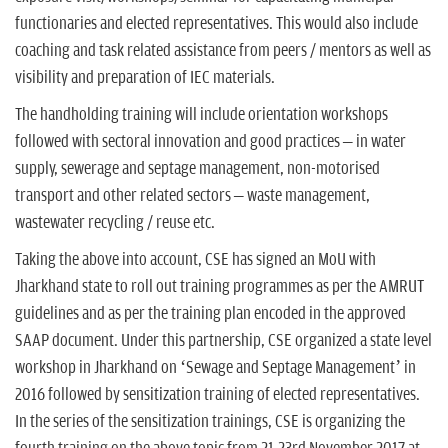
functionaries and elected representatives. This would also include
coaching and task related assistance from peers / mentors as well as
visibility and preparation of IEC materials.
The handholding training will include orientation workshops
followed with sectoral innovation and good practices – in water
supply, sewerage and septage management, non-motorised
transport and other related sectors – waste management,
wastewater recycling / reuse etc.
Taking the above into account, CSE has signed an MoU with
Jharkhand state to roll out training programmes as per the AMRUT
guidelines and as per the training plan encoded in the approved
SAAP document. Under this partnership, CSE organized a state level
workshop in Jharkhand on ‘Sewage and Septage Management’ in
2016 followed by sensitization training of elected representatives.
In the series of the sensitization trainings, CSE is organizing the