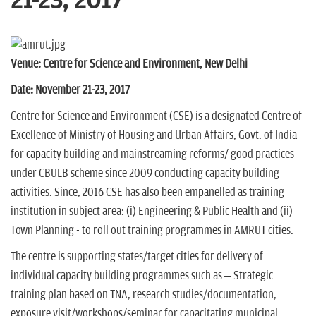
21-23, 2017
n
Venue: Centre for Science and Environment, New Delhi
Date: November
21-23,
2017
Centre for Science and Environment (CSE) is a designated Centre of
Excellence of Ministry of Housing and Urban Affairs, Govt. of India
for capacity building and mainstreaming reforms/ good practices
under CBULB scheme since 2009 conducting capacity building
activities. Since, 2016 CSE has also been empanelled as training
institution in subject area: (i) Engineering & Public Health and (ii)
Town Planning - to roll out training programmes in AMRUT cities.
The centre is supporting states/target cities for delivery of
individual capacity building programmes such as – Strategic
training plan based on TNA, research studies/documentation,
exposure visit/workshops/seminar for capacitating municipal