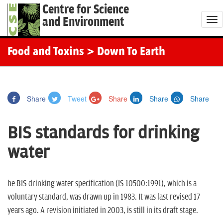
Centre for Science
and Environment
T
o
g
Food and Toxins
> Down To Earth
g
l
e
Share
Tweet
Share
Share
Share
n
a
BIS standards for drinking
v
i
water
g
a
t
he BIS drinking water specification (IS 10500:1991), which is a
i
voluntary standard, was drawn up in 1983. It was last revised 17
o
years ago. A revision initiated in 2003, is still in its draft stage.