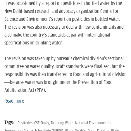
n
It was occasioned by a report on pesticides in bottled water by the
New Delhi-based research and advocacy organization Centre for
Science and Environment's report on pesticides in bottled water.
The revision was also necessary to deal with new contaminants and
also make the country's standards at par with international
specifications on drinking water.
The revision was taken up by bureau's chemical division's sectional
committee on water quality. Draft standards were finalized, but the
responsibility was then transferred to food and agricultural division
—because water was brought under the Prevention of Food
Adulteration Act (PFA).
Read more
Tags:
Pesticides,
CSE Study,
Drinking Water,
National Environmental
Engineering Research Institute (NEERI),
Water Quality,
Delhi,
Drinking Water