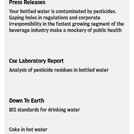
Press Releases
Your bottled water is contaminated by pesticides.
Gaping holes in regulations and corporate
irresponsibility in the fastest growing segment of the
beverage industry make a mockery of public health
Cse Laboratory Report
Analysis of pesticide residues in bottled water
Down To Earth
BIS standards for drinking water
Coke in hot water