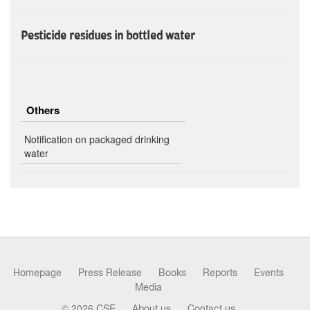
Pesticide residues in bottled water
Others
Notification on packaged drinking
water
Homepage
Press Release
Books
Reports
Events
Media
© 2026 CSE
About us
Contact us