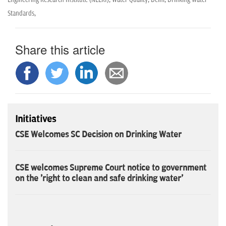
Standards,
Share this article
Initiatives
CSE Welcomes SC Decision on Drinking Water
CSE welcomes Supreme Court notice to government
on the 'right to clean and safe drinking water'