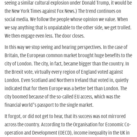
seeing a similar cultural explosion under Donald Trump, it would be
the New York Times against Fox News.) The trend continues on
social media. We follow the people whose opinion we value. When
we say anything that is unpalatable to the other side, we get trolled.
We then engage even less. The door closes.
In this way we stop seeing and hearing perspectives. In the case of
Britain, the European common market brought huge benefits to the
city of London. The city, in fact, became bigger than the country. In
the Brexit vote, virtually every region of England voted against
London. Even Scotland and Northern Ireland that voted in, quietly
indicated that for them Europe was a better bet than London. The
city boomed because of the so-called EU access, which was the
financial world’s passport to the single market.
It forgot, or did not get to hear, that its success was not mirrored
across the country. According to the Organisation for Economic Co-
operation and Development (OECD), income inequality in the UK in