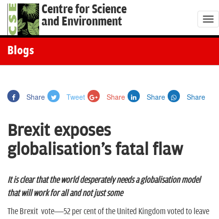
Centre for Science
and Environment
T
o
g
Blogs
g
l
e
Share
Tweet
Share
Share
Share
n
a
Brexit exposes
v
i
globalisation's fatal flaw
g
a
t
It is clear that the world desperately needs a globalisation model
i
that will work for all and not just some
o
The Brexit vote—52 per cent of the United Kingdom voted to leave