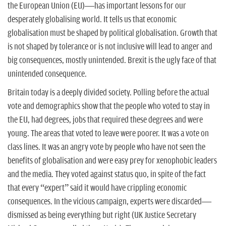
n
the European Union (EU)—has important lessons for our
desperately globalising world. It tells us that economic
globalisation must be shaped by political globalisation. Growth that
is not shaped by tolerance or is not inclusive will lead to anger and
big consequences, mostly unintended. Brexit is the ugly face of that
unintended consequence.
Britain today is a deeply divided society. Polling before the actual
vote and demographics show that the people who voted to stay in
the EU, had degrees, jobs that required these degrees and were
young. The areas that voted to leave were poorer. It was a vote on
class lines. It was an angry vote by people who have not seen the
benefits of globalisation and were easy prey for xenophobic leaders
and the media. They voted against status quo, in spite of the fact
that every “expert” said it would have crippling economic
consequences. In the vicious campaign, experts were discarded—
dismissed as being everything but right (UK Justice Secretary