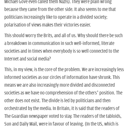
Michael Gove even called them Nazis). They were plain wrong
because they came from the other side. It also seems to me that
politicians increasingly like to operate in a divided society;
polarisation of views makes their victories easier.
This should worry the Brits, and all of us. Why should there be such
a breakdown in communication in such well-informed, literate
societies and in times when everybody is so well connected to the
Internet and social media?
This, in my view, is the core of the problem. We are increasingly less
informed societies as our circles of information have shrunk. This
means we are also increasingly more divided and disconnected
societies as we have no comprehension of the others’ position. The
other does not exist. The divide is led by politicians and then
orchestrated by the media. In Britain, it is said that the readers of
The Guardian newspaper voted to stay. The readers of the tabloids,
Sun and Daily Mail, were in favour of leaving. (In the US, which is