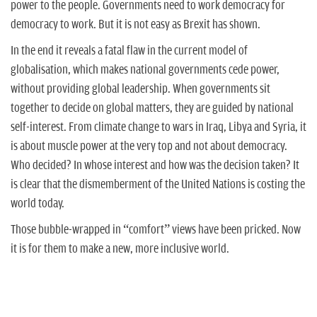
power to the people. Governments need to work democracy for
democracy to work. But it is not easy as Brexit has shown.
In the end it reveals a fatal flaw in the current model of
globalisation, which makes national governments cede power,
without providing global leadership. When governments sit
together to decide on global matters, they are guided by national
self-interest. From climate change to wars in Iraq, Libya and Syria, it
is about muscle power at the very top and not about democracy.
Who decided? In whose interest and how was the decision taken? It
is clear that the dismemberment of the United Nations is costing the
world today.
Those bubble-wrapped in “comfort” views have been pricked. Now
it is for them to make a new, more inclusive world.