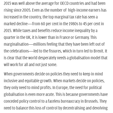
2015 was well above the average for OECD countries and had been
rising since 2005. Even as the number of high-income earners has
increased in the country, the top marginal tax rate has seen a
marked decline—from 60 per cent in the 1980s to 45 per cent in
2015. While taxes and benefits reduce income inequality by a
quarter in the UK, it is lower than in France or Germany. This
marginalisation—millions feeling that they have been left out of
the celebrations—led to the fissures, which in turn led to Brexit. It
is clear that the world desperately needs a globalisation model that
will work for all and not just some.
When governments decide on policies they need to keep in mind
inclusive and equitable growth. When markets decide on policies,
they only need to mind profits. In Europe, the need for political
globalisation is even more acute. This is because governments have
conceded policy control to a faceless bureaucracy in Brussels. They
need to balance this loss of control by decentralising and devolving