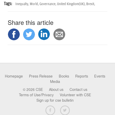
Tags:
Inequalty,
World,
Governance,
United Kingdom(UK),
Brexit,
Share this article
Homepage
Press Release
Books
Reports
Events
Media
© 2026 CSE
About us
Contact us
Terms of Use/Privacy
Volunteer with CSE
Sign up for cse bulletin