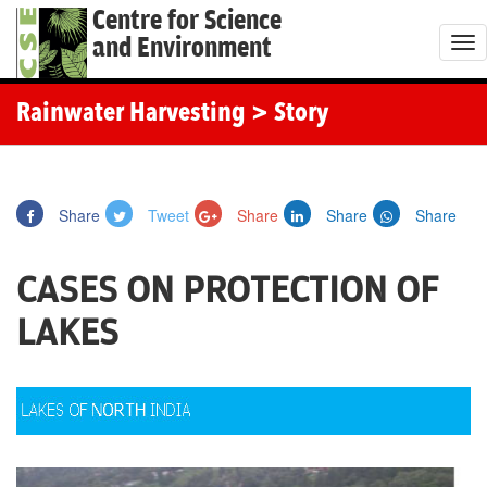
Centre for Science
and Environment
T
o
g
Rainwater Harvesting
> Story
g
l
e
Share
Tweet
Share
Share
Share
n
a
CASES ON PROTECTION OF
v
i
LAKES
g
a
t
i
o