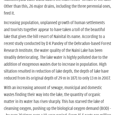
Other than this, 26 major drains, including the three perennial ones,
feed it.
Increasing population, unplanned growth of human settlements
and tourists together appear to have taken a toll of the beautiful
lake that gives the hill resort of Nainital its name. According to a
recent study conducted by D K Pandey of the Dehradun-based Forest
Research Institute, the water quality of the Naini Lake has been
steadily deteriorating. The lake water is highly polluted due to the
addition of exogenous wastes due to increase in population. High
siltation resulted in reduction of lake depth, the depth of lake have
reduced from its original depth of 29 m in 1871 to only 13 m in 2007.
With an increasing amount of sewage, municipal and domestic
wastes finding their way into the lake, the quantity of organic
matter in its water has risen sharply. This has starved the lake of
cleansing oxygen, pushing up the biological oxygen demand (BOD) -