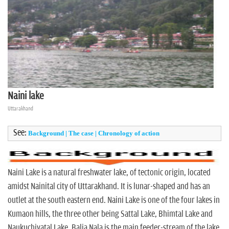
n
Naini lake
Uttarakhand
See:
Background
|
The case
|
Chronology of action
Naini Lake is a natural freshwater lake, of tectonic origin, located
amidst Nainital city of Uttarakhand. It is lunar-shaped and has an
outlet at the south eastern end. Naini Lake is one of the four lakes in
Kumaon hills, the three other being Sattal Lake, Bhimtal Lake and
Naukuchiyatal Lake. Balia Nala is the main feeder-stream of the lake.