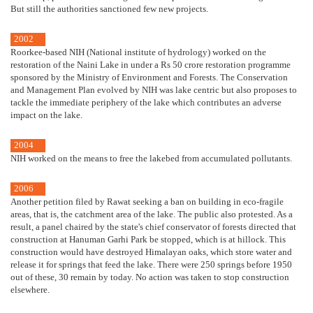
But still the authorities sanctioned few new projects.
2002
Roorkee-based NIH (National institute of hydrology) worked on the
restoration of the Naini Lake in under a Rs 50 crore restoration programme
sponsored by the Ministry of Environment and Forests. The Conservation
and Management Plan evolved by NIH was lake centric but also proposes to
tackle the immediate periphery of the lake which contributes an adverse
impact on the lake.
2004
NIH worked on the means to free the lakebed from accumulated pollutants.
2006
Another petition filed by Rawat seeking a ban on building in eco-fragile
areas, that is, the catchment area of the lake. The public also protested. As a
result, a panel chaired by the state's chief conservator of forests directed that
construction at Hanuman Garhi Park be stopped, which is at hillock. This
construction would have destroyed Himalayan oaks, which store water and
release it for springs that feed the lake. There were 250 springs before 1950
out of these, 30 remain by today. No action was taken to stop construction
elsewhere.