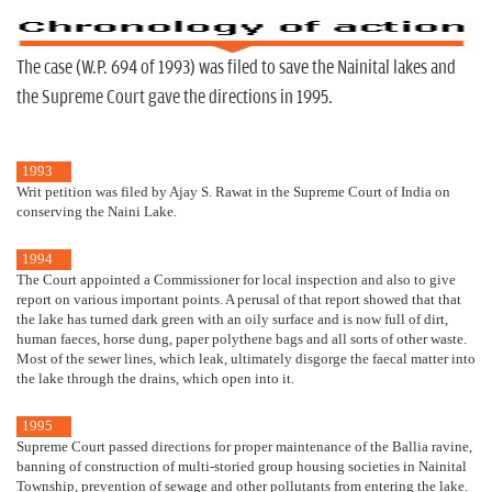
The case (W.P. 694 of 1993) was filed to save the Nainital lakes and
the Supreme Court gave the directions in 1995.
1993
Writ petition was filed by Ajay S. Rawat in the Supreme Court of India on
conserving the Naini Lake.
1994
The Court appointed a Commissioner for local inspection and also to give
report on various important points. A perusal of that report showed that that
the lake has turned dark green with an oily surface and is now full of dirt,
human faeces, horse dung, paper polythene bags and all sorts of other waste.
Most of the sewer lines, which leak, ultimately disgorge the faecal matter into
the lake through the drains, which open into it.
1995
Supreme Court passed directions for proper maintenance of the Ballia ravine,
banning of construction of multi-storied group housing societies in Nainital
Township, prevention of sewage and other pollutants from entering the lake.