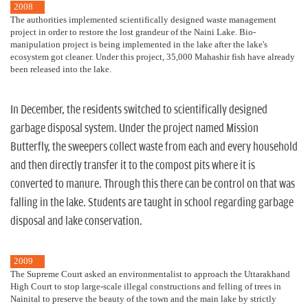
2008
The authorities implemented scientifically designed waste management
project in order to restore the lost grandeur of the Naini Lake. Bio-
manipulation project is being implemented in the lake after the lake's
ecosystem got cleaner. Under this project, 35,000 Mahashir fish have already
been released into the lake.
In December, the residents switched to scientifically designed
garbage disposal system. Under the project named Mission
Butterfly, the sweepers collect waste from each and every household
and then directly transfer it to the compost pits where it is
converted to manure. Through this there can be control on that was
falling in the lake. Students are taught in school regarding garbage
disposal and lake conservation.
2009
The Supreme Court asked an environmentalist to approach the Uttarakhand
High Court to stop large-scale illegal constructions and felling of trees in
Nainital to preserve the beauty of the town and the main lake by strictly