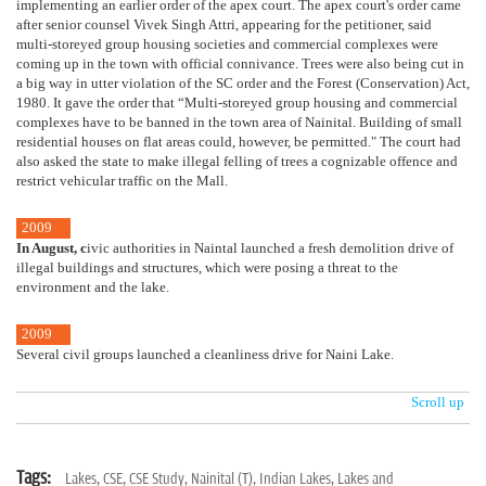
implementing an earlier order of the apex court. The apex court's order came
after senior counsel Vivek Singh Attri, appearing for the petitioner, said
multi-storeyed group housing societies and commercial complexes were
coming up in the town with official connivance. Trees were also being cut in
a big way in utter violation of the SC order and the Forest (Conservation) Act,
1980. It gave the order that “Multi-storeyed group housing and commercial
complexes have to be banned in the town area of Nainital. Building of small
residential houses on flat areas could, however, be permitted." The court had
also asked the state to make illegal felling of trees a cognizable offence and
restrict vehicular traffic on the Mall.
2009
In August
, c
ivic authorities in Naintal launched a fresh demolition drive of
illegal buildings and structures, which were posing a threat to the
environment and the lake.
2009
Several civil groups launched a cleanliness drive for Naini Lake.
Scroll up
Tags:
Lakes,
CSE,
CSE Study,
Nainital (T),
Indian Lakes,
Lakes and