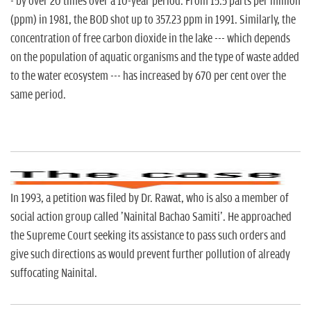
- by over 20 times over a 10-year period. From 15.5 parts per million
(ppm) in 1981, the BOD shot up to 357.23 ppm in 1991. Similarly, the
concentration of free carbon dioxide in the lake --- which depends
on the population of aquatic organisms and the type of waste added
to the water ecosystem --- has increased by 670 per cent over the
same period.
In 1993, a petition was filed by Dr. Rawat, who is also a member of
social action group called 'Nainital Bachao Samiti'. He approached
the Supreme Court seeking its assistance to pass such orders and
give such directions as would prevent further pollution of already
suffocating Nainital.