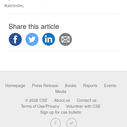
Waterbodies,
Share this article
Homepage
Press Release
Books
Reports
Events
Media
© 2026 CSE
About us
Contact us
Terms of Use/Privacy
Volunteer with CSE
Sign up for cse bulletin