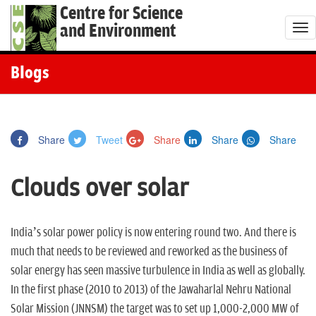
Centre for Science
and Environment
T
o
g
Blogs
g
l
e
Share
Tweet
Share
Share
Share
n
a
Clouds over solar
v
i
g
India’s solar power policy is now entering round two. And there is
a
much that needs to be reviewed and reworked as the business of
t
solar energy has seen massive turbulence in India as well as globally.
i
In the first phase (2010 to 2013) of the Jawaharlal Nehru National
o
Solar Mission (JNNSM) the target was to set up 1,000-2,000 MW of