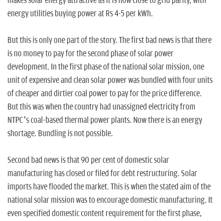
makes solar energy attractive as it is now close to grid parity, with
energy utilities buying power at Rs 4-5 per kWh.
But this is only one part of the story. The first bad news is that there
is no money to pay for the second phase of solar power
development. In the first phase of the national solar mission, one
unit of expensive and clean solar power was bundled with four units
of cheaper and dirtier coal power to pay for the price difference.
But this was when the country had unassigned electricity from
NTPC’s coal-based thermal power plants. Now there is an energy
shortage. Bundling is not possible.
Second bad news is that 90 per cent of domestic solar
manufacturing has closed or filed for debt restructuring. Solar
imports have flooded the market. This is when the stated aim of the
national solar mission was to encourage domestic manufacturing. It
even specified domestic content requirement for the first phase,