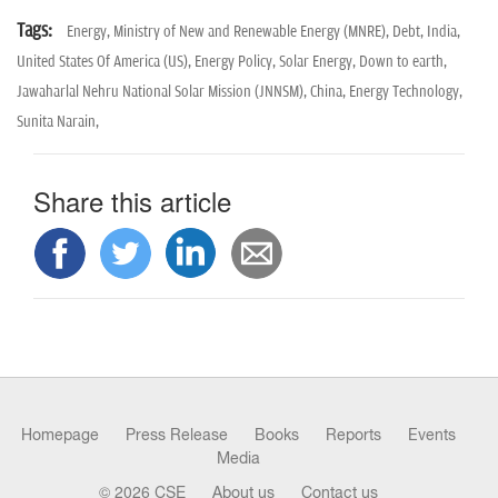
Tags:
Energy,
Ministry of New and Renewable Energy (MNRE),
Debt,
India,
United States Of America (US),
Energy Policy,
Solar Energy,
Down to earth,
Jawaharlal Nehru National Solar Mission (JNNSM),
China,
Energy Technology,
Sunita Narain,
Share this article
Homepage
Press Release
Books
Reports
Events
Media
© 2026 CSE
About us
Contact us