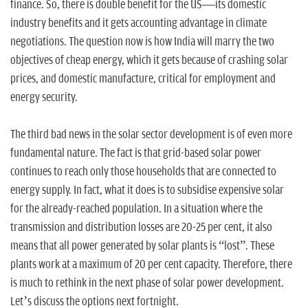
finance. So, there is double benefit for the US—its domestic
industry benefits and it gets accounting advantage in climate
negotiations. The question now is how India will marry the two
objectives of cheap energy, which it gets because of crashing solar
prices, and domestic manufacture, critical for employment and
energy security.
The third bad news in the solar sector development is of even more
fundamental nature. The fact is that grid-based solar power
continues to reach only those households that are connected to
energy supply. In fact, what it does is to subsidise expensive solar
for the already-reached population. In a situation where the
transmission and distribution losses are 20-25 per cent, it also
means that all power generated by solar plants is “lost”. These
plants work at a maximum of 20 per cent capacity. Therefore, there
is much to rethink in the next phase of solar power development.
Let’s discuss the options next fortnight.