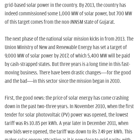
n
grid-based solar power in the country. By 2013, the country has
indeed commissioned some 1,000 MW of solar power, but 700 MW
of this target comes from the non-JNNSM state of Gujarat.
The next phase of the national solar mission kicks in from 2013. The
Union Ministry of New and Renewable Energy has set a target of
9,000 MW of solar power by 2017, of which 5,400 MW will be paid
by cash-strapped states. But three years is a long time in this fast-
moving business. There have been drastic changes—for the good
and the bad—in this sector since the mission began in 2010.
First, the good news: the price of solar energy has come crashing
down in the past two-three years. In November 2010, when the first
tender for solar photovoltaic (PV) power was opened, the lowest
tariff was Rs 10.85 per kWh. A year later in December 2011, when
new bids were opened, the tariff was down to Rs 7.49 per kWh. This