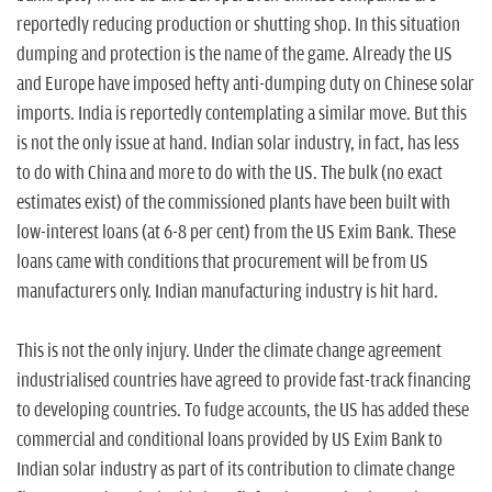
reportedly reducing production or shutting shop. In this situation
dumping and protection is the name of the game. Already the US
and Europe have imposed hefty anti-dumping duty on Chinese solar
imports. India is reportedly contemplating a similar move. But this
is not the only issue at hand. Indian solar industry, in fact, has less
to do with China and more to do with the US. The bulk (no exact
estimates exist) of the commissioned plants have been built with
low-interest loans (at 6-8 per cent) from the US Exim Bank. These
loans came with conditions that procurement will be from US
manufacturers only. Indian manufacturing industry is hit hard.
This is not the only injury. Under the climate change agreement
industrialised countries have agreed to provide fast-track financing
to developing countries. To fudge accounts, the US has added these
commercial and conditional loans provided by US Exim Bank to
Indian solar industry as part of its contribution to climate change