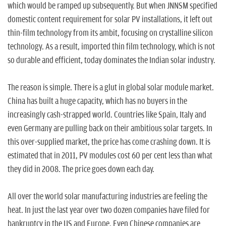
which would be ramped up subsequently. But when JNNSM specified
domestic content requirement for solar PV installations, it left out
thin-film technology from its ambit, focusing on crystalline silicon
technology. As a result, imported thin film technology, which is not
so durable and efficient, today dominates the Indian solar industry.
The reason is simple. There is a glut in global solar module market.
China has built a huge capacity, which has no buyers in the
increasingly cash-strapped world. Countries like Spain, Italy and
even Germany are pulling back on their ambitious solar targets. In
this over-supplied market, the price has come crashing down. It is
estimated that in 2011, PV modules cost 60 per cent less than what
they did in 2008. The price goes down each day.
All over the world solar manufacturing industries are feeling the
heat. In just the last year over two dozen companies have filed for
bankruptcy in the US and Europe. Even Chinese companies are