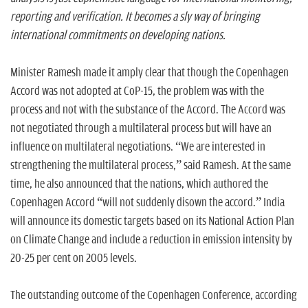
reporting and verification. It becomes a sly way of bringing
international commitments on developing nations.
Minister Ramesh made it amply clear that though the Copenhagen
Accord was not adopted at CoP-15, the problem was with the
process and not with the substance of the Accord. The Accord was
not negotiated through a multilateral process but will have an
influence on multilateral negotiations. “We are interested in
strengthening the multilateral process,” said Ramesh. At the same
time, he also announced that the nations, which authored the
Copenhagen Accord “will not suddenly disown the accord.” India
will announce its domestic targets based on its National Action Plan
on Climate Change and include a reduction in emission intensity by
20-25 per cent on 2005 levels.
The outstanding outcome of the Copenhagen Conference, according