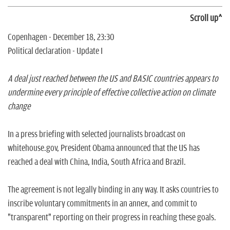
Scroll up^
Copenhagen - December 18, 23:30
Political declaration - Update I
A deal just reached between the US and BASIC countries appears to
undermine every principle of effective collective action on climate
change
In a press briefing with selected journalists broadcast on
whitehouse.gov, President Obama announced that the US has
reached a deal with China, India, South Africa and Brazil.
The agreement is not legally binding in any way. It asks countries to
inscribe voluntary commitments in an annex, and commit to
"transparent" reporting on their progress in reaching these goals.