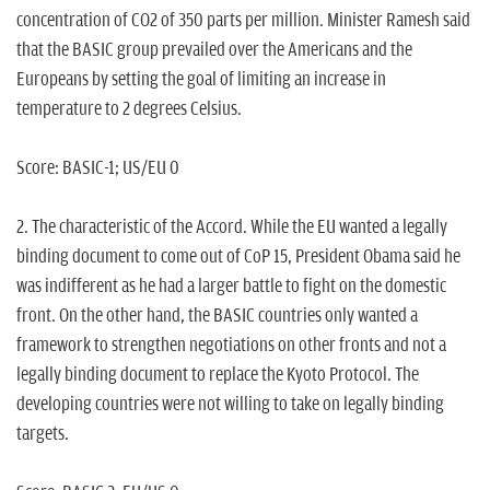
concentration of CO2 of 350 parts per million. Minister Ramesh said
that the BASIC group prevailed over the Americans and the
Europeans by setting the goal of limiting an increase in
temperature to 2 degrees Celsius.
Score: BASIC-1; US/EU 0
2. The characteristic of the Accord. While the EU wanted a legally
binding document to come out of CoP 15, President Obama said he
was indifferent as he had a larger battle to fight on the domestic
front. On the other hand, the BASIC countries only wanted a
framework to strengthen negotiations on other fronts and not a
legally binding document to replace the Kyoto Protocol. The
developing countries were not willing to take on legally binding
targets.