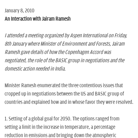
January 8, 2010
An Interaction with Jairam Ramesh
I attended a meeting organized by Aspen International on Friday,
8th January where Minister of Environment and Forests, Jairam
Ramesh gave details of how the Copenhagen Accord was
negotiated, the role of the BASIC group in negotiations and the
domestic action needed in India.
Minister Ramesh enumerated the three contentious issues that
cropped up in negotiations between the US and BASIC group of
countries and explained how and in whose favor they were resolved.
1. Setting of a global goal for 2050. The options ranged from
setting a limit in the increase in temperature, a percentage
reduction in emissions and bringing down the atmospheric