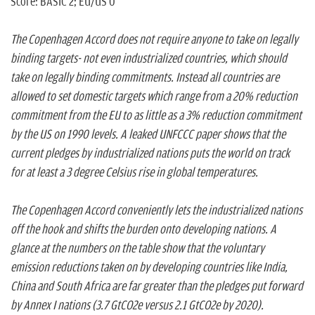
Score: BASIC 2; EU/US 0
The Copenhagen Accord does not require anyone to take on legally
binding targets- not even industrialized countries, which should
take on legally binding commitments. Instead all countries are
allowed to set domestic targets which range from a 20% reduction
commitment from the EU to as little as a 3% reduction commitment
by the US on 1990 levels. A leaked UNFCCC paper shows that the
current pledges by industrialized nations puts the world on track
for at least a 3 degree Celsius rise in global temperatures.
The Copenhagen Accord conveniently lets the industrialized nations
off the hook and shifts the burden onto developing nations. A
glance at the numbers on the table show that the voluntary
emission reductions taken on by developing countries like India,
China and South Africa are far greater than the pledges put forward
by Annex I nations (3.7 GtCO2e versus 2.1 GtCO2e by 2020).