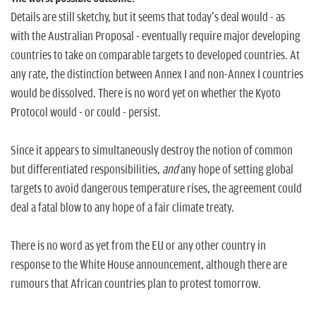
Details are still sketchy, but it seems that today's deal would - as
with the Australian Proposal - eventually require major developing
countries to take on comparable targets to developed countries. At
any rate, the distinction between Annex I and non-Annex I countries
would be dissolved. There is no word yet on whether the Kyoto
Protocol would - or could - persist.
Since it appears to simultaneously destroy the notion of common
but differentiated responsibilities,
and
any hope of setting global
targets to avoid dangerous temperature rises, the agreement could
deal a fatal blow to any hope of a fair climate treaty.
There is no word as yet from the EU or any other country in
response to the White House announcement, although there are
rumours that African countries plan to protest tomorrow.