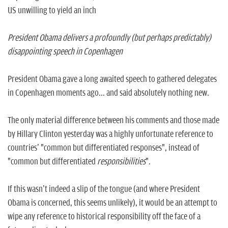
US unwilling to yield an inch
President Obama delivers a profoundly (but perhaps predictably)
disappointing speech in Copenhagen
President Obama gave a long awaited speech to gathered delegates
in Copenhagen moments ago... and said absolutely nothing new.
The only material difference between his comments and those made
by Hillary Clinton yesterday was a highly unfortunate reference to
countries' "common but differentiated responses", instead of
"common but differentiated
responsibilities
".
If this wasn't indeed a slip of the tongue (and where President
Obama is concerned, this seems unlikely), it would be an attempt to
wipe any reference to historical responsibility off the face of a