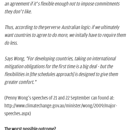
an agreement if it’s flexible enough not to impose commitments
they don’t like.
Thus, according to the
perverse
Australian logic: if we ultimately
want countries to agree to do more, we initally have to require them
do less.
Says Wong, "For developing countries, taking on international
mitigation obligations for the first time is a big deal - but the
flexibilities in [the schedules approach] is designed to give them
greater comfort."
(Penny Wong's speeches of 21 and 22 September can found at:
http://www.climatechange.gov.au/minister/wong/2009/major-
speeches.aspx)
The worst possible outcome?