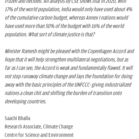
frozen and decided. An analysis by CSE shows that in 2020, with
17% of the world population, India would only have used about 4%
of the cumulative carbon budget, whereas Annex I nations would
have used more than 50% of the budget with 16% of the world
population. What sort of climate justice is that?
Minister Ramesh might be pleased with the Copenhagen Accord and
hope that it will help strengthen multilateral negotiations, but as
far as I can see, the Accord is weak and fundamentally flawed. It will
not stop runaway climate change and lays the foundation for doing
away with the basic principles of the UNFCCC- giving industrialized
nations a clean chit and shifting the burden of transition onto
developing countries.
Saachi Bhalla
Research Associate, Climate Change
Centre for Science and Environment