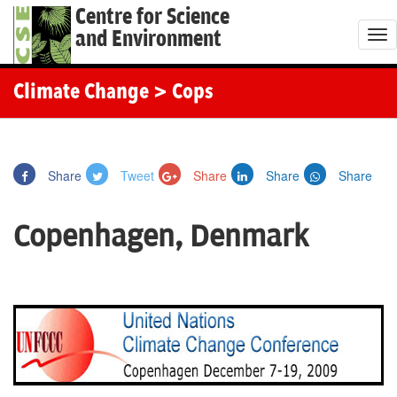
Centre for Science
and Environment
T
o
g
Climate Change
> Cops
g
l
e
Share
Tweet
Share
Share
Share
n
a
Copenhagen, Denmark
v
i
g
a
t
i
o