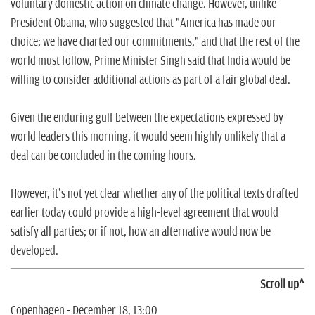
voluntary domestic action on climate change. However, unlike
President Obama, who suggested that "America has made our
choice; we have charted our commitments," and that the rest of the
world must follow, Prime Minister Singh said that India would be
willing to consider additional actions as part of a fair global deal.
Given the enduring gulf between the expectations expressed by
world leaders this morning, it would seem highly unlikely that a
deal can be concluded in the coming hours.
However, it's not yet clear whether any of the political texts drafted
earlier today could provide a high-level agreement that would
satisfy all parties; or if not, how an alternative would now be
developed.
Scroll up^
Copenhagen - December 18, 13:00