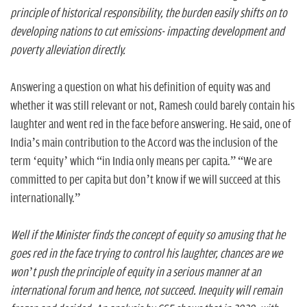
principle of historical responsibility, the burden easily shifts on to
developing nations to cut emissions- impacting development and
poverty alleviation directly.
Answering a question on what his definition of equity was and
whether it was still relevant or not, Ramesh could barely contain his
laughter and went red in the face before answering. He said, one of
India’s main contribution to the Accord was the inclusion of the
term ‘equity’ which “in India only means per capita.” “We are
committed to per capita but don’t know if we will succeed at this
internationally.”
Well if the Minister finds the concept of equity so amusing that he
goes red in the face trying to control his laughter, chances are we
won’t push the principle of equity in a serious manner at an
international forum and hence, not succeed. Inequity will remain