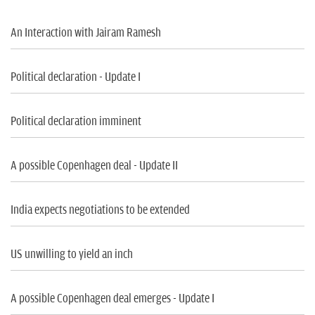
n
An Interaction with Jairam Ramesh
Political declaration - Update I
Political declaration imminent
A possible Copenhagen deal - Update II
India expects negotiations to be extended
US unwilling to yield an inch
A possible Copenhagen deal emerges - Update I