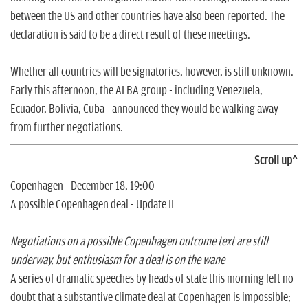
between the US and other countries have also been reported. The
declaration is said to be a direct result of these meetings.
Whether all countries will be signatories, however, is still unknown.
Early this afternoon, the ALBA group - including Venezuela,
Ecuador, Bolivia, Cuba - announced they would be walking away
from further negotiations.
Scroll up^
Copenhagen - December 18, 19:00
A possible Copenhagen deal - Update II
Negotiations on a possible Copenhagen outcome text are still
underway, but enthusiasm for a deal is on the wane
A series of dramatic speeches by heads of state this morning left no
doubt that a substantive climate deal at Copenhagen is impossible;