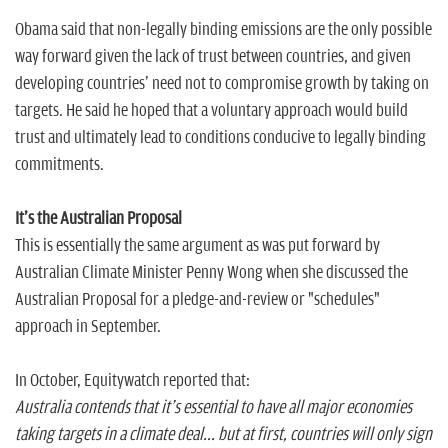
Obama said that non-legally binding emissions are the only possible
way forward given the lack of trust between countries, and given
developing countries' need not to compromise growth by taking on
targets. He said he hoped that a voluntary approach would build
trust and ultimately lead to conditions conducive to legally binding
commitments.
It's the Australian Proposal
This is essentially the same argument as was put forward by
Australian Climate Minister Penny Wong when she discussed the
Australian Proposal for a pledge-and-review or "schedules"
approach in September.
In October, Equitywatch reported that:
Australia contends that it's essential to have all major economies
taking targets in a climate deal... but at first, countries will only sign