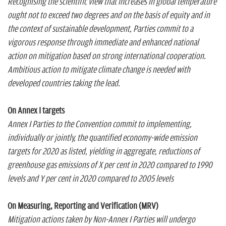
Recognising the scientific view that increases in global temperature
ought not to exceed two degrees and on the basis of equity and in
the context of sustainable development, Parties commit to a
vigorous response through immediate and enhanced national
action on mitigation based on strong international cooperation.
Ambitious action to mitigate climate change is needed with
developed countries taking the lead.
On Annex I targets
Annex I Parties to the Convention commit to implementing,
individually or jointly, the quantified economy-wide emission
targets for 2020 as listed, yielding in aggregate, reductions of
greenhouse gas emissions of X per cent in 2020 compared to 1990
levels and Y per cent in 2020 compared to 2005 levels
On Measuring, Reporting and Verification (MRV)
Mitigation actions taken by Non-Annex I Parties will undergo