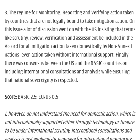
3. The regime for Monitoring, Reporting and Verifying action taken
by countries that are not legally bound to take mitigation action. On
this issue a lot of discussion went on with the US insisting that terms
like scrutiny, review, verification and assessment be included in the
Accord for all mitigation action taken domestically by Non-Annex I
nations- even action taken without international support. Finally
there was consensus between the US and the BASIC countries on
including international consultations and analysis while ensuring
that national sovereignty is respected.
Score:
BASIC 2.5; EU/US 0.5
I, however, do not understand the need for domestic action, which is
not internationally supported either through technology or finance
to be under international scrutiny. International consultations and
analysis is just euphemistic language for international monitoring,