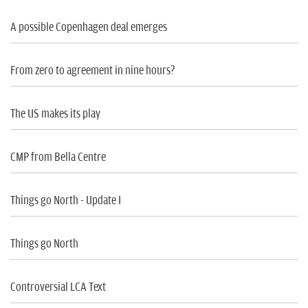
A possible Copenhagen deal emerges
From zero to agreement in nine hours?
The US makes its play
CMP from Bella Centre
Things go North - Update I
Things go North
Controversial LCA Text