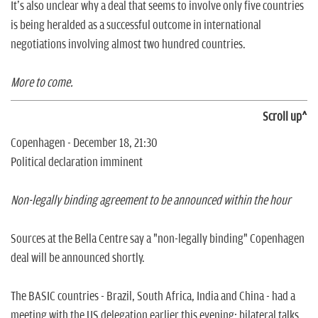
It's also unclear why a deal that seems to involve only five countries
is being heralded as a successful outcome in international
negotiations involving almost two hundred countries.
More to come.
Scroll up^
Copenhagen - December 18, 21:30
Political declaration imminent
Non-legally binding agreement to be announced within the hour
Sources at the Bella Centre say a "non-legally binding" Copenhagen
deal will be announced shortly.
The BASIC countries - Brazil, South Africa, India and China - had a
meeting with the US delegation earlier this evening; bilateral talks