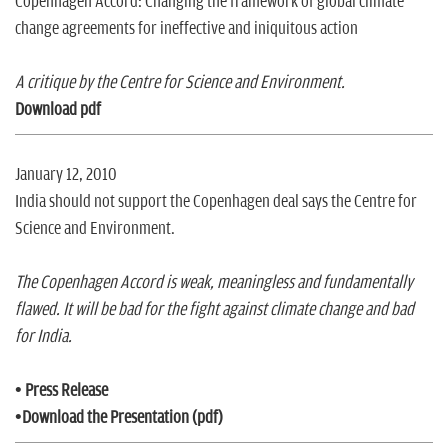
Copenhagen Accord: Changing the framework of global climate
change agreements for ineffective and iniquitous action
A critique by the Centre for Science and Environment.
Download pdf
January 12, 2010
India should not support the Copenhagen deal says the Centre for
Science and Environment.
The Copenhagen Accord is weak, meaningless and fundamentally
flawed. It will be bad for the fight against climate change and bad
for India.
•
Press Release
•
Download the Presentation (pdf)