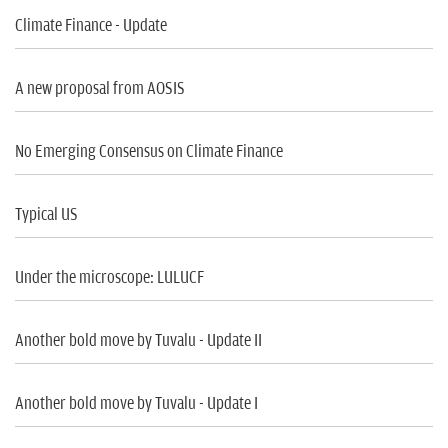
Climate Finance - Update
A new proposal from AOSIS
No Emerging Consensus on Climate Finance
Typical US
Under the microscope: LULUCF
Another bold move by Tuvalu - Update II
Another bold move by Tuvalu - Update I