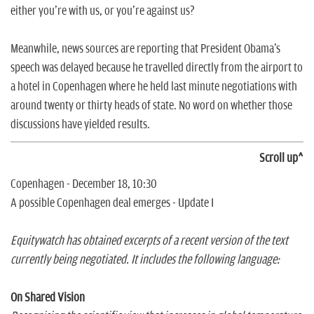
either you're with us, or you're against us?
Meanwhile, news sources are reporting that President Obama's
speech was delayed because he travelled directly from the airport to
a hotel in Copenhagen where he held last minute negotiations with
around twenty or thirty heads of state. No word on whether those
discussions have yielded results.
Scroll up^
Copenhagen - December 18, 10:30
A possible Copenhagen deal emerges - Update I
Equitywatch has obtained excerpts of a recent version of the text
currently being negotiated. It includes the following language:
On Shared Vision