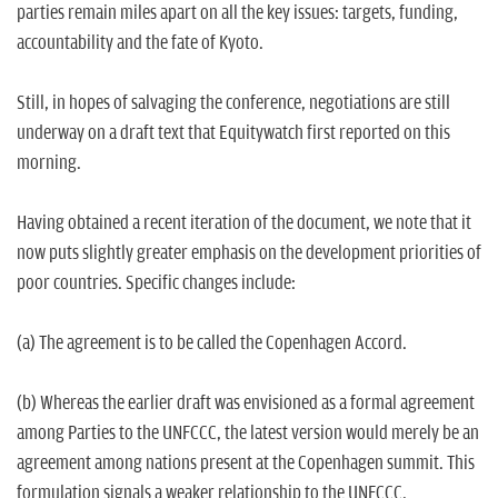
parties remain miles apart on all the key issues: targets, funding,
accountability and the fate of Kyoto.
Still, in hopes of salvaging the conference, negotiations are still
underway on a draft text that Equitywatch first reported on this
morning.
Having obtained a recent iteration of the document, we note that it
now puts slightly greater emphasis on the development priorities of
poor countries. Specific changes include:
(a) The agreement is to be called the Copenhagen Accord.
(b) Whereas the earlier draft was envisioned as a formal agreement
among Parties to the UNFCCC, the latest version would merely be an
agreement among nations present at the Copenhagen summit. This
formulation signals a weaker relationship to the UNFCCC.