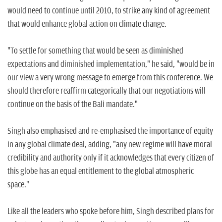
would need to continue until 2010, to strike any kind of agreement
that would enhance global action on climate change.
"To settle for something that would be seen as diminished
expectations and diminished implementation," he said, "would be in
our view a very wrong message to emerge from this conference. We
should therefore reaffirm categorically that our negotiations will
continue on the basis of the Bali mandate."
Singh also emphasised and re-emphasised the importance of equity
in any global climate deal, adding, "any new regime will have moral
credibility and authority only if it acknowledges that every citizen of
this globe has an equal entitlement to the global atmospheric
space."
Like all the leaders who spoke before him, Singh described plans for