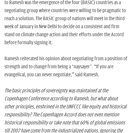
to Ramesh was the emergence of the four (BASIC) countries as a
negotiating group where countries were willing to be pragmatic to
reach a solution. The BASIC group of nations will meet in the third
week of January in New Delhi to decide on a consistent and firm
stand on climate change action and their efforts under the Accord
before formally signing it.
Ramesh reiterated his opinion about negotiating from a position of
strength and to change from being a ‘naysayer’. “If you are
evangelical, you can never negotiate,” said Ramesh.
The basic principles of sovereignty was maintained at the
Copenhagen Conference according to Ramesh, but what about
other principles, enshrined in the UNFCCC like equity and historical
responsibility? The Copenhagen Accord does not even mention
historical responsibility or take note that 60% of global emissions
till 2007 have come from the industrialized nations. Ignoring the