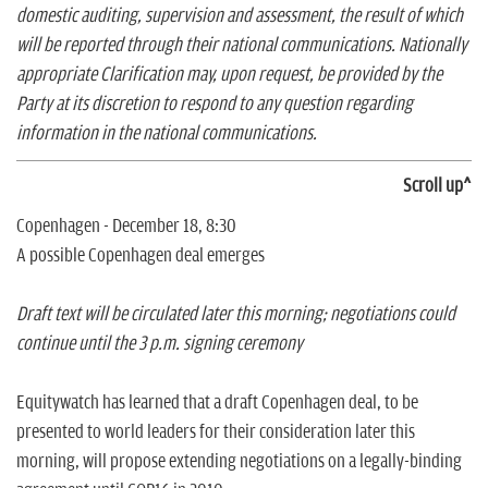
domestic auditing, supervision and assessment, the result of which
will be reported through their national communications. Nationally
appropriate Clarification may, upon request, be provided by the
Party at its discretion to respond to any question regarding
information in the national communications.
Scroll up^
Copenhagen - December 18, 8:30
A possible Copenhagen deal emerges
Draft text will be circulated later this morning; negotiations could
continue until the 3 p.m. signing ceremony
Equitywatch has learned that a draft Copenhagen deal, to be
presented to world leaders for their consideration later this
morning, will propose extending negotiations on a legally-binding