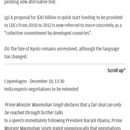
pending new alternative text.
(g) A proposal for $30 billion in quick start funding to be provided
to LDCs from 2010 to 2012 is now referred to more concretely as a
"collective commitment by developed countries".
(h) The fate of Kyoto remains unresolved, although the language
has changed.
Scroll up^
Copenhagen - December 18, 13:30
India expects negotiations to be extended
Prime Minister Manmohan Singh declares that a fair deal can only
be reached through further talks
In a speech immediately following President Barack Obama, Prime
Minister Manmohan Singh stated unequivocally that negotiations