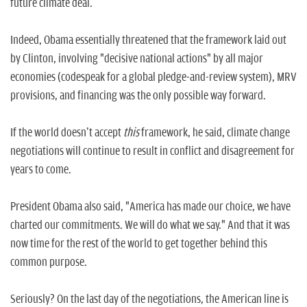
future climate deal.
Indeed, Obama essentially threatened that the framework laid out
by Clinton, involving "decisive national actions" by all major
economies (codespeak for a global pledge-and-review system), MRV
provisions, and financing was the only possible way forward.
If the world doesn't accept
this
framework, he said, climate change
negotiations will continue to result in conflict and disagreement for
years to come.
President Obama also said, "America has made our choice, we have
charted our commitments. We will do what we say." And that it was
now time for the rest of the world to get together behind this
common purpose.
Seriously? On the last day of the negotiations, the American line is