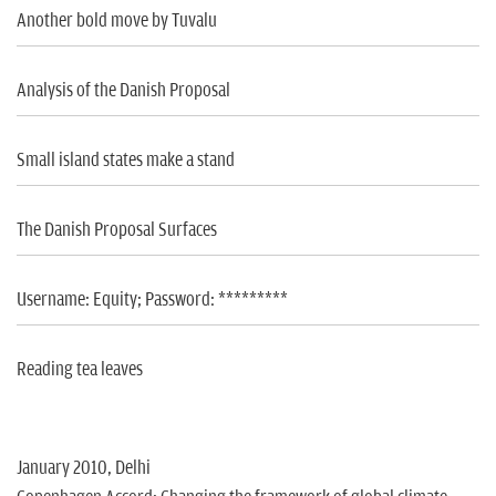
Another bold move by Tuvalu
Analysis of the Danish Proposal
Small island states make a stand
The Danish Proposal Surfaces
Username: Equity; Password: *********
Reading tea leaves
January 2010, Delhi