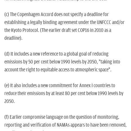
(c) The Copenhagen Accord does not specify a deadline for
establishing a legally binding agreement under the UNFCCC and/or
the Kyoto Protocol. (The earlier draft set COP16 in 2010 as a
deadline).
(d) It includes a new reference to a global goal of reducing
emissions by 50 per cent below 1990 levels by 2050, "taking into
account the right to equitable access to atmospheric space".
(e) It also includes a new commitment for Annex I countries to
reduce their emissions by at least 80 per cent below 1990 levels by
2050.
(f) Earlier compromise language on the question of monitoring,
reporting and verification of NAMAs appears to have been removed,