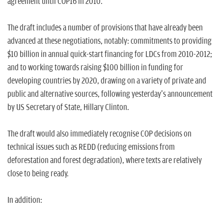
agreement until COP16 in 2010.
The draft includes a number of provisions that have already been
advanced at these negotiations, notably: commitments to providing
$10 billion in annual quick-start financing for LDCs from 2010-2012;
and to working towards raising $100 billion in funding for
developing countries by 2020, drawing on a variety of private and
public and alternative sources, following yesterday's announcement
by US Secretary of State, Hillary Clinton.
The draft would also immediately recognise COP decisions on
technical issues such as REDD (reducing emissions from
deforestation and forest degradation), where texts are relatively
close to being ready.
In addition: