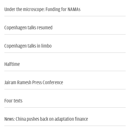
Under the microscope: Funding for NAMAs
Copenhagen talks resumed
Copenhagen talks in limbo
Halftime
Jairam Ramesh Press Conference
Four texts
News: China pushes back on adaptation finance