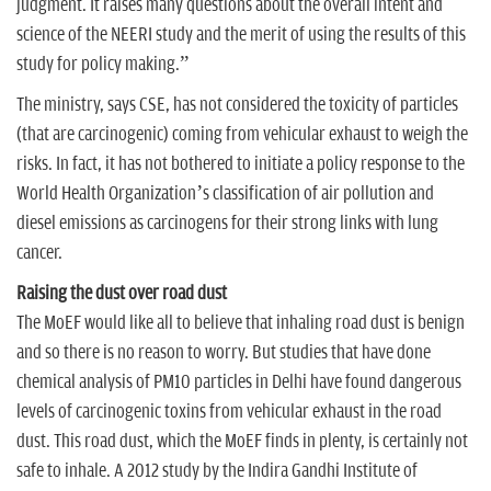
judgment. It raises many questions about the overall intent and
science of the NEERI study and the merit of using the results of this
study for policy making.”
The ministry, says CSE, has not considered the toxicity of particles
(that are carcinogenic) coming from vehicular exhaust to weigh the
risks. In fact, it has not bothered to initiate a policy response to the
World Health Organization’s classification of air pollution and
diesel emissions as carcinogens for their strong links with lung
cancer.
Raising the dust over road dust
The MoEF would like all to believe that inhaling road dust is benign
and so there is no reason to worry. But studies that have done
chemical analysis of PM10 particles in Delhi have found dangerous
levels of carcinogenic toxins from vehicular exhaust in the road
dust. This road dust, which the MoEF finds in plenty, is certainly not
safe to inhale. A 2012 study by the Indira Gandhi Institute of