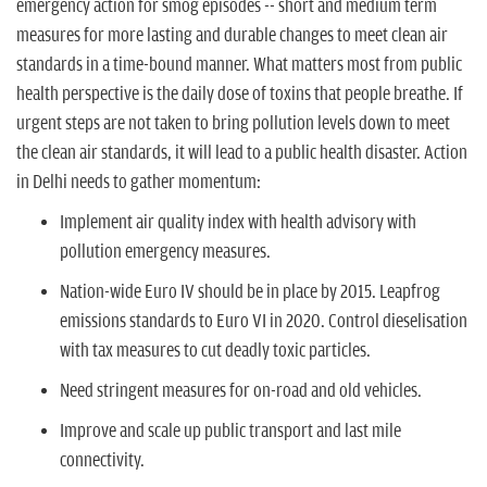
emergency action for smog episodes -- short and medium term
measures for more lasting and durable changes to meet clean air
standards in a time-bound manner. What matters most from public
health perspective is the daily dose of toxins that people breathe. If
urgent steps are not taken to bring pollution levels down to meet
the clean air standards, it will lead to a public health disaster. Action
in Delhi needs to gather momentum:
Implement air quality index with health advisory with
pollution emergency measures.
Nation-wide Euro IV should be in place by 2015. Leapfrog
emissions standards to Euro VI in 2020. Control dieselisation
with tax measures to cut deadly toxic particles.
Need stringent measures for on-road and old vehicles.
Improve and scale up public transport and last mile
connectivity.