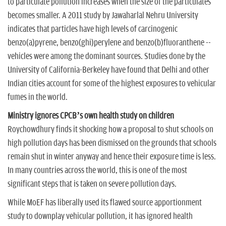
to particulate pollution increases when the size of the particulates
becomes smaller. A 2011 study by Jawaharlal Nehru University
indicates that particles have high levels of carcinogenic
benzo(a)pyrene, benzo(ghi)perylene and benzo(b)fluoranthene --
vehicles were among the dominant sources. Studies done by the
University of California-Berkeley have found that Delhi and other
Indian cities account for some of the highest exposures to vehicular
fumes in the world.
Ministry ignores CPCB’s own health study on children
Roychowdhury finds it shocking how a proposal to shut schools on
high pollution days has been dismissed on the grounds that schools
remain shut in winter anyway and hence their exposure time is less.
In many countries across the world, this is one of the most
significant steps that is taken on severe pollution days.
While MoEF has liberally used its flawed source apportionment
study to downplay vehicular pollution, it has ignored health