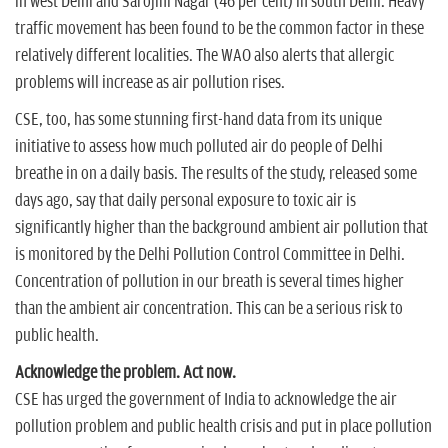
in west Delhi and Sarojini Nagar (46 per cent) in south Delhi. Heavy
traffic movement has been found to be the common factor in these
relatively different localities. The WAO also alerts that allergic
problems will increase as air pollution rises.
CSE, too, has some stunning first-hand data from its unique
initiative to assess how much polluted air do people of Delhi
breathe in on a daily basis. The results of the study, released some
days ago, say that daily personal exposure to toxic air is
significantly higher than the background ambient air pollution that
is monitored by the Delhi Pollution Control Committee in Delhi.
Concentration of pollution in our breath is several times higher
than the ambient air concentration. This can be a serious risk to
public health.
Acknowledge the problem. Act now.
CSE has urged the government of India to acknowledge the air
pollution problem and public health crisis and put in place pollution