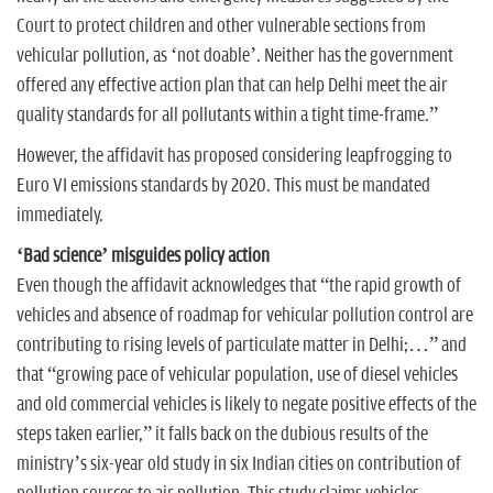
Court to protect children and other vulnerable sections from
vehicular pollution, as ‘not doable’. Neither has the government
offered any effective action plan that can help Delhi meet the air
quality standards for all pollutants within a tight time-frame.”
However, the affidavit has proposed considering leapfrogging to
Euro VI emissions standards by 2020. This must be mandated
immediately.
‘Bad science’ misguides policy action
Even though the affidavit acknowledges that “the rapid growth of
vehicles and absence of roadmap for vehicular pollution control are
contributing to rising levels of particulate matter in Delhi;…” and
that “growing pace of vehicular population, use of diesel vehicles
and old commercial vehicles is likely to negate positive effects of the
steps taken earlier,” it falls back on the dubious results of the
ministry’s six-year old study in six Indian cities on contribution of