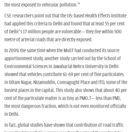
the most exposed to vehicular pollution.”
CSE researchers point out that the US-based Health Effects Institute
had applied this criteria to Delhi and found that at least 55 per cent
of Delhi’s 17 million people are vulnerable – they live within 500
metre of arterial roads that are directly exposed.
In 2009, the same time when the MoEF had conducted its source
apportionment study, another study carried out by the School of
Environmental Sciences in Jawaharlal Nehru University in Delhi
showed that vehicles contribute 61-69 per cent of fine particulates
in Uttam Nagar, Nizamuddin, Connagught Place and ITO, some of the
busiest places in the capital. This study also shows that about 40 per
cent of the particulate matter is as tiny as PM0.7 – less than PM1,
the most dangerous fraction, which is not even monitored officially
in Delhi.
In fact, global studies have shown that contribution of road traffic