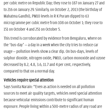
per cubic metre on Republic Day; they rose to 187 on January 27 and
to 216 on January 29. Similarly, on October 2, 2013 (the birthday of
Mahatma Gandhi), PM10 levels in R K Puram dipped to 63
microgramme per cubic metre from 108 on October 1; they rose to
151 on October 4 and 251 on October 5.
This trend is corroborated by evidence from Bengaluru, where on
the ‘bus-day’ – a day in a week when the city tries to reduce car
usage – pollution levels show a clear dip. On bus-days, levels of
sulphur dioxide, nitrogen oxide, PM10, carbon monoxide and ozone
decreased by 8.2, 4.8, 3.6, 11.7 and 4 per cent, respectively,
compared to that on a normal day.
Vehicles require special attention
Says Sunita Narain: “Even as action is needed on all pollution
sources to meet air quality targets, vehicles need special attention
because vehicular emissions contribute to significant human
exposure. People living within a 500-metre radius of any road are