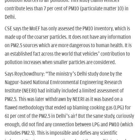
pollution sources to air pollution. This study claims vehicles
contribute less than 7 per cent of PM10 (particulate matter 10) in
Delhi.
CSE says the MoEF has only assessed the PM10 inventory, which is
made up of the coarser particles. It does not have any information
on PM2.5 sources which are more dangerous to human health. It is
an established fact across the world that vehicles’ contribution to
pollution increases when smaller particles are considered.
Says Roychowdhury: “The ministry’s Delhi study done by the
Nagpur-based National Environmental Engineering Research
Institute (NEERI) had initially included a limited assessment of
PM2.5. This was later withdrawn by NEERI as it was based on a
flawed methodology that ended up blaming cooking gas (LPG) for
61 per cent of the PM2.5 in Delhi’s air! But the same study, curiously
enough, did not find any connection between LPG and PM10 (which
includes PM2.5). This is impossible and defies any scientific