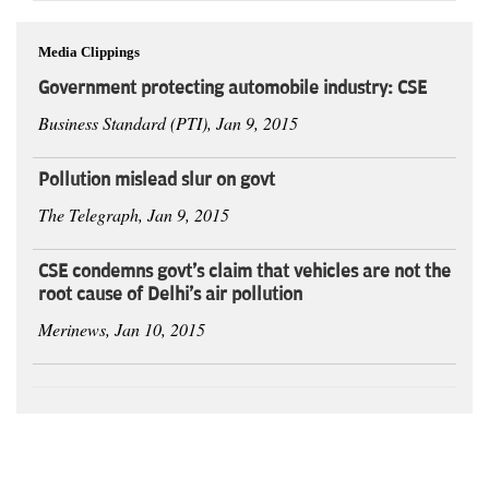
Media Clippings
Government protecting automobile industry: CSE
Business Standard (PTI), Jan 9, 2015
Pollution mislead slur on govt
The Telegraph, Jan 9, 2015
CSE condemns govt's claim that vehicles are not the
root cause of Delhi's air pollution
Merinews, Jan 10, 2015