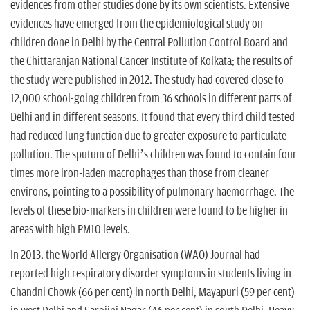
evidences from other studies done by its own scientists. Extensive
evidences have emerged from the epidemiological study on
children done in Delhi by the Central Pollution Control Board and
the Chittaranjan National Cancer Institute of Kolkata; the results of
the study were published in 2012. The study had covered close to
12,000 school-going children from 36 schools in different parts of
Delhi and in different seasons. It found that every third child tested
had reduced lung function due to greater exposure to particulate
pollution. The sputum of Delhi’s children was found to contain four
times more iron-laden macrophages than those from cleaner
environs, pointing to a possibility of pulmonary haemorrhage. The
levels of these bio-markers in children were found to be higher in
areas with high PM10 levels.
In 2013, the World Allergy Organisation (WAO) Journal had
reported high respiratory disorder symptoms in students living in
Chandni Chowk (66 per cent) in north Delhi, Mayapuri (59 per cent)