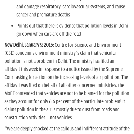
and damage respiratory, cardiovascular systems, and cause
cancer and premature deaths
Points out that there is evidence that pollution levels in Delhi
go down when cars are off the road
New Delhi, January 9, 2015:
Centre for Science and Environment
(CSE) condemns environment ministry’s claim that vehicular
pollution is not a problem in Delhi. The ministry has filed an
affidavit this week in response to a notice issued by the Supreme
Court asking for action on the increasing levels of air pollution. The
affidavit was filed on behalf of all other concerned ministries: the
MoEF contended that vehicles are not to be blamed for the pollution
as they account for only 6.6 per cent of the particulate problem! It
claims pollution in the air is mostly due to dust from roads and
construction activities – not vehicles.
“We are deeply shocked at the callous and indifferent attitude of the