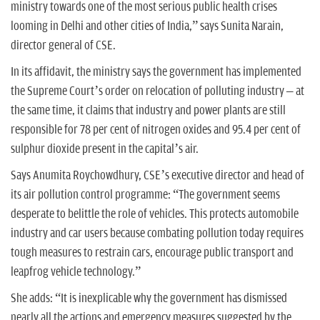
ministry towards one of the most serious public health crises
looming in Delhi and other cities of India,” says Sunita Narain,
director general of CSE.
In its affidavit, the ministry says the government has implemented
the Supreme Court’s order on relocation of polluting industry – at
the same time, it claims that industry and power plants are still
responsible for 78 per cent of nitrogen oxides and 95.4 per cent of
sulphur dioxide present in the capital’s air.
Says Anumita Roychowdhury, CSE’s executive director and head of
its air pollution control programme: “The government seems
desperate to belittle the role of vehicles. This protects automobile
industry and car users because combating pollution today requires
tough measures to restrain cars, encourage public transport and
leapfrog vehicle technology.”
She adds: “It is inexplicable why the government has dismissed
nearly all the actions and emergency measures suggested by the