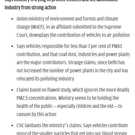
n
industry from strong action
Union ministry of environment and forests and climate
change (MoEF), in an affidavit submitted to the Supreme
Court, downplays the contribution of vehicles to air pollution
Says vehicles responsible for less than 7 per cent of PM10
contribution, and that road dust, industries and power plants
are the major contributors. Strange claims, since Delhi has
not increased the number of power plants in the city and has
relocated its polluting industry
Claims based on flawed study, which ignores the more deadly
PM2.5 concentrations. Ministry seems to be holding the
health of the public – especially children and the old – to
ransom by this action
CSE lambasts the ministry’s claims. Says vehicles contribute
more of the smaller particles that get into our blood stream