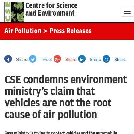
Centre for Science
and Environment
T
o
g
Air Pollution
> Press Releases
g
l
e
Share
Tweet
Share
Share
Share
n
a
CSE condemns environment
v
i
ministry's claim that
g
vehicles are not the root
a
t
cause of air pollution
i
o
Says ministry is trying to protect vehicles and the automobile