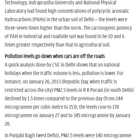
Technology, Indraprastha University and National Physical
Laboratory had found high concentrations of polycyclic aromatic
hydrocarbons (PAHs) in the urban soil of Delhi – the levels were
three-seven times higher than the norm. The carcinogenic potency
of PAH in industrial and roadside soil was found to be 10 and 6
times greater respectively than that in agricultural soil.
Pollution levels go down when cars are off the roads
A quick analysis done by CSE in Delhi shows that on national
holidays when the traffic volume is less, pollution is lower. For
instance, on January 26, 2013 (Republic Day, when traffic is
restricted across the city) PM2.5 levels in R K Puram (in south Delhi)
declined by 1.5 times compared to the previous day (from 244
microgramme per cubic metre to 153); the levels rose to 178
microgramme on January 27 and to 345 microgramme by January
28.
In Punjabi Bagh (west Delhi), PM2.5 levels were 140 microgramme