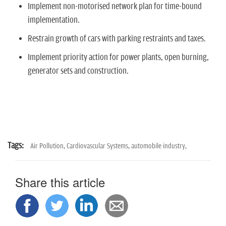
Implement non-motorised network plan for time-bound
implementation.
Restrain growth of cars with parking restraints and taxes.
Implement priority action for power plants, open burning,
generator sets and construction.
Tags:
Air Pollution,
Cardiovascular Systems,
automobile industry,
Share this article