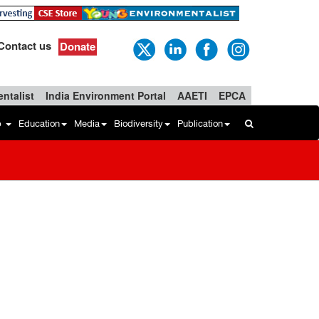
Contact us
Donate
ntalist
India Environment Portal
AAETI
EPCA
b
Education
Media
Biodiversity
Publication