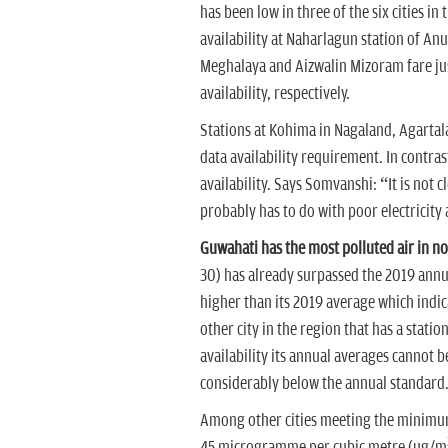
has been low in three of the six cities i
availability at Naharlagun station of Anu
Meghalaya and Aizwalin Mizoram fare just
availability, respectively.
Stations at Kohima in Nagaland, Agarta
data availability requirement. In contra
availability. Says Somvanshi: “It is not c
probably has to do with poor electricity 
Guwahati has the most polluted air in no
30) has already surpassed the 2019 annu
higher than its 2019 average which indica
other city in the region that has a stati
availability its annual averages cannot b
considerably below the annual standard
Among other cities meeting the minimum 