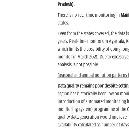
Pradesh).
There is no real-time monitoring in
Mani
states.
Even from the states covered, the data i
years. Real-time monitors in Agartala, 
which limits the possibility of doing lon
monitor in March 2021. Due to excessive
analysis is not possible.
Seasonal and annual pollution patterns in
Data quality remains poor despite settin
region has historically been low on monit
introduction of automated monitoring i
monitoring system) programme of the Cen
quality data generation would improve --
availability calculated as number of day