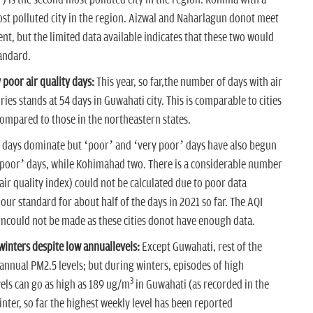
) is the second most polluted city in the region. Kohima with a
ost polluted city in the region. Aizwal and Naharlagun donot meet
t, but the limited data available indicates that these two would
andard.
poor air quality days:
This year, so far,the number of days with air
ries stands at 54 days in Guwahati city. This is comparable to cities
compared to those in the northeastern states.
y’ days dominate but ‘poor’ and ‘very poor’ days have also begun
 poor’ days, while Kohimahad two. There is a considerable number
(air quality index) could not be calculated due to poor data
-hour standard for about half of the days in 2021 so far. The AQI
uncould not be made as these cities donot have enough data.
inters despite low annuallevels:
Except Guwahati, rest of the
w annual PM2.5 levels; but during winters, episodes of high
3
els can go as high as 189 ug/m
in Guwahati (as recorded in the
nter, so far the highest weekly level has been reported