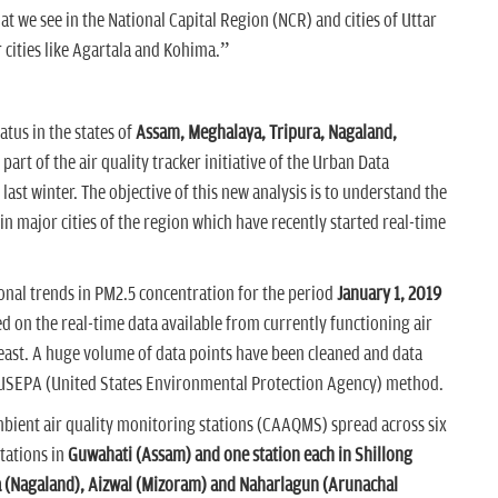
t we see in the National Capital Region (NCR) and cities of Uttar
r cities like Agartala and Kohima.”
atus in the states of
Assam, Meghalaya, Tripura, Nagaland,
s part of the air quality tracker initiative of the Urban Data
last winter. The objective of this new analysis is to understand the
n major cities of the region which have recently started real-time
onal trends in PM2.5 concentration for the period
January 1, 2019
sed on the real-time data available from currently functioning air
heast. A huge volume of data points have been cleaned and data
 USEPA (United States Environmental Protection Agency) method.
mbient air quality monitoring stations (CAAQMS) spread across six
stations in
Guwahati (Assam) and one station each in Shillong
a (Nagaland), Aizwal (Mizoram) and Naharlagun (Arunachal