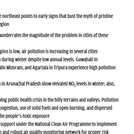
e northeast points to early signs that bust the myth of pristine
region
aunderrates the magnitude of the problem in cities of these
ion is low, air pollution is increasing in several cities
during winter despite low annual levels. Guwahati in
in Mizoram, and Agartala in Tripura experience high pollution
in Arunachal Pradesh show elevated NO
levels in winter; also,
2
ing public health crisis in the hilly terrains and valleys. Pollution
ngestion, use of solid fuels and open burning, and dispersed
the people’s toxic exposure
ed support under the National Clean Air Programme to implement
on and robust air quality monitoring network for proper risk