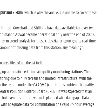
pur and Sikkim
, which is why the analysis is unable to cover these
s limited. Guwahati and Shillong have data available for over two
Kohimaand Aizwal became operational only near the end of 2020,
g-term trend analysis for these cities.Naharlagun got its real-time
 amount of missing data from this station, any meaningful
 key cities of northeast India
g up automatic real-time air quality monitoring stations:
The
oring due to hilly terrain and limited infrastructure. With the
n the region under the CAAQMS (continuous ambient air quality
tral Pollution Control Board (CPCB), it was expected that air
 but even this online system is plagued with data gaps. Data
s with adequate data for commutation of a valid 24-hour average