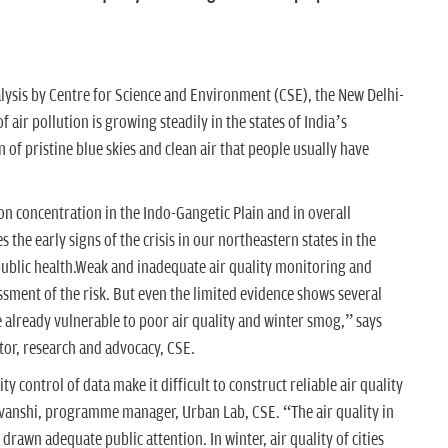
lysis by Centre for Science and Environment (CSE), the New Delhi-
 air pollution is growing steadily in the states of India’s
 of pristine blue skies and clean air that people usually have
n concentration in the Indo-Gangetic Plain and in overall
the early signs of the crisis in our northeastern states in the
public health.Weak and inadequate air quality monitoring and
ssment of the risk. But even the limited evidence shows several
are already vulnerable to poor air quality and winter smog,” says
or, research and advocacy, CSE.
ty control of data make it difficult to construct reliable air quality
omvanshi, programme manager, Urban Lab, CSE. “The air quality in
drawn adequate public attention. In winter, air quality of cities