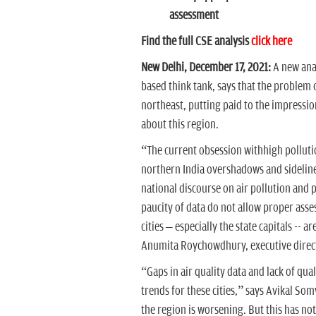
assessment
Find the full CSE analysis
click here
New Delhi, December 17, 2021:
A new ana
based think tank, says that the problem of
northeast, putting paid to the impression
about this region.
“The current obsession withhigh pollutio
northern India overshadows and sidelines 
national discourse on air pollution and 
paucity of data do not allow proper asse
cities – especially the state capitals -- 
Anumita Roychowdhury, executive direct
“Gaps in air quality data and lack of quali
trends for these cities,” says Avikal S
the region is worsening. But this has not 