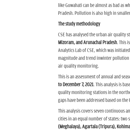
like Guwahati can be almost as bad as wha
Pradesh. Pollution is also high in smalle
The study methodology
CSE has analysed the urban air quality st
Mizoram, and Arunachal Pradesh
. This i
Analytics Lab of CSE, which was initiated 
magnitude and trend inwinter pollution i
air quality monitoring.
This is an assessment of annual and seas
to December 7, 2021
. This analysis is ba
quality monitoring stations in the nort
gaps have been addressed based on the
This analysis covers seven continuous a
cities in an equal number of states: two 
(Meghalaya), Agartala (Tripura), Kohim