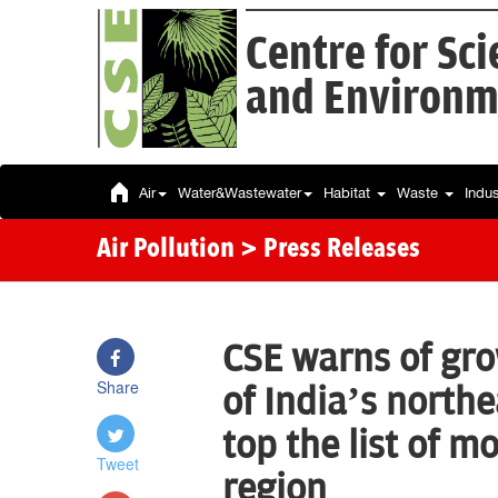
Centre for Sc
and Environm
Air
Water&Wastewater
Habitat
Waste
Indu
Air Pollution
> Press Releases
CSE warns of grow
Share
of India’s north
top the list of mo
Tweet
region