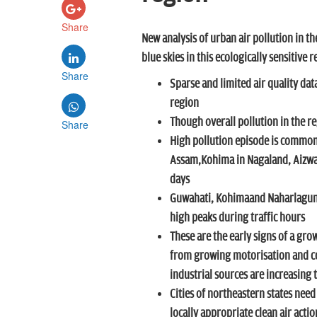
Share
New analysis of urban air pollution in th
blue skies in this ecologically sensitive 
Share
Sparse and limited air quality dat
region
Though overall pollution in the reg
Share
High pollution episode is common 
Assam,Kohima in Nagaland, Aizwal
days
Guwahati, Kohimaand Naharlagun 
high peaks during traffic hours
These are the early signs of a grow
from growing motorisation and co
industrial sources are increasing 
Cities of northeastern states ne
locally appropriate clean air acti