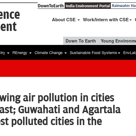
ience
About CSE
Work/Intern with CSE
ent
Down To Earth
Young Environme
stry
REnergy
Climate Change
Sustainable Food Systems
EnvLa
ing air pollution in cities
east; Guwahati and Agartala
st polluted cities in the