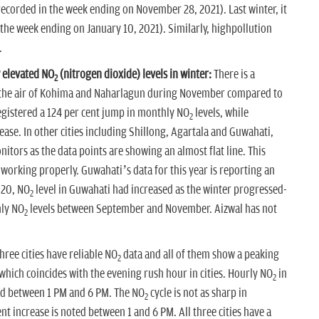
recorded in the week ending on November 28, 2021). Last winter, it
 the week ending on January 10, 2021). Similarly, highpollution
.
 elevated NO
(nitrogen dioxide) levels in winter:
There is a
2
the air of Kohima and Naharlagun during November compared to
gistered a 124 per cent jump in monthly NO
levels, while
2
ease. In other cities including Shillong, Agartala and Guwahati,
itors as the data points are showing an almost flat line. This
orking properly. Guwahati’s data for this year is reporting an
020, NO
level in Guwahati had increased as the winter progressed-
2
hly NO
levels between September and November. Aizwal has not
2
hree cities have reliable NO
data and all of them show a peaking
2
hich coincides with the evening rush hour in cities. Hourly NO
in
2
ld between 1 PM and 6 PM. The NO
cycle is not as sharp in
2
nt increase is noted between 1 and 6 PM. All three cities have a