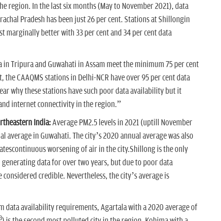
n the region. In the last six months (May to November 2021), data
rachal Pradesh has been just 26 per cent. Stations at Shillongin
 marginally better with 33 per cent and 34 per cent data
la in Tripura and Guwahati in Assam meet the minimum 75 per cent
st, the CAAQMS stations in Delhi-NCR have over 95 per cent data
lear why these stations have such poor data availability but it
and internet connectivity in the region.”
rtheastern India:
Average PM2.5 levels in 2021 (uptill November
al average in Guwahati. The city’s 2020 annual average was also
tescontinuous worsening of air in the city.Shillong is the only
on generating data for over two years, but due to poor data
e considered credible. Nevertheless, the city’s average is
.
data availability requirements, Agartala with a 2020 average of
3