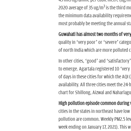
45 microgramme per cubic metre (ug/m
3
2020 average of 35 ug/m
is the third m
the minimum data availability requiremen
most probably be meeting the annual st
Guwahati has almost two months of very 
quality in ‘very poor’ or ‘severe’ catego
of north India which are more polluted 
In other cities, ‘good’ and ‘satisfactor
to emerge. Agartala registered 10 ‘very
of days in these cities for which the AQI 
availability. All three cities meet the 24
chart for Shillong, Aizwal and Naharlag
High pollution episode common during w
cities in the states in northeast have lo
pollution are common. Weekly PM2.5 lev
week ending on January 17, 2021). This wi