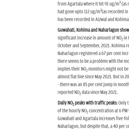
3
from Agartala where it hit 91 ug/m
(as 
3
had gone upto 112 ug/m
(as recorded in
has been recorded in Aizwal and Kohima
Guwahati, Kohima and Naharlagun show
significant increase in amount of NO
in 
2
October and September, 2021. Kohima re
Naharlagun registered a 67 per cent incr
there seems to be a problem with the mon
implies their NO
monitors might not be w
2
almost flat line since May 2021. But in 2
- there was an 85 per cent jump in mont
reported NO
data since May 2021.
2
Daily NO
peaks with traffic peaks:
Only t
2
of the hourly NO
concentration at 6 PM w
2
Guwahati and Agartala increases five-fo
Naharlagun, but despite that, a 40 per ce