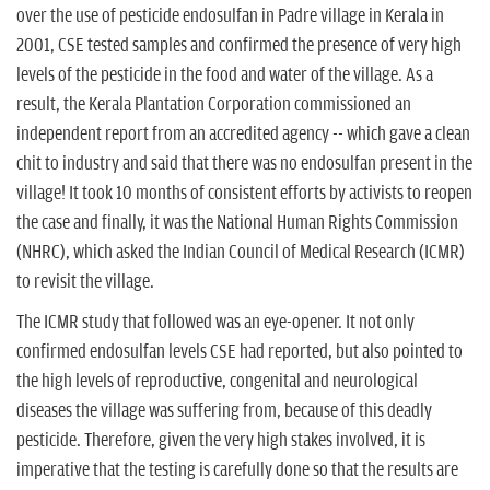
over the use of pesticide endosulfan in Padre village in Kerala in
2001, CSE tested samples and confirmed the presence of very high
levels of the pesticide in the food and water of the village. As a
result, the Kerala Plantation Corporation commissioned an
independent report from an accredited agency -- which gave a clean
chit to industry and said that there was no endosulfan present in the
village! It took 10 months of consistent efforts by activists to reopen
the case and finally, it was the National Human Rights Commission
(NHRC), which asked the Indian Council of Medical Research (ICMR)
to revisit the village.
The ICMR study that followed was an eye-opener. It not only
confirmed endosulfan levels CSE had reported, but also pointed to
the high levels of reproductive, congenital and neurological
diseases the village was suffering from, because of this deadly
pesticide. Therefore, given the very high stakes involved, it is
imperative that the testing is carefully done so that the results are