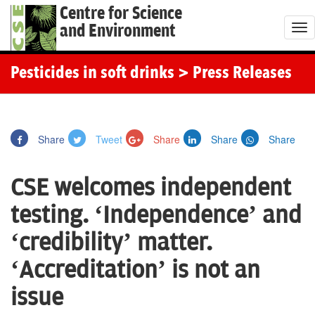
Centre for Science
and Environment
T
o
g
Pesticides in soft drinks
> Press Releases
g
l
e
Share
Tweet
Share
Share
Share
n
a
CSE welcomes independent
v
i
testing. ‘Independence’ and
g
‘credibility’ matter.
a
t
‘Accreditation’ is not an
i
issue
o