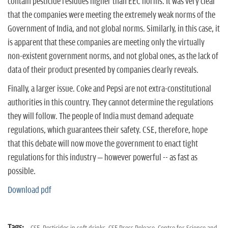
contain pesticide residues higher than EEC norms. It was very clear
that the companies were meeting the extremely weak norms of the
Government of India, and not global norms. Similarly, in this case, it
is apparent that these companies are meeting only the virtually
non-existent government norms, and not global ones, as the lack of
data of their product presented by companies clearly reveals.
Finally, a larger issue. Coke and Pepsi are not extra-constitutional
authorities in this country. They cannot determine the regulations
they will follow. The people of India must demand adequate
regulations, which guarantees their safety. CSE, therefore, hope
that this debate will now move the government to enact tight
regulations for this industry – however powerful -- as fast as
possible.
Download pdf
Tags: