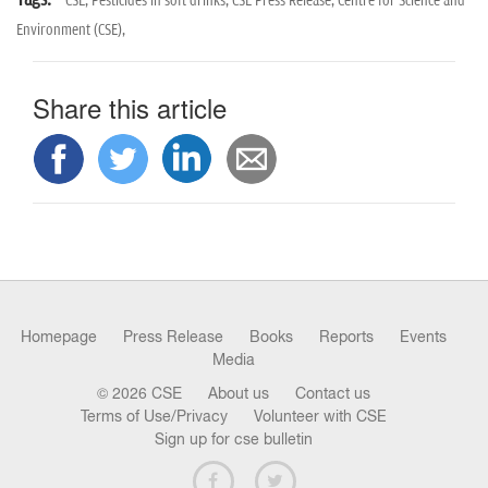
CSE,
Pesticides in soft drinks,
CSE Press Release,
Centre for Science and
Environment (CSE),
Share this article
Homepage
Press Release
Books
Reports
Events
Media
© 2026 CSE
About us
Contact us
Terms of Use/Privacy
Volunteer with CSE
Sign up for cse bulletin