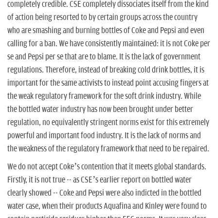
completely credible. CSE completely dissociates itself from the kind
of action being resorted to by certain groups across the country
who are smashing and burning bottles of Coke and Pepsi and even
calling for a ban. We have consistently maintained: it is not Coke per
se and Pepsi per se that are to blame. It is the lack of government
regulations. Therefore, instead of breaking cold drink bottles, it is
important for the same activists to instead point accusing fingers at
the weak regulatory framework for the soft drink industry. While
the bottled water industry has now been brought under better
regulation, no equivalently stringent norms exist for this extremely
powerful and important food industry. It is the lack of norms and
the weakness of the regulatory framework that need to be repaired.
We do not accept Coke’s contention that it meets global standards.
Firstly, it is not true -- as CSE’s earlier report on bottled water
clearly showed -- Coke and Pepsi were also indicted in the bottled
water case, when their products Aquafina and Kinley were found to