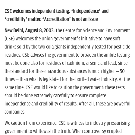
n
CSE welcomes independent testing. ‘Independence’ and
‘credibility’ matter. ‘Accreditation’ is not an issue
New Delhi, August 8, 2003:
The Centre for Science and Environment
(CSE) welcomes the Union government’s initiative to have soft
drinks sold by the two cola giants independently tested for pesticide
residues. CSE advises the government to broaden the ambit: testing
must be done also for residues of cadmium, arsenic and lead, since
the standard for these hazardous substances is much higher – 50
times – than what is legislated for the bottled water industry. At the
same time, CSE would like to caution the government: these tests
should be done extremely carefully to ensure complete
independence and credibility of results. After all, these are powerful
companies.
We caution from experience. CSE is witness to industry pressurising
government to whitewash the truth. When controversy erupted