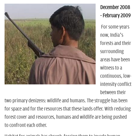
n
December 2008
- February 2009
For some years
now, India’s
forests and their
surrounding
areas have been
witness to a
continuous, low-
intensity conflict
between their
two primary denizens: wildlife and humans. The struggle has been
for space and for the resources that these lands offer. With reducing
forest cover and resources, humans and wildlife are being pushed
to confront each other.