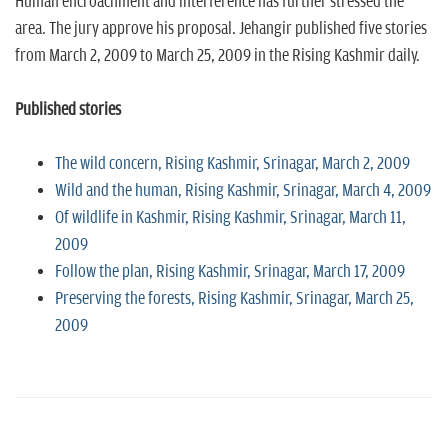
Human encroachment and interference has further stressed the
area. The jury approve his proposal. Jehangir published five stories
from March 2, 2009 to March 25, 2009 in the Rising Kashmir daily.
Published stories
The wild concern, Rising Kashmir, Srinagar, March 2, 2009
Wild and the human, Rising Kashmir, Srinagar, March 4, 2009
Of wildlife in Kashmir, Rising Kashmir, Srinagar, March 11,
2009
Follow the plan, Rising Kashmir, Srinagar, March 17, 2009
Preserving the forests, Rising Kashmir, Srinagar, March 25,
2009