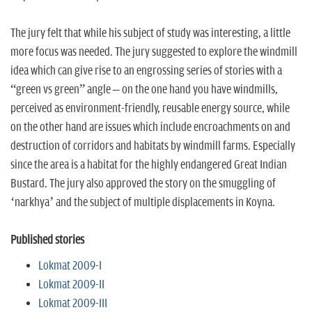
The jury felt that while his subject of study was interesting, a little
more focus was needed. The jury suggested to explore the windmill
idea which can give rise to an engrossing series of stories with a
“green vs green” angle – on the one hand you have windmills,
perceived as environment-friendly, reusable energy source, while
on the other hand are issues which include encroachments on and
destruction of corridors and habitats by windmill farms. Especially
since the area is a habitat for the highly endangered Great Indian
Bustard. The jury also approved the story on the smuggling of
‘narkhya’ and the subject of multiple displacements in Koyna.
Published stories
Lokmat 2009-I
Lokmat 2009-II
Lokmat 2009-III