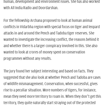
human, development and environment issues. She has also worked
with All India Radio and Doordarshan.
For the fellowship Archana proposed to look at human animal
conflicts in Vidarbha region with special focus on tiger and leopard
attacks in and around the Pench and Tadoba tiger reserves. She
wanted to investigate the increasing conflict, the reasons behind it
and whether there is a larger conspiracy involved in this. She also
wanted to look at crores of money spent on conservation
programmes without any results.
The jury found her subject interesting and based on facts. They
suggested that she also look at whether Pench and Tadoba are cases
of wildlife mismanagement. Conservation, when successful, gives
rise to a peculiar situation. More numbers of tigers, for instance,
mean they need more territory to roam in. When they don’t get this
territory, they quite naturally start straying out of the protected