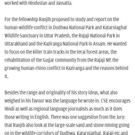
worked with Hindustan and Jansatta.
For the fellowship Ranjib proposed to study and report on the
human-wildlife conflict in Dudhwa National Park and Katarniaghat
Wildlife Sanctuary in Uttar Pradesh, the Rajaji National Park in
Uttarakhand and the Kaziranga National Park in Assam. He wanted
to focus on the killer train tracks in the terai forest areas, the
rehabilitation of the Gujjar community from the Rajaji NP, the
growing human-rhino conflict in Kaziranga and the reasons behind
it.
Besides the range and originality of his story ideas, what also
weighed in his favour was the language he wrote in. CSE encourages
Hindi as well as regional language journalists as much as it does
those writing in English. There was one suggestion from the Jury:
that Ranjib also look at the large-scale sand and stone mining going
on in the wildlife corridors of Dudhwa, Katarniaghat, Rajaji etc and