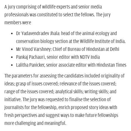
A jury comprising of wildlife experts and senior media
professionals was constituted to select the fellows. The jury
members were
Dr Yadavendradev Jhala: head of the animal ecology and
conservation biology section at the Wildlife Institute of India.
Mr Vinod Varshney: Chief of Bureau of Hindustan at Delhi
Pankaj Pachauri, senior editor with NDTV India
Lalitha Panicker, senior associate editor with Hindustan Times
The parameters for assessing the candidates included originality of
ideas; grasp of issues covered; relevance of the issues covered;
range of the issues covered; analytical skills; writing skills; and
initiative. The jury was requested to finalise the selection of
journalists for the fellowship, enrich proposed story ideas with
fresh perspectives and suggest ways to make future fellowships
more challenging and meaningful.