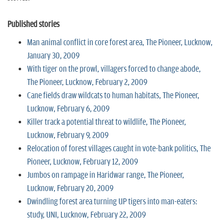
Published stories
Man animal conflict in core forest area, The Pioneer, Lucknow,
January 30, 2009
With tiger on the prowl, villagers forced to change abode,
The Pioneer, Lucknow, February 2, 2009
Cane fields draw wildcats to human habitats, The Pioneer,
Lucknow, February 6, 2009
Killer track a potential threat to wildlife, The Pioneer,
Lucknow, February 9, 2009
Relocation of forest villages caught in vote-bank politics, The
Pioneer, Lucknow, February 12, 2009
Jumbos on rampage in Haridwar range, The Pioneer,
Lucknow, February 20, 2009
Dwindling forest area turning UP tigers into man-eaters:
study, UNI, Lucknow, February 22, 2009