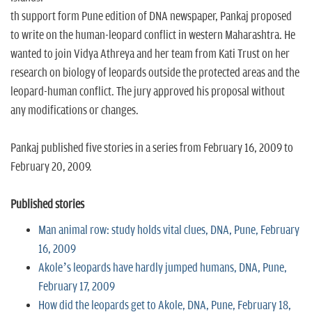
th support form Pune edition of DNA newspaper, Pankaj proposed
to write on the human-leopard conflict in western Maharashtra. He
wanted to join Vidya Athreya and her team from Kati Trust on her
research on biology of leopards outside the protected areas and the
leopard-human conflict. The jury approved his proposal without
any modifications or changes.
Pankaj published five stories in a series from February 16, 2009 to
February 20, 2009.
Published stories
Man animal row: study holds vital clues, DNA, Pune, February
16, 2009
Akole’s leopards have hardly jumped humans, DNA, Pune,
February 17, 2009
How did the leopards get to Akole, DNA, Pune, February 18,