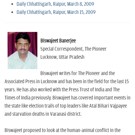
Daily Chhattisgarh, Raipur, March 8, 2009
Daily Chhattisgarh, Raipur, March 15, 2009
Biswajeet Banerjee
Special Correspondent, The Pioneer
Lucknow, Uttar Pradesh
Biswajeet writes for The Pioneer and the
Associated Press in Lucknow and has been in the field for the last 15
years. He has also worked with the Press Trust of India and The
Times of India previously. Biswajeet has covered important events in
the state like election trails of top leaders like Atal Bihari Vajpayee
and starvation deaths in Varanasi district.
Biswajeet proposed to look at the human-animal conflict in the