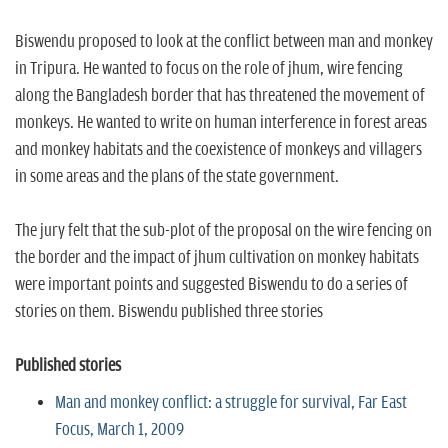
Biswendu proposed to look at the conflict between man and monkey
in Tripura. He wanted to focus on the role of jhum, wire fencing
along the Bangladesh border that has threatened the movement of
monkeys. He wanted to write on human interference in forest areas
and monkey habitats and the coexistence of monkeys and villagers
in some areas and the plans of the state government.
The jury felt that the sub-plot of the proposal on the wire fencing on
the border and the impact of jhum cultivation on monkey habitats
were important points and suggested Biswendu to do a series of
stories on them. Biswendu published three stories
Published stories
Man and monkey conflict: a struggle for survival, Far East
Focus, March 1, 2009