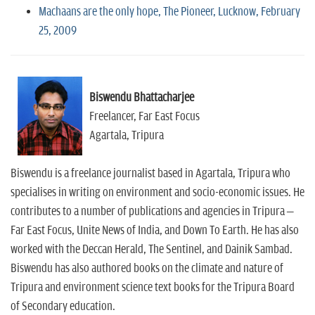
Machaans are the only hope, The Pioneer, Lucknow, February
25, 2009
Biswendu Bhattacharjee
Freelancer, Far East Focus
Agartala, Tripura
Biswendu is a freelance journalist based in Agartala, Tripura who
specialises in writing on environment and socio-economic issues. He
contributes to a number of publications and agencies in Tripura –
Far East Focus, Unite News of India, and Down To Earth. He has also
worked with the Deccan Herald, The Sentinel, and Dainik Sambad.
Biswendu has also authored books on the climate and nature of
Tripura and environment science text books for the Tripura Board
of Secondary education.