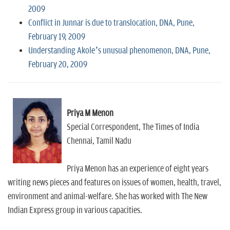
2009
Conflict in Junnar is due to translocation, DNA, Pune,
February 19, 2009
Understanding Akole’s unusual phenomenon, DNA, Pune,
February 20, 2009
Priya M Menon
Special Correspondent, The Times of India
Chennai, Tamil Nadu
Priya Menon has an experience of eight years
writing news pieces and features on issues of women, health, travel,
environment and animal-welfare. She has worked with The New
Indian Express group in various capacities.