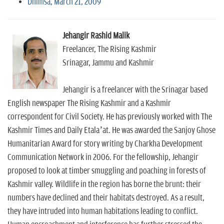
Dhimsa, March 21, 2009
Jehangir Rashid Malik
Freelancer, The Rising Kashmir
Srinagar, Jammu and Kashmir
Jehangir is a freelancer with the Srinagar based
English newspaper The Rising Kashmir and a Kashmir
correspondent for Civil Society. He has previously worked with The
Kashmir Times and Daily Etala’at. He was awarded the Sanjoy Ghose
Humanitarian Award for story writing by Charkha Development
Communication Network in 2006. For the fellowship, Jehangir
proposed to look at timber smuggling and poaching in forests of
Kashmir valley. Wildlife in the region has borne the brunt: their
numbers have declined and their habitats destroyed. As a result,
they have intruded into human habitations leading to conflict.