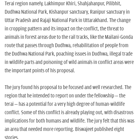
Terai region namely, Lakhimpur Khiri, Shahjahanpur, Pilibhit,
Dudhwa National Park, Kishanpur sanctuary, Ranipur sanctuary in
Uttar Pradesh and Rajaji National Park in Uttarakhand. The change
in cropping pattern and its impact on the conflict, the threat to
animals in forest areas due to the rail tracks, like the Mailani-Gonda
route that passes through Dudhwa, rehabilitation of people from
the Dudhwa National Park, poaching issues in Dudhwa, illegal trade
in wildlife parts and poisoning of wild animals in conflict areas were
the important points of his proposal.
The jury found his proposal to be focused and well researched. The
region that he intended to report on under the fellowship – the
terai – has a potential for a very high degree of human-wildlife
conflict. Some of this conflict is already playing out, with disastrous
implications for both humans and wildlife. The jury felt that this was
an area that needed more reporting. Biswajeet published eight
stories.