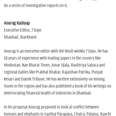
do a series of investigative reports on it.
Anurag Kashyap
Executive Editor, 7 Days
Dhanbad, Jharkhand
Anurag is an executive editor with the Hindi weekly 7 Days. He has
18 years of experience with leading papers in the country like
Hindustan, Nav Bharat Times, Amar Ujala, Rashtriya Sahara and
regional dailies like Prabhat Khabar, Rajasthan Patrika, Punjab
Kesari and Dainik Tribune. He has written extensively on mining
issues in the region and has also published a book of his writings on
deteriorating financial health of industries in Dhanbad.
In his proposal Anurag proposed to look at conflict between
humans and elephants in Santhal Paragana, Chatra, Palamu, Ranchi