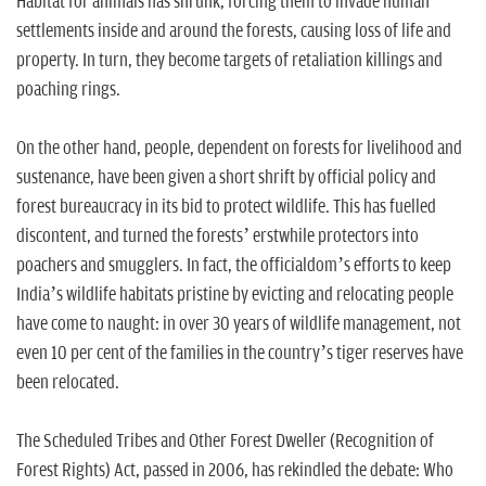
Habitat for animals has shrunk, forcing them to invade human
settlements inside and around the forests, causing loss of life and
property. In turn, they become targets of retaliation killings and
poaching rings.
On the other hand, people, dependent on forests for livelihood and
sustenance, have been given a short shrift by official policy and
forest bureaucracy in its bid to protect wildlife. This has fuelled
discontent, and turned the forests’ erstwhile protectors into
poachers and smugglers. In fact, the officialdom’s efforts to keep
India’s wildlife habitats pristine by evicting and relocating people
have come to naught: in over 30 years of wildlife management, not
even 10 per cent of the families in the country’s tiger reserves have
been relocated.
The Scheduled Tribes and Other Forest Dweller (Recognition of
Forest Rights) Act, passed in 2006, has rekindled the debate: Who