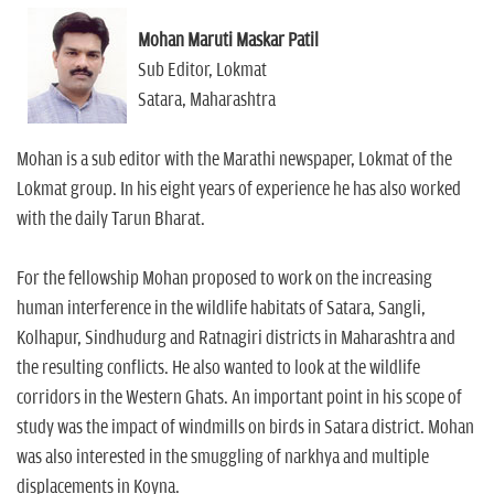
Mohan Maruti Maskar Patil
Sub Editor, Lokmat
Satara, Maharashtra
Mohan is a sub editor with the Marathi newspaper, Lokmat of the
Lokmat group. In his eight years of experience he has also worked
with the daily Tarun Bharat.
For the fellowship Mohan proposed to work on the increasing
human interference in the wildlife habitats of Satara, Sangli,
Kolhapur, Sindhudurg and Ratnagiri districts in Maharashtra and
the resulting conflicts. He also wanted to look at the wildlife
corridors in the Western Ghats. An important point in his scope of
study was the impact of windmills on birds in Satara district. Mohan
was also interested in the smuggling of narkhya and multiple
displacements in Koyna.