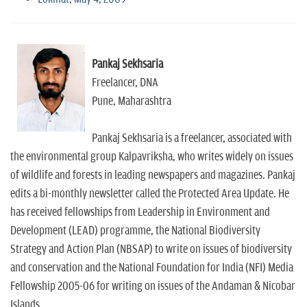
Pankaj Sekhsaria
Freelancer, DNA
Pune, Maharashtra
Pankaj Sekhsaria is a freelancer, associated with
the environmental group Kalpavriksha, who writes widely on issues
of wildlife and forests in leading newspapers and magazines. Pankaj
edits a bi-monthly newsletter called the Protected Area Update. He
has received fellowships from Leadership in Environment and
Development (LEAD) programme, the National Biodiversity
Strategy and Action Plan (NBSAP) to write on issues of biodiversity
and conservation and the National Foundation for India (NFI) Media
Fellowship 2005-06 for writing on issues of the Andaman & Nicobar
Islands.