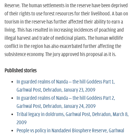
Reserve. The human settlements in the reserve have been deprived
of their rights to use forest resources for their livelihood. A ban on
tourism in the reserve has further affected their ability to earn a
living. This has resulted in increasing incidences of poaching and
illegal harvest and trade of medicinal plants. The human wildlife
conflict in the region has also exacerbated further affecting the
subsistence economy. The jury approved his proposal as it is.
Published stories
In guarded realms of Nanda – the hill Goddess Part 1,
Garhwal Post, Dehradun, January 23, 2009
In guarded realms of Nanda – the hill Goddess Part 2,
Garhwal Post, Dehradun, January 24, 2009
Tribal legacy in doldrums, Garhwal Post, Dehradun, March 8,
2009
People vs policy in Nandadevi Biosphere Reserve, Garhwal