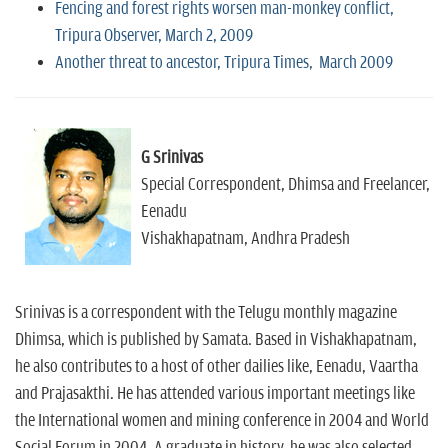
Fencing and forest rights worsen man-monkey conflict,
Tripura Observer, March 2, 2009
Another threat to ancestor, Tripura Times, March 2009
G Srinivas
Special Correspondent, Dhimsa and Freelancer,
Eenadu
Vishakhapatnam, Andhra Pradesh
Srinivas is a correspondent with the Telugu monthly magazine
Dhimsa, which is published by Samata. Based in Vishakhapatnam,
he also contributes to a host of other dailies like, Eenadu, Vaartha
and Prajasakthi. He has attended various important meetings like
the International women and mining conference in 2004 and World
Social Forum in 2004. A graduate in history, he was also selected