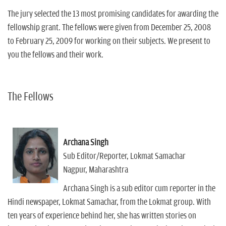
The jury selected the 13 most promising candidates for awarding the
fellowship grant. The fellows were given from December 25, 2008
to February 25, 2009 for working on their subjects. We present to
you the fellows and their work.
The Fellows
Archana Singh
Sub Editor/Reporter, Lokmat Samachar
Nagpur, Maharashtra
Archana Singh is a sub editor cum reporter in the
Hindi newspaper, Lokmat Samachar, from the Lokmat group. With
ten years of experience behind her, she has written stories on