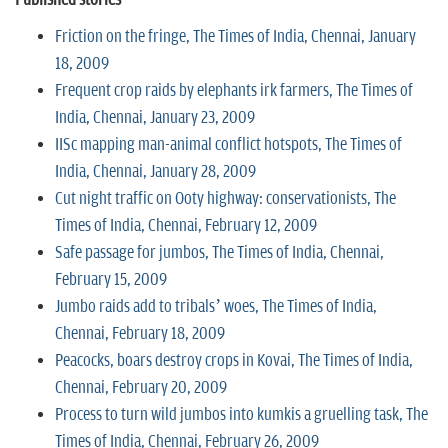
Friction on the fringe, The Times of India, Chennai, January
18, 2009
Frequent crop raids by elephants irk farmers, The Times of
India, Chennai, January 23, 2009
IISc mapping man-animal conflict hotspots, The Times of
India, Chennai, January 28, 2009
Cut night traffic on Ooty highway: conservationists, The
Times of India, Chennai, February 12, 2009
Safe passage for jumbos, The Times of India, Chennai,
February 15, 2009
Jumbo raids add to tribals’ woes, The Times of India,
Chennai, February 18, 2009
Peacocks, boars destroy crops in Kovai, The Times of India,
Chennai, February 20, 2009
Process to turn wild jumbos into kumkis a gruelling task, The
Times of India, Chennai, February 26, 2009