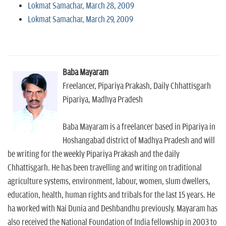
Lokmat Samachar, March 28, 2009
Lokmat Samachar, March 29, 2009
Baba Mayaram
Freelancer, Pipariya Prakash, Daily Chhattisgarh
Pipariya, Madhya Pradesh
Baba Mayaram is a freelancer based in Pipariya in
Hoshangabad district of Madhya Pradesh and will
be writing for the weekly Pipariya Prakash and the daily
Chhattisgarh. He has been travelling and writing on traditional
agriculture systems, environment, labour, women, slum dwellers,
education, health, human rights and tribals for the last 15 years. He
ha worked with Nai Dunia and Deshbandhu previously. Mayaram has
also received the National Foundation of India fellowship in 2003 to