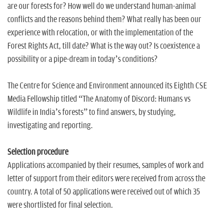
are our forests for? How well do we understand human-animal
conflicts and the reasons behind them? What really has been our
experience with relocation, or with the implementation of the
Forest Rights Act, till date? What is the way out? Is coexistence a
possibility or a pipe-dream in today’s conditions?
The Centre for Science and Environment announced its Eighth CSE
Media Fellowship titled “The Anatomy of Discord: Humans vs
Wildlife in India’s forests” to find answers, by studying,
investigating and reporting.
Selection procedure
Applications accompanied by their resumes, samples of work and
letter of support from their editors were received from across the
country. A total of 50 applications were received out of which 35
were shortlisted for final selection.