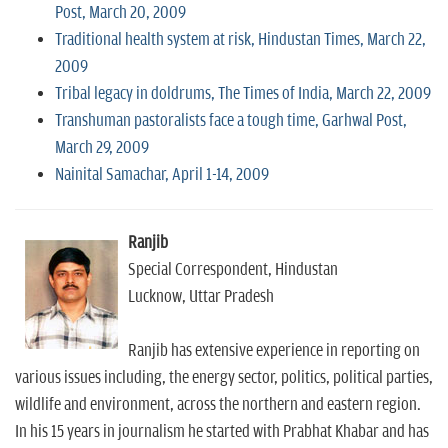
Post, March 20, 2009
Traditional health system at risk, Hindustan Times, March 22,
2009
Tribal legacy in doldrums, The Times of India, March 22, 2009
Transhuman pastoralists face a tough time, Garhwal Post,
March 29, 2009
Nainital Samachar, April 1-14, 2009
Ranjib
Special Correspondent, Hindustan
Lucknow, Uttar Pradesh
Ranjib has extensive experience in reporting on
various issues including, the energy sector, politics, political parties,
wildlife and environment, across the northern and eastern region.
In his 15 years in journalism he started with Prabhat Khabar and has