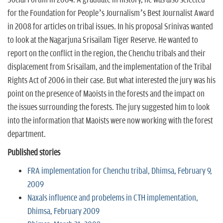
for the Foundation for People’s Journalism’s Best Journalist Award
in 2008 for articles on tribal issues. In his proposal Srinivas wanted
to look at the Nagarjuna Srisailam Tiger Reserve. He wanted to
report on the conflict in the region, the Chenchu tribals and their
displacement from Srisailam, and the implementation of the Tribal
Rights Act of 2006 in their case. But what interested the jury was his
point on the presence of Maoists in the forests and the impact on
the issues surrounding the forests. The jury suggested him to look
into the information that Maoists were now working with the forest
department.
Published stories
FRA implementation for Chenchu tribal, Dhimsa, February 9,
2009
Naxals influence and probelems in CTH implementation,
Dhimsa, February 2009