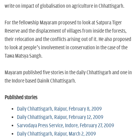
write on impact of globalisation on agriculture in Chhattisgarh.
For the fellowship Mayaram proposed to look at Satpura Tiger
Reserve and the displacement of villages from inside the forests,
their relocation and the conflicts arising out of it. He also proposed
to look at people’s involvement in conservation in the case of the
Tawa Matsya Sangh.
Mayaram published five stories in the daily Chhattisgarh and one in
the Indore based Dainik Chhattisgarh.
Published stories
Daily Chhattisgarh, Raipur, February 8, 2009
Daily Chhattisgarh, Raipur, February 12, 2009
Sarvodaya Press Service, Indore, February 27, 2009
Daily Chhattisgarh, Raipur, March 2, 2009