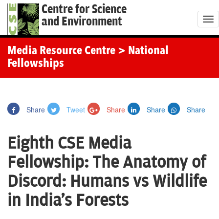
Centre for Science
and Environment
T
o
g
Media Resource Centre
> National
g
Fellowships
l
e
n
Share
Tweet
Share
Share
Share
a
v
Eighth CSE Media
i
g
Fellowship: The Anatomy of
a
Discord: Humans vs Wildlife
t
i
in India's Forests
o