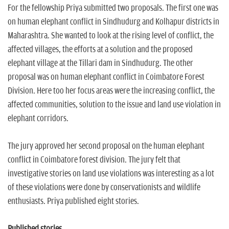
For the fellowship Priya submitted two proposals. The first one was
on human elephant conflict in Sindhudurg and Kolhapur districts in
Maharashtra. She wanted to look at the rising level of conflict, the
affected villages, the efforts at a solution and the proposed
elephant village at the Tillari dam in Sindhudurg. The other
proposal was on human elephant conflict in Coimbatore Forest
Division. Here too her focus areas were the increasing conflict, the
affected communities, solution to the issue and land use violation in
elephant corridors.
The jury approved her second proposal on the human elephant
conflict in Coimbatore forest division. The jury felt that
investigative stories on land use violations was interesting as a lot
of these violations were done by conservationists and wildlife
enthusiasts. Priya published eight stories.
Published stories