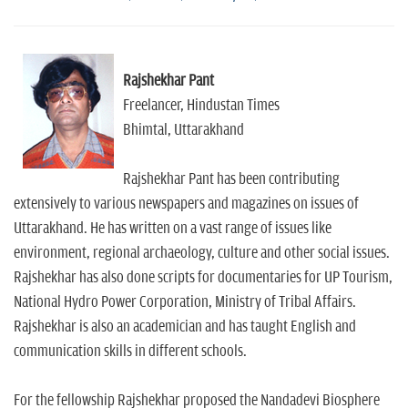
Rajshekhar Pant
Freelancer, Hindustan Times
Bhimtal, Uttarakhand
Rajshekhar Pant has been contributing
extensively to various newspapers and magazines on issues of
Uttarakhand. He has written on a vast range of issues like
environment, regional archaeology, culture and other social issues.
Rajshekhar has also done scripts for documentaries for UP Tourism,
National Hydro Power Corporation, Ministry of Tribal Affairs.
Rajshekhar is also an academician and has taught English and
communication skills in different schools.
For the fellowship Rajshekhar proposed the Nandadevi Biosphere