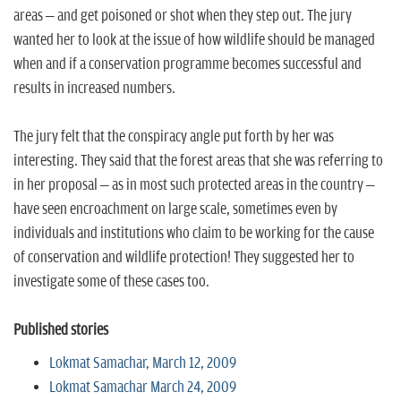
areas – and get poisoned or shot when they step out. The jury
wanted her to look at the issue of how wildlife should be managed
when and if a conservation programme becomes successful and
results in increased numbers.
The jury felt that the conspiracy angle put forth by her was
interesting. They said that the forest areas that she was referring to
in her proposal – as in most such protected areas in the country –
have seen encroachment on large scale, sometimes even by
individuals and institutions who claim to be working for the cause
of conservation and wildlife protection! They suggested her to
investigate some of these cases too.
Published stories
Lokmat Samachar, March 12, 2009
Lokmat Samachar March 24, 2009