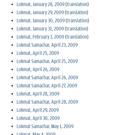
Lokmat, January 28, 2009
(
translation
)
Lokmat, January 29, 2009
(
translation
)
Lokmat, January 30, 2009
(
translation
)
Lokmat, January 31, 2009
(
translation
)
Lokmat, February 1, 2009
(
translation
)
Lokmat Samachar, April 23, 2009
Lokmat, April 25, 2009
Lokmat Samachar, April 25, 2009
Lokmat, April 26, 2009
Lokmat Samachar, April 26, 2009
Lokmat Samachar, April 27, 2009
Lokmat, April 28, 2009
Lokmat Samachar, April 28, 2009
Lokmat, April 29, 2009
Lokmat, April 30, 2009
Lokmat Samachar, May 1, 2009
Lokmat, May 4, 2009