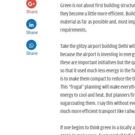
Green is not about first building structu
Share
they become a little more efficient. Buil
material as far as possible and, most imp
requirements.
Share
Take the glitzy airport building Delhi wil
Share
because the airport is investing in energ
these are important initiatives but the 
so that it used much less energy in the f
is to make them compact to reduce the tim
This ‘frugal’ planning will make everyth
energy to cool and heat. But planners fir
sugarcoating them. I say this without ev
much more efficient transport like railw
If one begins to think green in a locally 