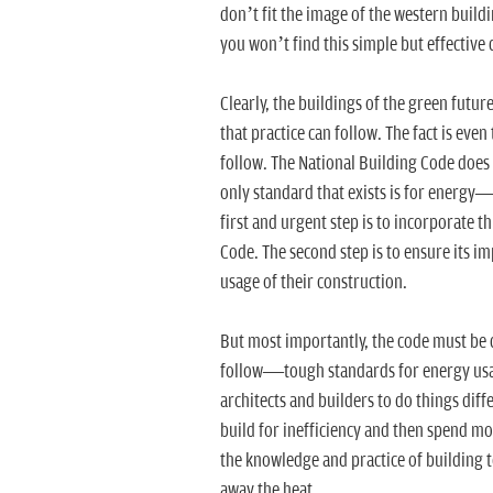
don’t fit the image of the western buildi
you won’t find this simple but effective d
Clearly, the buildings of the green future
that practice can follow. The fact is ev
follow. The National Building Code does 
only standard that exists is for energ
first and urgent step is to incorporate 
Code. The second step is to ensure its 
usage of their construction.
But most importantly, the code must be 
follow—tough standards for energy usage
architects and builders to do things diffe
build for inefficiency and then spend mo
the knowledge and practice of building t
away the heat.