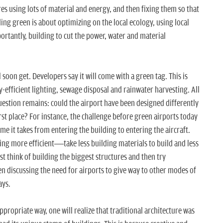
res using lots of material and energy, and then fixing them so that
ding green is about optimizing on the local ecology, using local
ortantly, building to cut the power, water and material
l soon get. Developers say it will come with a green tag. This is
y-efficient lighting, sewage disposal and rainwater harvesting. All
question remains: could the airport have been designed differently
irst place? For instance, the challenge before green airports today
e it takes from entering the building to entering the aircraft.
ing more efficient—take less building materials to build and less
st think of building the biggest structures and then try
en discussing the need for airports to give way to other modes of
ays.
appropriate way, one will realize that traditional architecture was