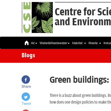
Centre for Sc
and Environm
Air
Water&Wastewater
Habitat
Waste
Indu
Blogs
Green buildings:
Share
There is a buzz about green buildings. 
how does one design policies to make t
Tweet