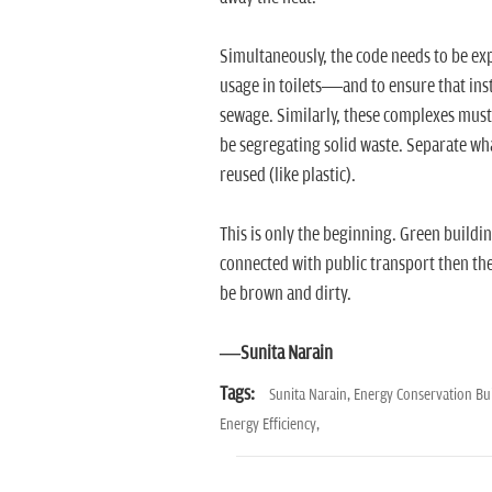
Simultaneously, the code needs to be e
usage in toilets—and to ensure that inst
sewage. Similarly, these complexes must
be segregating solid waste. Separate wh
reused (like plastic).
This is only the beginning. Green buildi
connected with public transport then the
be brown and dirty.
—Sunita Narain
Tags:
Sunita Narain,
Energy Conservation Bu
Energy Efficiency,