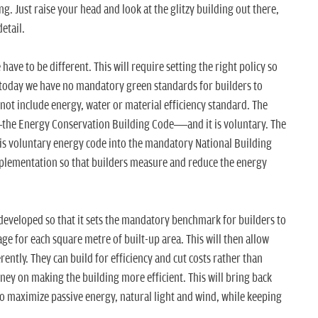
ng. Just raise your head and look at the glitzy building out there,
etail.
 have to be different. This will require setting the right policy so
en today we have no mandatory green standards for builders to
not include energy, water or material efficiency standard. The
y—the Energy Conservation Building Code—and it is voluntary. The
this voluntary energy code into the mandatory National Building
implementation so that builders measure and reduce the energy
developed so that it sets the mandatory benchmark for builders to
 for each square metre of built-up area. This will then allow
rently. They can build for efficiency and cut costs rather than
ney on making the building more efficient. This will bring back
o maximize passive energy, natural light and wind, while keeping