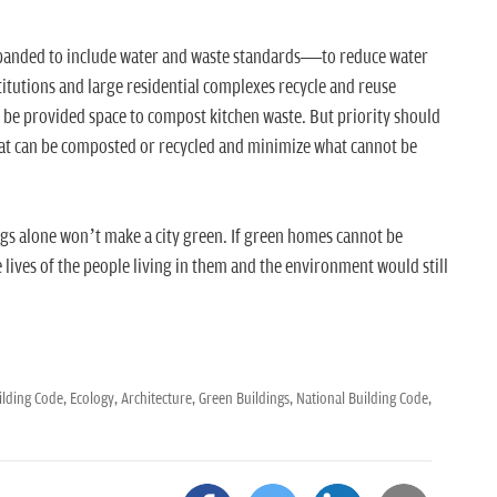
xpanded to include water and waste standards—to reduce water
itutions and large residential complexes recycle and reuse
 be provided space to compost kitchen waste. But priority should
at can be composted or recycled and minimize what cannot be
ngs alone won’t make a city green. If green homes cannot be
 lives of the people living in them and the environment would still
ilding Code,
Ecology,
Architecture,
Green Buildings,
National Building Code,