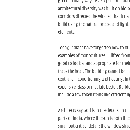
green in many ways. Every part of India 
architectural diversity was built on biol
corridors directed the wind so that it na
build using the natural breeze and light. 
elements.
Today, Indians have forgotten how to bu
examples of monocultures—lifted from t
good to look at and appropriate for their
traps the heat. The building cannot be 
central air-conditioning and heating. In
expensive glass to insulate better. Build
include a few token items like efficient l
Architects say God is in the details. In th
parts of India, where the sun is both the
small but critical detail: the window sh