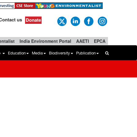
Contact us
Donate
ntalist
India Environment Portal
AAETI
EPCA
b
Education
Media
Biodiversity
Publication