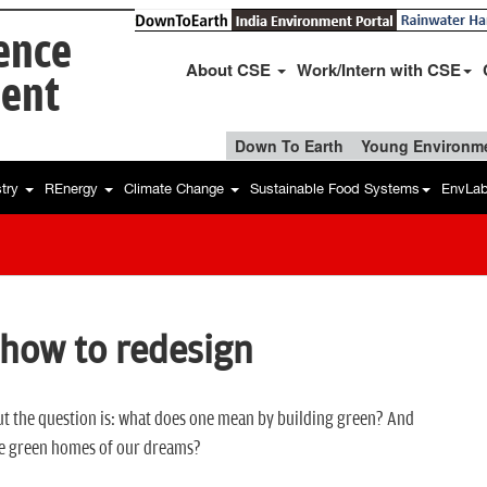
ience
About CSE
Work/Intern with CSE
ent
Down To Earth
Young Environme
stry
REnergy
Climate Change
Sustainable Food Systems
EnvLa
 how to redesign
But the question is: what does one mean by building green? And
he green homes of our dreams?