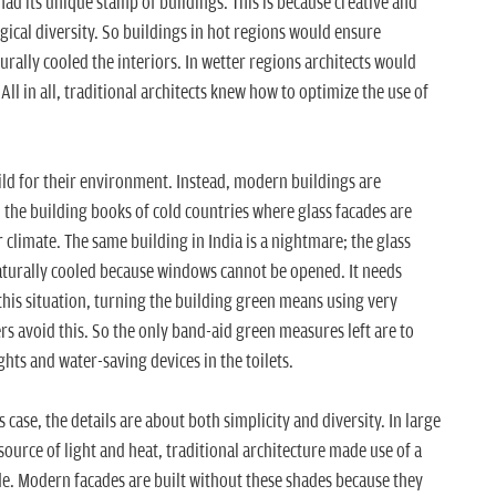
had its unique stamp of buildings. This is because creative and
ogical diversity. So buildings in hot regions would ensure
turally cooled the interiors. In wetter regions architects would
All in all, traditional architects knew how to optimize the use of
ild for their environment. Instead, modern buildings are
he building books of cold countries where glass facades are
 climate. The same building in India is a nightmare; the glass
naturally cooled because windows cannot be opened. It needs
 this situation, turning the building green means using very
ers avoid this. So the only band-aid green measures left are to
ights and water-saving devices in the toilets.
is case, the details are about both simplicity and diversity. In large
 source of light and heat, traditional architecture made use of a
ade. Modern facades are built without these shades because they