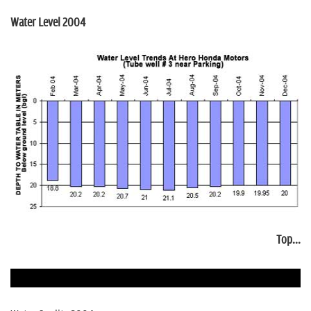
Water Level 2004
Top...