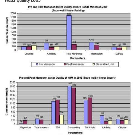
Water Quality 2005