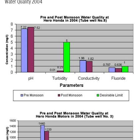
Water Quality 2004