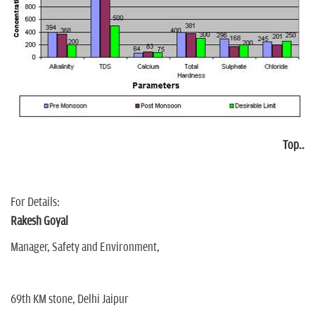
Top..
For Details:
Rakesh Goyal
Manager, Safety and Environment,
69th KM stone, Delhi Jaipur