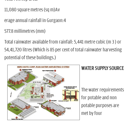
n
11,080 square metres (sq m)Av
erage annual rainfall in Gurgaon:4
577.8 millimetres (mm)
Total rainwater available from rainfall: 5,441 metre cubic (m 3 ) or
54,41,720 litres (Which is 85 per cent of total rainwater harvesting
potential of these buildings.)
WATER SUPPLY SOURCE
The water requirements
for potable and non
potable purposes are
met by four