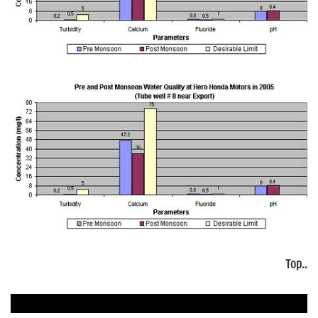
Top..