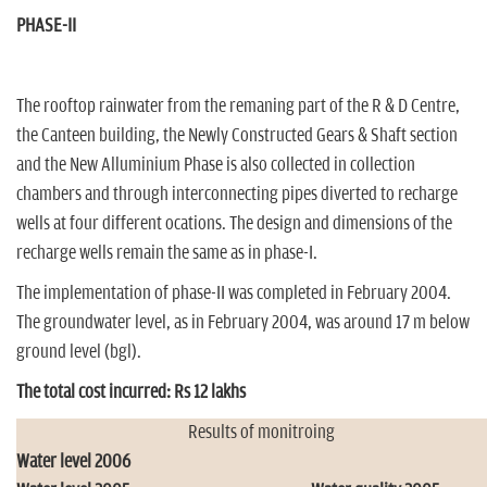
PHASE-II
The rooftop rainwater from the remaning part of the R & D Centre,
the Canteen building, the Newly Constructed Gears & Shaft section
and the New Alluminium Phase is also collected in collection
chambers and through interconnecting pipes diverted to recharge
wells at four different ocations. The design and dimensions of the
recharge wells remain the same as in phase-I.
The implementation of phase-II was completed in February 2004.
The groundwater level, as in February 2004, was around 17 m below
ground level (bgl).
The total cost incurred: Rs 12 lakhs
Results of monitroing
Water level 2006