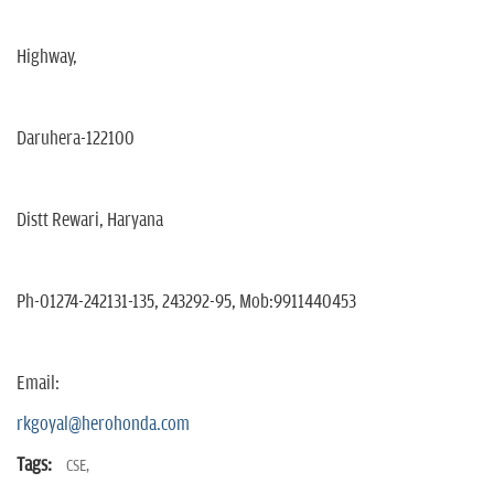
Highway,
Daruhera-122100
Distt Rewari, Haryana
Ph-01274-242131-135, 243292-95, Mob:9911440453
Email:
rkgoyal@herohonda.com
Tags:
CSE,