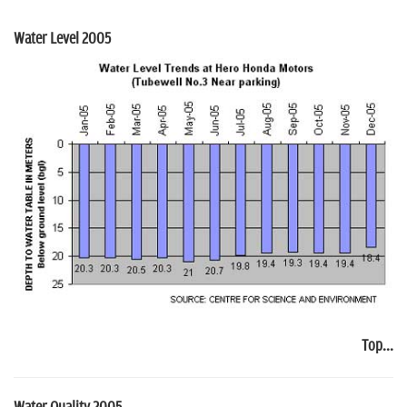
Water Level 2005
Top...