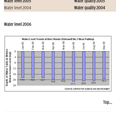
Water level 2005
Water quality 2005
Water level 2004
Water quality 2004
Water level 2006
Top...