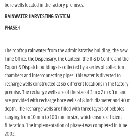
bore wells located in the factory premises.
RAINWATER HARVESTING SYSTEM
PHASE-I
The rooftop rainwater from the Administrative building, the New
Time Office, the Dispensary, the Canteen, the R & D Centre and the
Export & Dispatch buildings is collected by a series of collection
chambers and interconnecting pipes. This water is diverted to
recharge wells constructed at six different locations in the factory
premise. The recharge wells are of the size of 3 m x 2 m x 3 m and
are provided with recharge bore wells of 8 inch diameter and 40 m
depth. The recharge wells are filled with three layers of pebbles
ranging from 10 mm to 100 mm in size, which ensure efficient
filteration. The implementation of phase-I was completed in June
2002.