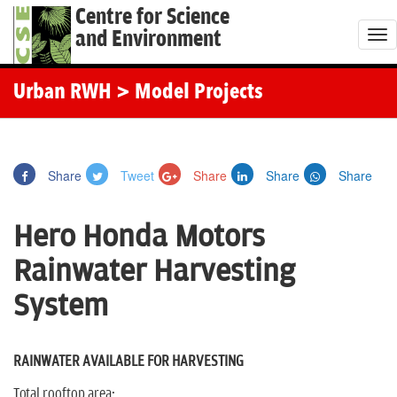
Centre for Science
and Environment
T
o
g
Urban RWH
> Model Projects
g
l
e
Share
Tweet
Share
Share
Share
n
a
Hero Honda Motors
v
i
Rainwater Harvesting
g
System
a
t
i
RAINWATER AVAILABLE FOR HARVESTING
o
Total rooftop area: