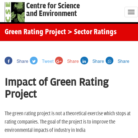
Centre for Science
and Environment
T
o
g
Green Rating Project
> Sector Ratings
g
l
e
Share
Tweet
Share
Share
Share
n
a
Impact of Green Rating
v
i
Project
g
a
t
The green rating project is not a theoretical exercise which stops at
i
rating companies. The goal of the project is to improve the
o
environmental impacts of industry in India