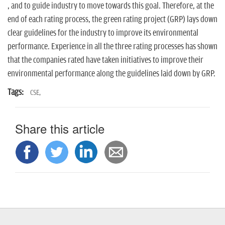
n
, and to guide industry to move towards this goal. Therefore, at the
end of each rating process, the green rating project (GRP) lays down
clear guidelines for the industry to improve its environmental
performance. Experience in all the three rating processes has shown
that the companies rated have taken initiatives to improve their
environmental performance along the guidelines laid down by GRP.
Tags:
CSE,
Share this article