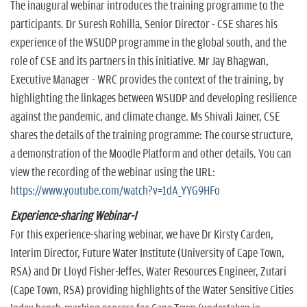
The inaugural webinar introduces the training programme to the
participants. Dr Suresh Rohilla, Senior Director - CSE shares his
experience of the WSUDP programme in the global south, and the
role of CSE and its partners in this initiative. Mr Jay Bhagwan,
Executive Manager - WRC provides the context of the training, by
highlighting the linkages between WSUDP and developing resilience
against the pandemic, and climate change. Ms Shivali Jainer, CSE
shares the details of the training programme: The course structure,
a demonstration of the Moodle Platform and other details. You can
view the recording of the webinar using the URL:
https://www.youtube.com/watch?v=1dA_YYG9HFo
Experience-sharing Webinar-I
For this experience-sharing webinar, we have Dr Kirsty Carden,
Interim Director, Future Water Institute (University of Cape Town,
RSA) and Dr Lloyd Fisher-Jeffes, Water Resources Engineer, Zutari
(Cape Town, RSA) providing highlights of the Water Sensitive Cities