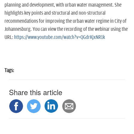
planning and development, with urban water management. She
highlights key points and structural and non-structural
recommendations for improving the urban water regime in City of
Johannesburg. You can view the recording of the webinar using the
URL:
https://www.youtube.com/watch?v=QGdrKjxNR1k
Tags:
Share this article