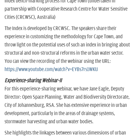
Index bench-marking process for Cape Town (undertaken in
partnership with Cooperative Research Centre for Water Sensitive
Cities (CRCWSC), Australia)
The Index is developed by CRCWSC. The speakers share their
experience in customizing the methodology for Cape Town, and
throw light on the potential uses of such an index in bringing about
structural and non-structural reforms in the urban water sector.
You can view the recording of the webinar using the URL:
https://www.youtube.com/watch?v=EYBs7rs1WKU
Experience-sharing Webinar-II
For this experience-sharing webinar, we have Jane Eagle, Deputy
Director: Open Space Planning, Water and Biodiversity Directorate,
City of Johannesburg, RSA. She has extensive experience in urban
development, particularly in the areas of drainage systems,
stormwater harvesting and urban water bodies.
She highlights the linkages between various dimensions of urban