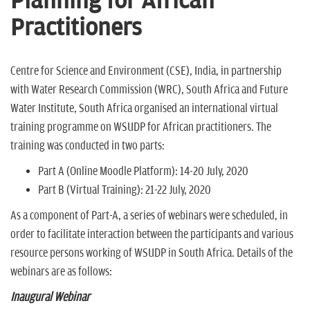
Planning for African
n
Practitioners
Centre for Science and Environment (CSE), India, in partnership
with Water Research Commission (WRC), South Africa and Future
Water Institute, South Africa organised an international virtual
training programme on WSUDP for African practitioners. The
training was conducted in two parts:
Part A (Online Moodle Platform): 14-20 July, 2020
Part B (Virtual Training): 21-22 July, 2020
As a component of Part-A, a series of webinars were scheduled, in
order to facilitate interaction between the participants and various
resource persons working of WSUDP in South Africa. Details of the
webinars are as follows:
Inaugural Webinar