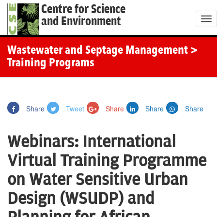
Centre for Science
and Environment
T
o
g
Wastewater and Septage Management
>
g
Training Programs
l
e
n
Share
Tweet
Share
Share
Share
a
v
Webinars: International
i
g
Virtual Training Programme
a
on Water Sensitive Urban
t
i
Design (WSUDP) and
o