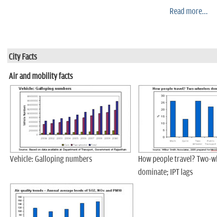
Read more...
City Facts
Air and mobility facts
Vehicle: Galloping numbers
How people travel? Two-w
dominate; IPT lags