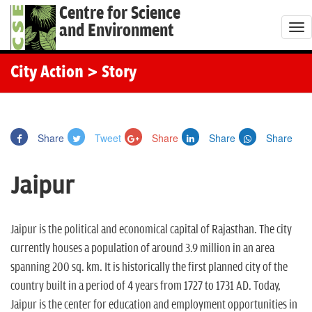
Centre for Science
and Environment
T
o
g
City Action
> Story
g
l
e
Share
Tweet
Share
Share
Share
n
a
Jaipur
v
i
g
Jaipur is the political and economical capital of Rajasthan. The city
a
currently houses a population of around 3.9 million in an area
t
spanning 200 sq. km. It is historically the first planned city of the
i
country built in a period of 4 years from 1727 to 1731 AD. Today,
o
Jaipur is the center for education and employment opportunities in