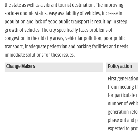
n
the state as well as a vibrant tourist destination. The improving
socio-economic status, easy availability of vehicles, increase in
population and lack of good public transport is resulting in steep
growth of vehicles. The city specifically faces problems of
congestion in the old city areas, vehicular pollution, poor public
transport, inadequate pedestrian and parking facilities and needs
immediate solutions for these issues.
Change Makers
Policy action
First generation
from meeting the
for particulate 
number of vehicl
generation refo
phase out and p
expected to pro