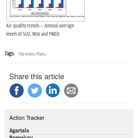
Air quality trends – Annual average
levels of SO2, NOx and PM10
Tags:
City Action Plans,
Share this article
Action Tracker
Agartala
Bangaluru