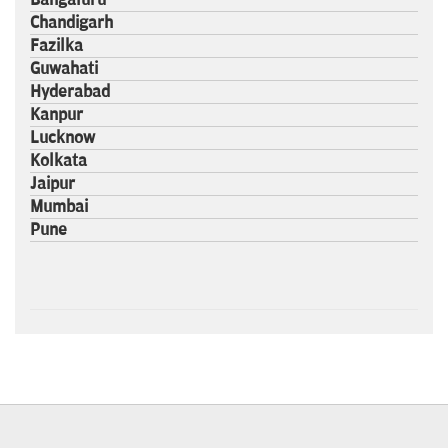
Chandigarh
Fazilka
Guwahati
Hyderabad
Kanpur
Lucknow
Kolkata
Jaipur
Mumbai
Pune