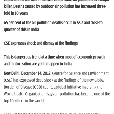
n
killer. Deaths caused by outdoor air pollution has increased three-
fold in 10 years
65 per cent of the air pollution deaths occur in Asia and close to
quarter of this in India
CSE expresses shock and dismay at the findings
This is dangerous trend at a time when most of economic growth
and motorization are yet to happen in India
New Delhi, December 14, 2012:
Centre for Science and Environment
(CSE) has expressed deep shock at the findings of the new Global
Burden of Disease (GBD) count, a global initiative involving the
World Health Organisation, says air pollution has become one of the
top 10 killers in the world.