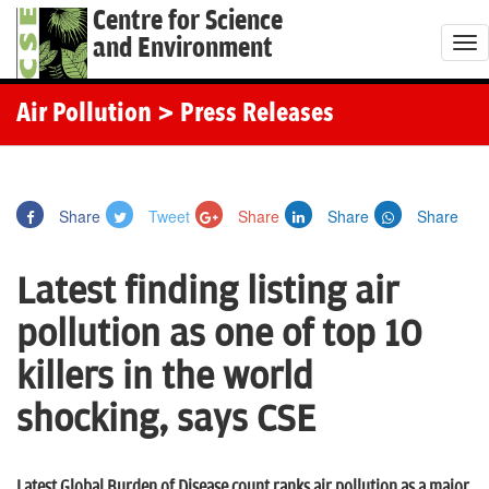
Centre for Science
and Environment
T
o
g
Air Pollution
> Press Releases
g
l
e
Share
Tweet
Share
Share
Share
n
a
Latest finding listing air
v
i
pollution as one of top 10
g
killers in the world
a
t
shocking, says CSE
i
o
Latest Global Burden of Disease count ranks air pollution as a major