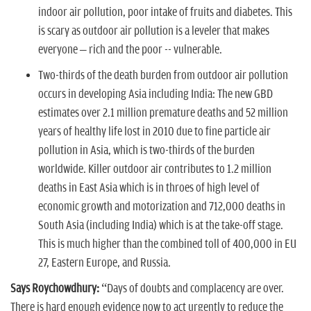
indoor air pollution, poor intake of fruits and diabetes. This
is scary as outdoor air pollution is a leveler that makes
everyone – rich and the poor -- vulnerable.
Two-thirds of the death burden from outdoor air pollution
occurs in developing Asia including India:
The new GBD
estimates over 2.1 million premature deaths and 52 million
years of healthy life lost in 2010 due to fine particle air
pollution in Asia, which is two-thirds of the burden
worldwide. Killer outdoor air contributes to 1.2 million
deaths in East Asia which is in throes of high level of
economic growth and motorization and 712,000 deaths in
South Asia (including India) which is at the take-off stage.
This is much higher than the combined toll of 400,000 in EU
27, Eastern Europe, and Russia.
Says Roychowdhury:
“Days of doubts and complacency are over.
There is hard enough evidence now to act urgently to reduce the