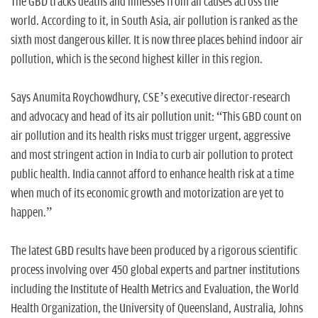
The GBD tracks deaths and illnesses from all causes across the
world. According to it, in South Asia, air pollution is ranked as the
sixth most dangerous killer. It is now three places behind indoor air
pollution, which is the second highest killer in this region.
Says Anumita Roychowdhury, CSE’s executive director-research
and advocacy and head of its air pollution unit: “This GBD count on
air pollution and its health risks must trigger urgent, aggressive
and most stringent action in India to curb air pollution to protect
public health. India cannot afford to enhance health risk at a time
when much of its economic growth and motorization are yet to
happen.”
The latest GBD results have been produced by a rigorous scientific
process involving over 450 global experts and partner institutions
including the Institute of Health Metrics and Evaluation, the World
Health Organization, the University of Queensland, Australia, Johns