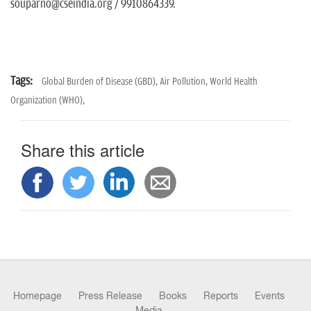
souparno@cseindia.org / 9910864339.
Tags:
Global Burden of Disease (GBD),
Air Pollution,
World Health
Organization (WHO),
Share this article
Homepage
Press Release
Books
Reports
Events
Media