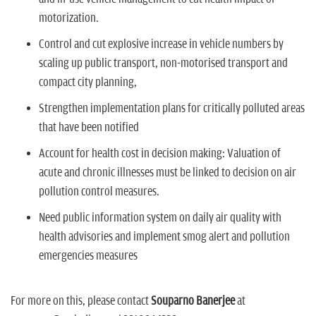
motorization.
Control and cut explosive increase in vehicle numbers
by
scaling up public transport, non-motorised transport and
compact city planning,
Strengthen implementation plans for critically polluted areas
that have been notified
Account for health cost in decision making:
Valuation of
acute and chronic illnesses must be linked to decision on air
pollution control measures.
Need public information system on daily air quality with
health advisories and implement smog alert and pollution
emergencies measures
For more on this, please contact
Souparno Banerjee
at