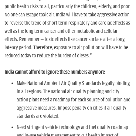
public health risks to all, particularly the children, elderly, and poor.
No one can escape toxic air. India will have to take aggressive action
to reverse the trend of short term respiratory and cardiac effects as
well as the long term cancer and other metabolic and cellular
effects. Remember – toxic effects like cancer surface after a long
latency period. Therefore, exposure to air pollution will have to be
reduced today to reduce the burden of dieses.”
India cannot afford to ignore these numbers anymore
Make National Ambient Air Quality Standards legally binding
in all regions:
The national air quality planning and city
action plans need a roadmap for each source of pollution and
aggressive measures. Impose penalty on cities if air quality
standards are violated.
Need stringent vehicle technology and fuel quality roadmap
and in-use vehicle management to cut health impact of