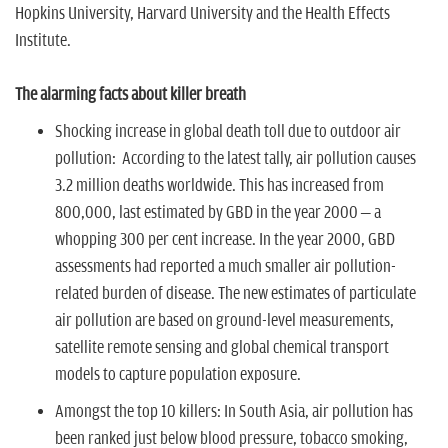
Hopkins University, Harvard University and the Health Effects
Institute.
The alarming facts about killer breath
Shocking increase in global death toll due to outdoor air
pollution:
According to the latest tally, air pollution causes
3.2 million deaths worldwide. This has increased from
800,000, last estimated by GBD in the year 2000 – a
whopping 300 per cent increase. In the year 2000, GBD
assessments had reported a much smaller air pollution-
related burden of disease. The new estimates of particulate
air pollution are based on ground-level measurements,
satellite remote sensing and global chemical transport
models to capture population exposure.
Amongst the top 10 killers:
In South Asia, air pollution has
been ranked just below blood pressure, tobacco smoking,