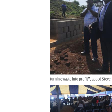
turning waste into profit”, added Stev