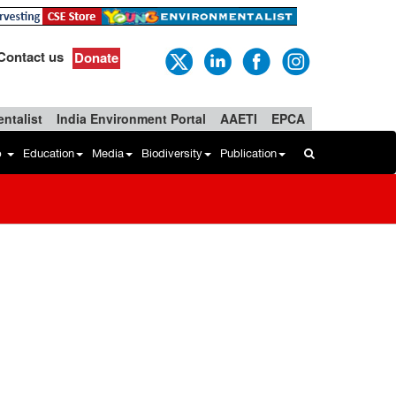
Contact us
Donate
ntalist
India Environment Portal
AAETI
EPCA
b
Education
Media
Biodiversity
Publication