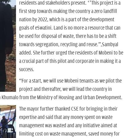
residents and stakeholders present. ‘’This project is a
first step towards making the country a zero landfill
nation by 2022, which is a part of the development
goals of eSwatini. Land is no more a resource that can
be used for disposal of waste, there has to be a shift
towards segregation, recycling and reuse.”,Sambyal
added. She further urged the residents of Mobeni to be
a crucial part of this pilot and corporate in making it a
success.
“For a start, we will use Mobeni tenants as we pilot the
project and thereafter, we will lead the country in
en Khumalo from the Ministry of Housing and Urban Development.
The mayor further thanked CSE for bringing in their
expertise and said that any money spent on waste
management was wasted and any initiative aimed at
limiting cost on waste management, saved money for