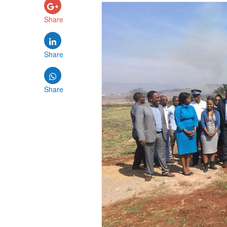
Share
Share
Share