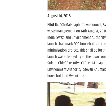
August 14, 2018
Pilot launch:
Matspapha Town Council, Swa
waste management on 14th August, 2018 
India, Swaziland Environment Authority
launch shall mark 200 households in the
minimisation project. This shall be furt
launch was attended by all the town cou
Sukati, Chief Executive Officer, Matsapha
Environment Authority; Steven Khumalo
households of Mweni area.