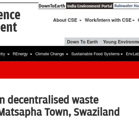
ience
About CSE
Work/Intern with CSE
ent
Down To Earth
Young Environme
stry
REnergy
Climate Change
Sustainable Food Systems
EnvLa
on decentralised waste
Matsapha Town, Swaziland