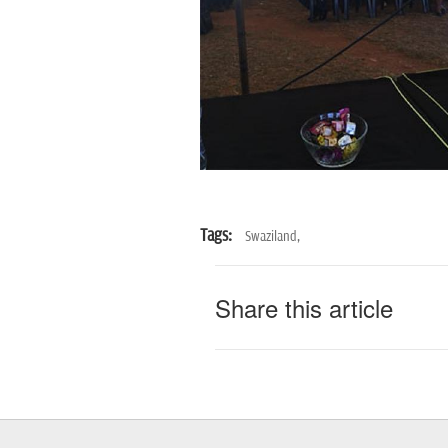
Tags:
Swaziland,
Share this article