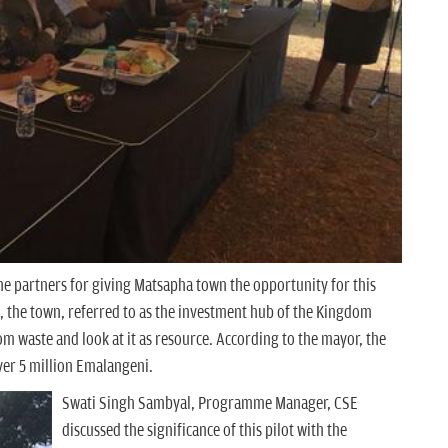
he partners for giving Matsapha town the opportunity for this
d, the town, referred to as the investment hub of the Kingdom
om waste and look at it as resource. According to the mayor, the
over 5 million Emalangeni.
Swati Singh Sambyal, Programme Manager, CSE
discussed the significance of this pilot with the