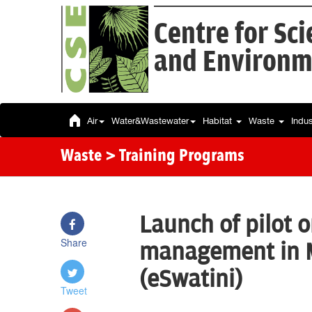
Centre for Sc
and Environm
Air
Water&Wastewater
Habitat
Waste
Indu
Waste
> Training Programs
Launch of pilot 
Share
management in 
(eSwatini)
Tweet