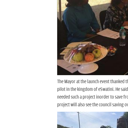
The Mayor at the launch event thanked t
pilot in the kingdom of eSwatini. He sai
needed such a project inorder to save fr
project will also see the council saving 