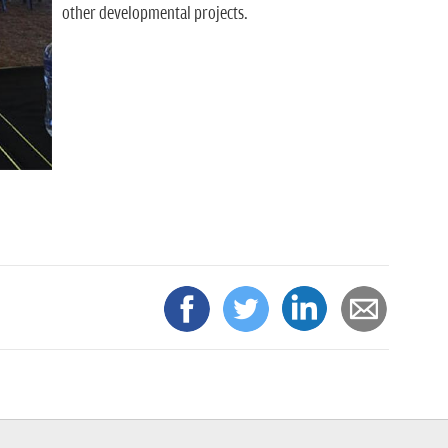
other developmental projects.