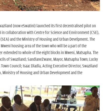
ziland (now eSwatini) launched its first decentralised pilot on
in collaboration with Centre for Science and Environment (CSE),
 (SEA) and the Ministry of Housing and Urban Develpment. The
 Mweni housing area of the town who will be a part of the
her extended to whole of the eight blocks in Mweni, Matsapha. The
ncils of Swaziland; SandlaneZwane, Mayor, Matsapha Town; Lucky
 Town Council; Isaac Dladla, Acting Executive Director, Swaziland
, Ministry of Housing and Urban Development and the