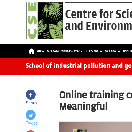
Centre for Sc
and Environm
Air
Water&Wastewater
Habitat
Waste
Indu
School of industrial pollution and g
Online training 
Share
Meaningful
Tweet