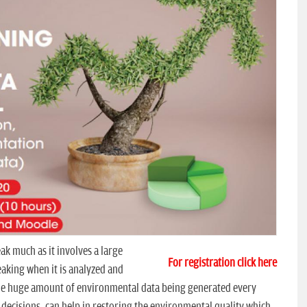
k much as it involves a large
For registration click here
eaking when it is analyzed and
. The huge amount of environmental data being generated every
decisions, can help in restoring the environmental quality which