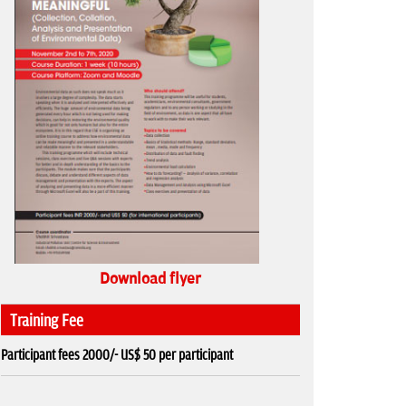
Download flyer
Training Fee
Participant fees 2000/- US$ 50 per participant