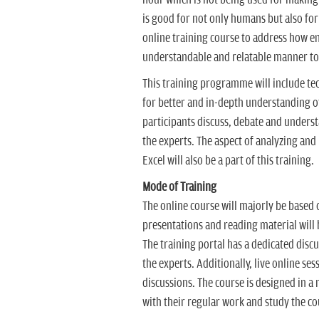
is good for not only humans but also for 
online training course to address how 
understandable and relatable manner to 
This training programme will include tec
for better and in-depth understanding of
participants discuss, debate and unders
the experts. The aspect of analyzing and
Excel will also be a part of this training.
Mode of Training
The online course will majorly be based 
presentations and reading material will 
The training portal has a dedicated disc
the experts. Additionally, live online se
discussions. The course is designed in a 
with their regular work and study the co