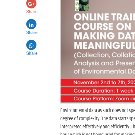
Share
Share
Share
Environmental data as such does not spea
degree of complexity. The data starts sp
interpreted effectively and efficiently
hour which is not being used for making 