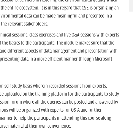
the entire ecosystem. It is in this regard that CSE is organizing an
environmental data can be made meaningful and presented in a
the relevant stakeholders.
hnical sessions, class exercises and live Q&A sessions with experts
 the basics to the participants. The module makes sure that the
tand different aspects of data management and presentation with
 presenting data in a more efficient manner through Microsoft
on self study basis wherein recorded sessions from experts,
be uploaded on the training platform for the participants to study.
ussion forum where all the queries can be posted and answered by
ssions will be organized with experts for Q& A and further
manner to help the participants in attending this course along
urse material at their own convenience.