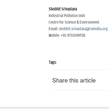
Shobhit Srivastava
Industrial Pollution Unit
Centre for Science & Environment
Email:
shobhit.srivastava@cseindia.org
Mobile: +91-9711049558
Tags:
Share this article