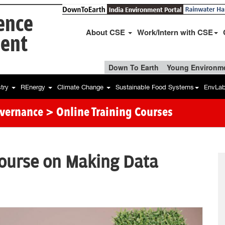
ience
About CSE
Work/Intern with CSE
ent
Down To Earth
Young Environme
stry
REnergy
Climate Change
Sustainable Food Systems
EnvLa
overnance
> Online Training Courses
course on Making Data