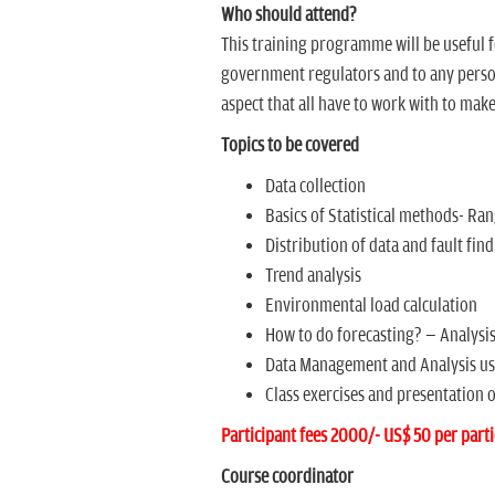
Who should attend?
This training programme will be useful 
government regulators and to any person
aspect that all have to work with to make
Topics to be covered
Data collection
Basics of Statistical methods- Ra
Distribution of data and fault fin
Trend analysis
Environmental load calculation
How to do forecasting? Ð Analysis
Data Management and Analysis usi
Class exercises and presentation o
Participant fees 2000/- US$ 50 per parti
Course coordinator