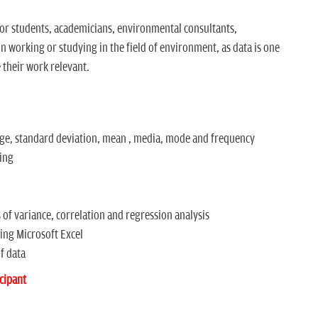
for students, academicians, environmental consultants,
 working or studying in the field of environment, as data is one
 their work relevant.
nge, standard deviation, mean , media, mode and frequency
ding
 of variance, correlation and regression analysis
ng Microsoft Excel
f data
cipant