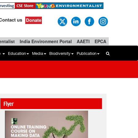
Contact us
Donate
ntalist
India Environment Portal
AAETI
EPCA
b
Education
Media
Biodiversity
Publication
Flyer