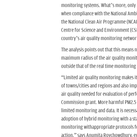
monitoring systems. What’s more, only 200
when compliance with the National Ambie
the National Clean Air Programme (NCAP)
Centre for Science and Environment (CSE)
country’s air quality monitoring networ
The analysis points out that this means 
maximum radius of the air quality monit
outside that of the real time monitorin
“Limited air quality monitoring makes it
of towns/cities and regions and also imp
air quality needed for evaluation of perf
Commission grant. More harmful PM2.5 
limited monitoring and data. It is neces
adoption of hybrid monitoring with a sta
monitoring withappropriate protocols f
action,” says Anumita Roychowdhury, ex