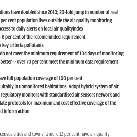
ions have doubled since 2010; 20-fold jump in number of real
 per cent population lives outside the air quality monitoring
cess to daily alerts on local air qualityindex
 6-8 per cent of the recomemnded requirement
x key criteria pollutants
 do not meet the minimum requirement of 104 days of monitoring
m better -- over 70 per cent meet the minimum data requirement
ve full population coverage of 100 per cent
uitably in unmonitored habitations. Adopt hybrid system of air
 regulatory monitors with standardised air sensors network and
iate protocols for maximum and cost effective coverage of the
nd inform action
census cities and towns, a mere 12 per cent have air quality