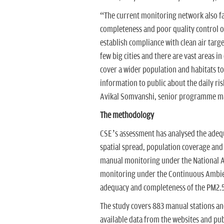
“The current monitoring network also fac
completeness and poor quality control of
establish compliance with clean air targ
few big cities and there are vast areas i
cover a wider population and habitats to
information to public about the daily r
Avikal Somvanshi, senior programme ma
The methodology
CSE’s assessment has analysed the adequa
spatial spread, population coverage and
manual monitoring under the National 
monitoring under the Continuous Ambien
adequacy and completeness of the PM2.5
The study covers 883 manual stations and
available data from the websites and pub