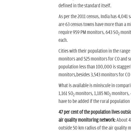
defined in the standard itself.
As per the 2011 census, India has 4,041 
are 63 census towns have more than a mill
require 959 PM monitors, 643 SO
monit
2
each.
Cities with their population in the rang
monitors and 525 monitors for CO and su
population less than 100,000 is stagger
monitors,besides 3,543 monitors for CO 
What is available is miniscule in compar
1,161 SO
monitors, 1,185 NO
monitors, 
2
2
have to be added if the rural population 
47 per cent of the population lives out
air quality monitoring network:
About 47
outside 50 km radius of the air qualit