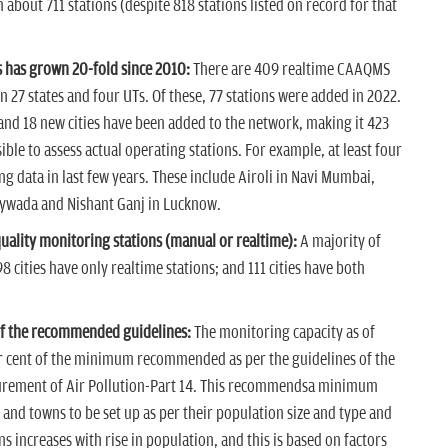
bout 711 stations (despite 818 stations listed on record for that
 has grown 20-fold since 2010:
There are 409 realtime CAAQMS
n 27 states and four UTs. Of these, 77 stations were added in 2022.
and 18 new cities have been added to the network, making it 423
ssible to assess actual operating stations. For example, at least four
g data in last few years. These include Airoli in Navi Mumbai,
ywada and Nishant Ganj in Lucknow.
quality monitoring stations (manual or realtime):
A majority of
8 cities have only realtime stations; and 111 cities have both
 of the recommended guidelines:
The monitoring capacity as of
er cent of the minimum recommended as per the guidelines of the
urement of Air Pollution-Part 14. This recommendsa minimum
 and towns to be set up as per their population size and type and
ns increases with rise in population, and this is based on factors