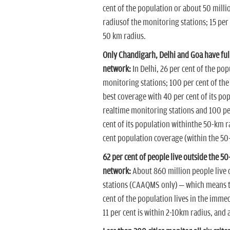
cent of the population or about 50 mill
radiusof the monitoring stations; 15 per 
50 km radius.
Only Chandigarh, Delhi and Goa have fu
network:
In Delhi, 26 per cent of the po
monitoring stations; 100 per cent of the
best coverage with 40 per cent of its po
realtime monitoring stations and 100 per
cent of its population withinthe 50-km r
cent population coverage (within the 50
62 per cent of people live outside the 5
network:
About 860 million people live 
stations (CAAQMS only) – which means the
cent of the population lives in the imme
11 per cent is within 2-10km radius, and