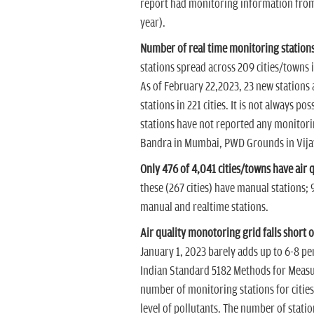
report had monitoring information from a
year).
Number of real time monitoring stations
stations spread across 209 cities/towns i
As of February 22,2023, 23 new stations 
stations in 221 cities. It is not always po
stations have not reported any monitorin
Bandra in Mumbai, PWD Grounds in Vija
Only 476 of 4,041 cities/towns have air 
these (267 cities) have manual stations; 9
manual and realtime stations.
Air quality monotoring grid falls short
January 1, 2023 barely adds up to 6-8 p
Indian Standard 5182 Methods for Meas
number of monitoring stations for cities
level of pollutants. The number of statio