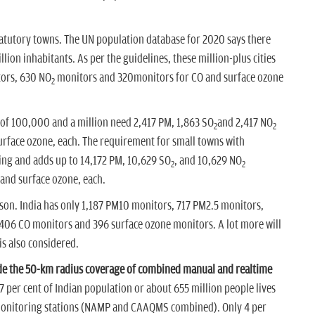
satutory towns. The UN population database for 2020 says there
ion inhabitants. As per the guidelines, these million-plus cities
ors, 630 NO
monitors and 320monitors for CO and surface ozone
2
e of 100,000 and a million need 2,417 PM, 1,863 SO
and 2,417 NO
2
2
rface ozone, each. The requirement for small towns with
ing and adds up to 14,172 PM, 10,629 SO
, and 10,629 NO
2
2
and surface ozone, each.
ison. India has only 1,187 PM10 monitors, 717 PM2.5 monitors,
406 CO monitors and 396 surface ozone monitors. A lot more will
is also considered.
side the 50-km radius coverage of combined manual and realtime
 per cent of Indian population or about 655 million people lives
y monitoring stations (NAMP and CAAQMS combined). Only 4 per