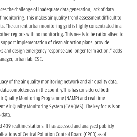
es the challenge of inadequate data generation, lack of data
 monitoring. This makes air quality trend assessment difficult to
ets. The current urban monitoring grid is highly concentrated in a
n other regions with no monitoring. This needs to be rationalised to
 support implementation of clean air action plans, provide
isks and design emergency response and longer term action,” adds
nager, urban lab, CSE.
cy of the air quality monitoring network and air quality data,
 data completeness in the country.This has considered both
Air Quality Monitoring Programme (NAMP) and real time
t Air Quality Monitoring System (CAAQMS). The key focus is on
 data.
 409 realtime stations. It has accessed and analysed publicly
lications of Central Pollution Control Board (CPCB) as of