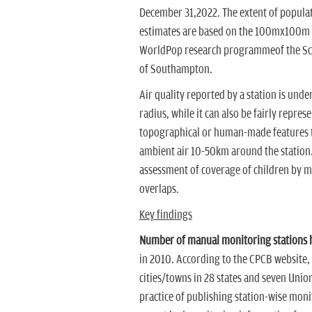
December 31,2022. The extent of popula
estimates are based on the 100mx100m sp
WorldPop research programmeof the Sch
of Southampton.
Air quality reported by a station is unde
radius, while it can also be fairly repre
topographical or human-made features the
ambient air 10-50km around the station
assessment of coverage of children by mo
overlaps.
Key findings
Number of manual monitoring stations h
in 2010.
According to the CPCB website, 
cities/towns in 28 states and seven Union
practice of publishing station-wise mon