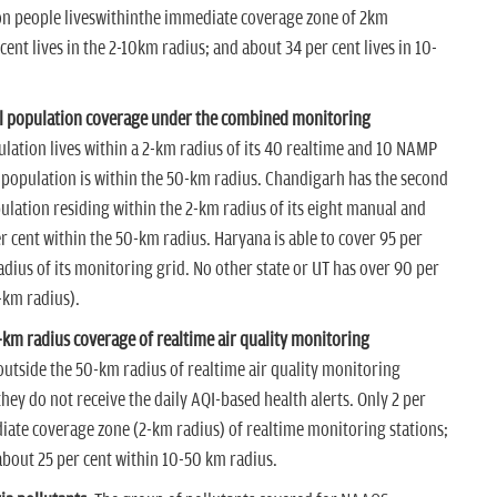
ion people liveswithinthe immediate coverage zone of 2km
cent lives in the 2-10km radius; and about 34 per cent lives in 10-
ll population coverage under the combined monitoring
pulation lives within a 2-km radius of its 40 realtime and 10 NAMP
 population is within the 50-km radius. Chandigarh has the second
pulation residing within the 2-km radius of its eight manual and
 cent within the 50-km radius. Haryana is able to cover 95 per
adius of its monitoring grid. No other state or UT has over 90 per
-km radius).
0-km radius coverage of realtime air quality monitoring
outside the 50-km radius of realtime air quality monitoring
y do not receive the daily AQI-based health alerts. Only 2 per
diate coverage zone (2-km radius) of realtime monitoring stations;
 about 25 per cent within 10-50 km radius.