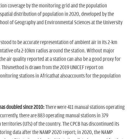
tion coverage by the monitoring grid and the population
atial distribution of population in 2020, developed by the
ool of Geography and Environmental Sciences at the University
rstood to be accurate representation of ambient air in its 2-km
sentative ofa 2-10km radius around the station. Without major
 air quality reported at a station can also be a good proxy for
. Thismethod is drawn from the 2019 UNICEF report on
nitoring stations in Africathat alsoaccounts for the population
as doubled since 2010:
There were 411 manual stations operating
currently, there are 883 operating manual stations in 379
 territories (UTs) of the country. The CPCB has discontinued its
itoring data after the NAMP 2020 report; in 2020, the NAMP