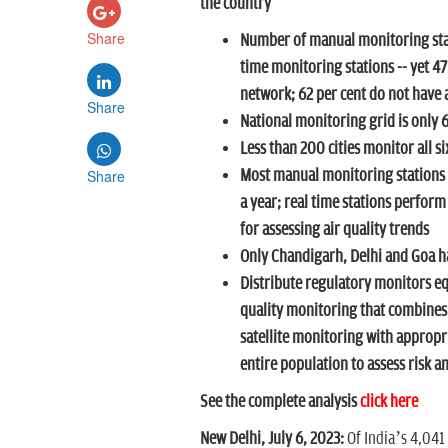
the country
Share
Number of manual monitoring stat
time monitoring stations -- yet 47
network; 62 per cent do not have ac
Share
National monitoring grid is only
Less than 200 cities monitor all si
Share
Most manual monitoring stations
a year; real time stations perfor
for assessing air quality trends
Only Chandigarh, Delhi and Goa ha
Distribute regulatory monitors eq
quality monitoring that combines
satellite monitoring with appropr
entire population to assess risk a
See the complete analysis
click here
New Delhi, July 6, 2023:
Of India’s 4,041 