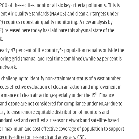
 of these cities monitor all six key criteria pollutants. This is
nt Air Quality Standards (NAAQS) and clean air targets under
 requires robust air quality monitoring. A new analysis by
 released here today has laid bare this abysmal state of the
k.
nearly 47 per cent of the country’s population remains outside the
oring grid (manual and real time combined),while 62 per cent is
g network.
 challenging to identify non-attainment status of a vast number
edes effective evaluation of clean air action and improvement in
th
ormance of clean air action,especially under the 15
Finance
and ozone are not considered for compliance under NCAP due to
sary to ensuremore equitable distribution of monitors and
ndardised and certified air sensor network and satellite-based
or maximum and cost effective coverage of population to support
ecutive director, research and advocacy, CSE.