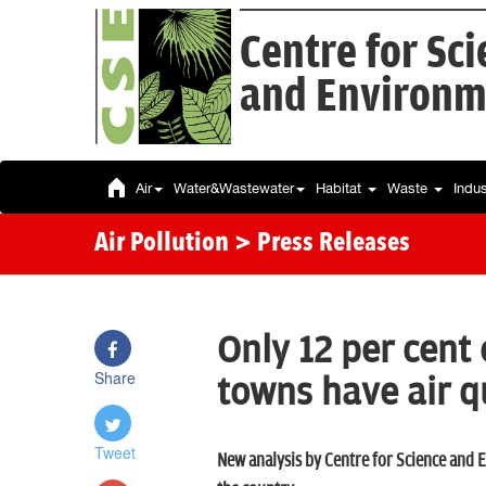
Centre for Sc
and Environm
Air
Water&Wastewater
Habitat
Waste
Indu
Air Pollution
> Press Releases
Only 12 per cent 
Share
towns have air q
Tweet
New analysis by Centre for Science and E