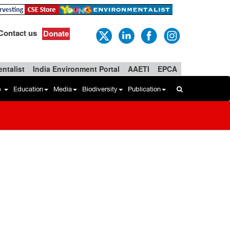
Contact us
Donate
ntalist
India Environment Portal
AAETI
EPCA
b
Education
Media
Biodiversity
Publication