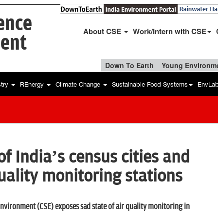
ience
About CSE
Work/Intern with CSE
ent
Down To Earth
Young Environme
stry
REnergy
Climate Change
Sustainable Food Systems
EnvLa
of India’s census cities and
uality monitoring stations
nvironment (CSE) exposes sad state of air quality monitoring in