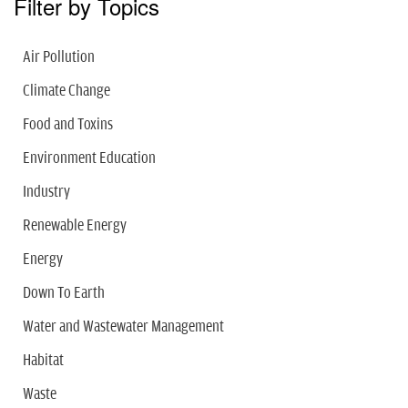
Filter by Topics
Air Pollution
Climate Change
Food and Toxins
Environment Education
Industry
Renewable Energy
Energy
Down To Earth
Water and Wastewater Management
Habitat
Waste