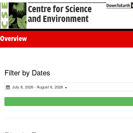
Centre for Science
and Environment
Overview
Filter by Dates
July 8, 2026 - August 6, 2026