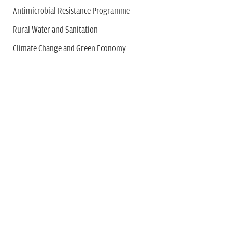
Antimicrobial Resistance Programme
Rural Water and Sanitation
Climate Change and Green Economy