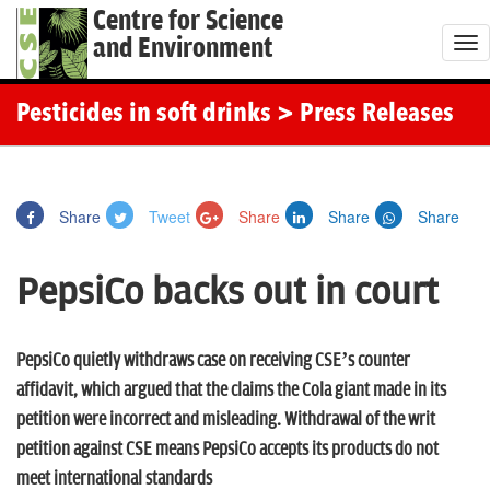
Centre for Science
and Environment
T
o
g
Pesticides in soft drinks
> Press Releases
g
l
e
Share
Tweet
Share
Share
Share
n
a
PepsiCo backs out in court
v
i
g
PepsiCo quietly withdraws case on receiving CSE’s counter
a
affidavit, which argued that the claims the Cola giant made in its
t
petition were incorrect and misleading. Withdrawal of the writ
i
petition against CSE means PepsiCo accepts its products do not
o
meet international standards