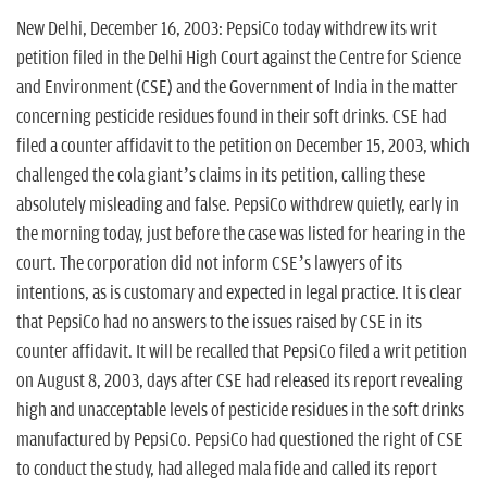
n
New Delhi, December 16, 2003: PepsiCo today withdrew its writ
petition filed in the Delhi High Court against the Centre for Science
and Environment (CSE) and the Government of India in the matter
concerning pesticide residues found in their soft drinks. CSE had
filed a counter affidavit to the petition on December 15, 2003, which
challenged the cola giant’s claims in its petition, calling these
absolutely misleading and false. PepsiCo withdrew quietly, early in
the morning today, just before the case was listed for hearing in the
court. The corporation did not inform CSE’s lawyers of its
intentions, as is customary and expected in legal practice. It is clear
that PepsiCo had no answers to the issues raised by CSE in its
counter affidavit. It will be recalled that PepsiCo filed a writ petition
on August 8, 2003, days after CSE had released its report revealing
high and unacceptable levels of pesticide residues in the soft drinks
manufactured by PepsiCo. PepsiCo had questioned the right of CSE
to conduct the study, had alleged mala fide and called its report