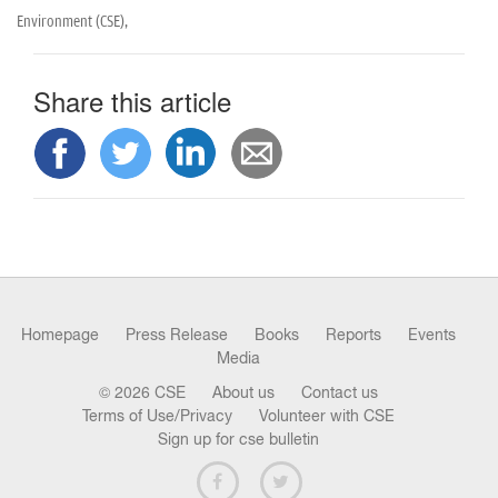
Environment (CSE),
Share this article
Homepage
Press Release
Books
Reports
Events
Media
© 2026 CSE
About us
Contact us
Terms of Use/Privacy
Volunteer with CSE
Sign up for cse bulletin