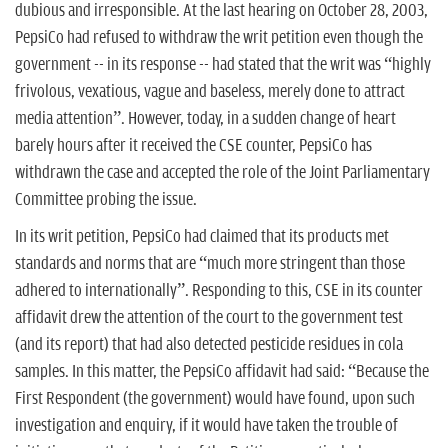
dubious and irresponsible. At the last hearing on October 28, 2003,
PepsiCo had refused to withdraw the writ petition even though the
government -- in its response -- had stated that the writ was “highly
frivolous, vexatious, vague and baseless, merely done to attract
media attention”. However, today, in a sudden change of heart
barely hours after it received the CSE counter, PepsiCo has
withdrawn the case and accepted the role of the Joint Parliamentary
Committee probing the issue.
In its writ petition, PepsiCo had claimed that its products met
standards and norms that are “much more stringent than those
adhered to internationally”. Responding to this, CSE in its counter
affidavit drew the attention of the court to the government test
(and its report) that had also detected pesticide residues in cola
samples. In this matter, the PepsiCo affidavit had said: “Because the
First Respondent (the government) would have found, upon such
investigation and enquiry, if it would have taken the trouble of