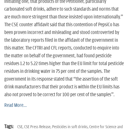
initiating one, that products of the Petitioner, particularly
carbonated soft drinks, adhere to such standards and norms that
are much more stringent than those insisted upon internationally.”
The CSE counter affidavit said that this contention of PepsiCo has
been proven incorrect and misleading and stood controverted by
the laboratory reports filed in the affidavit of the government in
this matter. The CFTRI and CFL reports, conducted to enquire into
the matter on behalf of the government, had found pesticide
residues 1.2 to 5.22 times higher than the EU limit for total pesticide
residues in drinking water in 75 per cent of the samples. The
government in its response stated that “the assertion of the soft
drink manufacturers that their product is within the EU limits has
also not proved to be correct for 100 per cent of the samples”.
Read More...
Tags:
CSE,
CSE Press Release,
Pesticides in soft drinks,
Centre for Science and