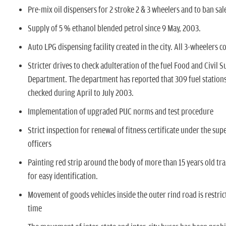
n
Pre-mix oil dispensers for 2 stroke 2 & 3 wheelers and to ban sale
Supply of 5 % ethanol blended petrol since 9 May, 2003.
Auto LPG dispensing facility created in the city. All 3-wheelers 
Stricter drives to check adulteration of the fuel Food and Civil S
Department. The department has reported that 309 fuel station
checked during April to July 2003.
Implementation of upgraded PUC norms and test procedure
Strict inspection for renewal of fitness certificate under the sup
officers
Painting red strip around the body of more than 15 years old tra
for easy identification.
Movement of goods vehicles inside the outer rind road is restri
time