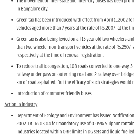
The movement of inter-state and inter-city buses has been proh
in Bangalore city.
Green tax has been introduced with effect from April 1,.2002 fo
vehicles aged more than 7 years at the rate of Rs.200/- at the ti
Green tax is also being levied on all 15 year old two wheelers an
than two wheeler non-transport vehicles at the rate of Rs.250/-
respectively at the time of renewal registration.
To reduce traffic congestion, 108 roads converted to one-way, 5 
railway under pass on outer ring road and 2 railway over bridg
km of road asphalted. But the efficacy of such strategies would
Introduction of commuter friendly buses
Action in industry
Department of Ecology and Environment has issued Notificatio
2002. Dt. 16.03.04 for mandatory use of 0.05% Sulphur contai
industries located within ORR limits in DG sets and liquid fuelled