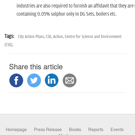
industries are also required to furnish an affidavit that they ar
containing 0.05% sulphur only in DG Sets, boilers etc.
Tags:
City Action Plans,
CSE,
Action,
Centre for Science and Environment
(CSE),
Share this article
Homepage
Press Release
Books
Reports
Events