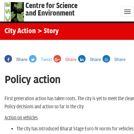
Centre for Science
and Environment
T
o
g
City Action
> Story
g
l
e
Share
Tweet
Share
Share
Share
n
a
Policy action
v
i
g
First generation action has taken roots. The city is yet to meet the clea
a
Policy decisions and action so far in the city
t
Action on vehicles
i
o
The city has introduced Bharat Stage Euro IV norms for vehicles