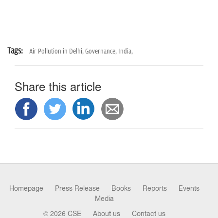
Tags:
Air Pollution in Delhi,
Governance,
India,
Share this article
Homepage
Press Release
Books
Reports
Events
Media
© 2026 CSE
About us
Contact us