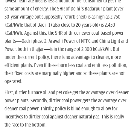
lowest heat rate means less amount of fuel consumed to get the
same amount of energy. The SHR of Delhi’s Badarpur plant (over
30-year vintage but supposedly refurbished) is as high as 2,750
kCal/kWh; that of Dadri 1 (also close to 20 years old) is 2,450
kCal/kWh. Against this, the SHR of three newer coal-based power
plants—Dadri phase 2, Aravalli Power of NTPC and China Light and
Power, both in Jhajjar—is in the range of 2,300 kCal/kWh. But
under the current policy, there is no advantage to cleaner, more
efficient plants. Even if these burn less coal and emit less pollution,
their fixed costs are marginally higher and so these plants are not
operated.
First, dirtier furnace oil and pet coke get the advantage over cleaner
power plants. Secondly, dirtier coal power gets the advantage over
cleaner coal power. Thirdly, policy is blind enough to allow for
incentives to dirtier coal against cleaner natural gas. This is really
the race to the bottom.