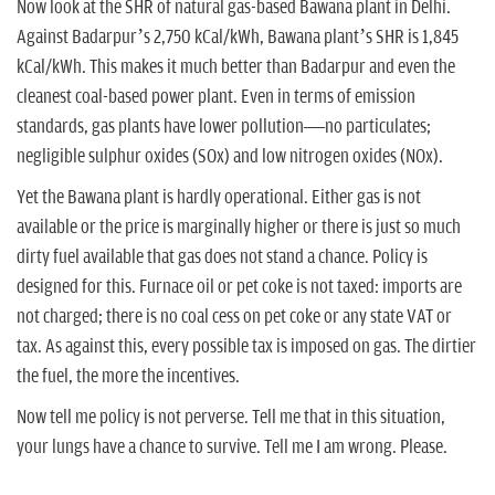
Now look at the SHR of natural gas-based Bawana plant in Delhi.
Against Badarpur’s 2,750 kCal/kWh, Bawana plant’s SHR is 1,845
kCal/kWh. This makes it much better than Badarpur and even the
cleanest coal-based power plant. Even in terms of emission
standards, gas plants have lower pollution—no particulates;
negligible sulphur oxides (SOx) and low nitrogen oxides (NOx).
Yet the Bawana plant is hardly operational. Either gas is not
available or the price is marginally higher or there is just so much
dirty fuel available that gas does not stand a chance. Policy is
designed for this. Furnace oil or pet coke is not taxed: imports are
not charged; there is no coal cess on pet coke or any state VAT or
tax. As against this, every possible tax is imposed on gas. The dirtier
the fuel, the more the incentives.
Now tell me policy is not perverse. Tell me that in this situation,
your lungs have a chance to survive. Tell me I am wrong. Please.