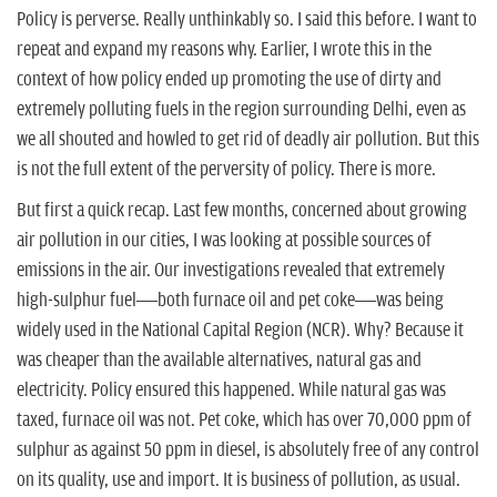
Policy is perverse. Really unthinkably so. I said this before. I want to
repeat and expand my reasons why. Earlier, I wrote this in the
context of how policy ended up promoting the use of dirty and
extremely polluting fuels in the region surrounding Delhi, even as
we all shouted and howled to get rid of deadly air pollution. But this
is not the full extent of the perversity of policy. There is more.
But first a quick recap. Last few months, concerned about growing
air pollution in our cities, I was looking at possible sources of
emissions in the air. Our investigations revealed that extremely
high-sulphur fuel—both furnace oil and pet coke—was being
widely used in the National Capital Region (NCR). Why? Because it
was cheaper than the available alternatives, natural gas and
electricity. Policy ensured this happened. While natural gas was
taxed, furnace oil was not. Pet coke, which has over 70,000 ppm of
sulphur as against 50 ppm in diesel, is absolutely free of any control
on its quality, use and import. It is business of pollution, as usual.