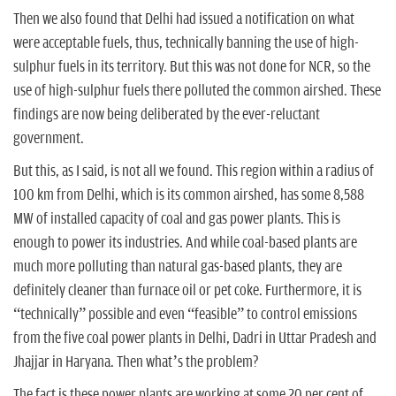
Then we also found that Delhi had issued a notification on what
were acceptable fuels, thus, technically banning the use of high-
sulphur fuels in its territory. But this was not done for NCR, so the
use of high-sulphur fuels there polluted the common airshed. These
findings are now being deliberated by the ever-reluctant
government.
But this, as I said, is not all we found. This region within a radius of
100 km from Delhi, which is its common airshed, has some 8,588
MW of installed capacity of coal and gas power plants. This is
enough to power its industries. And while coal-based plants are
much more polluting than natural gas-based plants, they are
definitely cleaner than furnace oil or pet coke. Furthermore, it is
“technically” possible and even “feasible” to control emissions
from the five coal power plants in Delhi, Dadri in Uttar Pradesh and
Jhajjar in Haryana. Then what’s the problem?
The fact is these power plants are working at some 20 per cent of