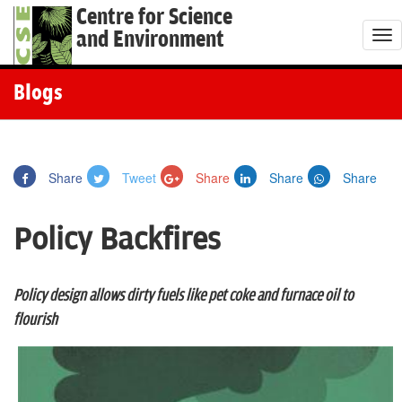
Centre for Science
and Environment
T
o
g
Blogs
g
l
e
Share
Tweet
Share
Share
Share
n
a
Policy Backfires
v
i
g
Policy design allows dirty fuels like pet coke and furnace oil to
a
flourish
t
i
o