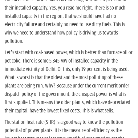
their installed capacity. Yes, you read me right. There is so much
installed capacity in the region, that we should have had no
electricity failure and certainly no need to use dirty fuels. This is
why we need to understand how policy is driving us towards
pollution.
Let’s start with coal-based power, which is better than furnace oil or
pet coke. There is some 5,345 MW of installed capacity in the
immediate vicinity of Delhi. Of this, only 19 per cent is being used.
What is worst is that the oldest and the most polluting of these
plants are being run. Why? Because under the current merit order
dispatch policy of the government, the cheapest power is what is
first supplied. This means the older plants, which have depreciated
their capital, have the lowest fixed costs. This is what sells.
The station heat rate (SHR) is a good way to know the pollution
potential of power plants. It is the measure of efficiency as the