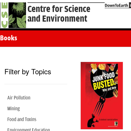
Centre for Science
and Environment
Books
Filter by Topics
Air Pollution
Mining
Food and Toxins
Environment Education