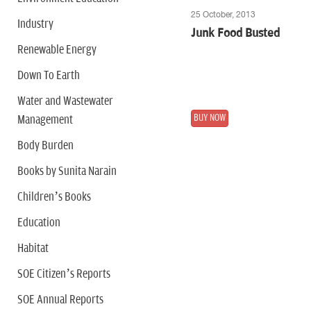
25 October, 2013
Industry
Junk Food Busted
Renewable Energy
Down To Earth
Water and Wastewater
BUY NOW
Management
Body Burden
Books by Sunita Narain
Children’s Books
Education
Habitat
SOE Citizen’s Reports
SOE Annual Reports