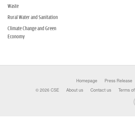
Waste
Rural Water and Sanitation
Climate Change and Green
Economy
Homepage
Press Release
© 2026 CSE
About us
Contact us
Terms of