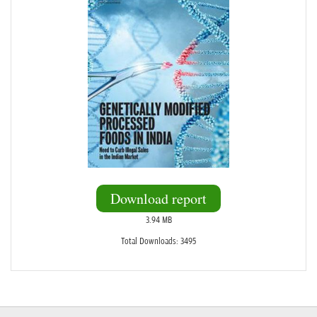
Download report
3.94 MB
Total Downloads: 3495