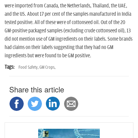
were imported from Canada, the Netherlands, Thailand, the UAE,
and the US. About 17 per cent of the samples manufactured in India
tested positive. All of these were of cottonseed oil. Out of the 20
GM-positive packaged samples (excluding crude cottonseed oil), 13
did not mention use of GM ingredients on their labels. Some brands
had claims on their labels suggesting that they had no GM
ingredients but were found to be GM positive.
Tags:
Food Safety,
GM Crops,
Share this article