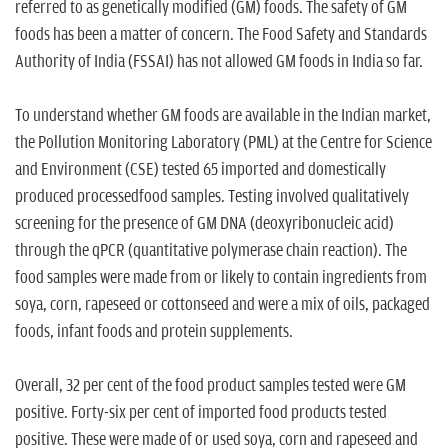
n
referred to as genetically modified (GM) foods. The safety of GM
foods has been a matter of concern. The Food Safety and Standards
Authority of India (FSSAI) has not allowed GM foods in India so far.
To understand whether GM foods are available in the Indian market,
the Pollution Monitoring Laboratory (PML) at the Centre for Science
and Environment (CSE) tested 65 imported and domestically
produced processedfood samples. Testing involved qualitatively
screening for the presence of GM DNA (deoxyribonucleic acid)
through the qPCR (quantitative polymerase chain reaction). The
food samples were made from or likely to contain ingredients from
soya, corn, rapeseed or cottonseed and were a mix of oils, packaged
foods, infant foods and protein supplements.
Overall, 32 per cent of the food product samples tested were GM
positive. Forty-six per cent of imported food products tested
positive. These were made of or used soya, corn and rapeseed and