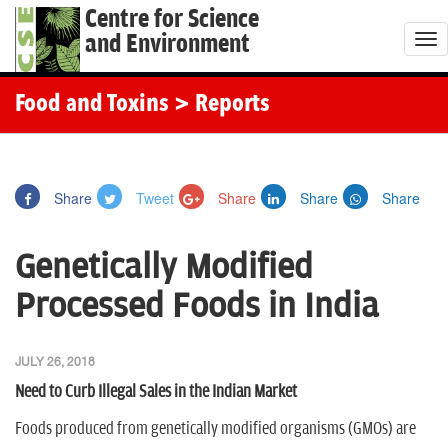
Centre for Science
and Environment
T
o
g
Food and Toxins
> Reports
g
l
e
Share
Tweet
Share
Share
Share
n
a
Genetically Modified
v
i
Processed Foods in India
g
a
JULY 26, 2018
t
Need to Curb Illegal Sales in the Indian Market
i
o
Foods produced from genetically modified organisms (GMOs) are