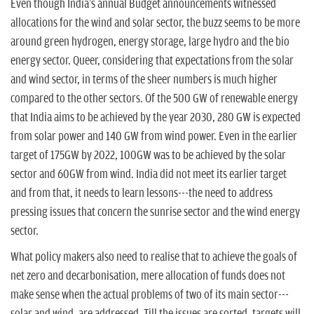
Even though India's annual Budget announcements witnessed
allocations for the wind and solar sector, the buzz seems to be more
around green hydrogen, energy storage, large hydro and the bio
energy sector. Queer, considering that expectations from the solar
and wind sector, in terms of the sheer numbers is much higher
compared to the other sectors. Of the 500 GW of renewable energy
that India aims to be achieved by the year 2030, 280 GW is expected
from solar power and 140 GW from wind power. Even in the earlier
target of 175GW by 2022, 100GW was to be achieved by the solar
sector and 60GW from wind. India did not meet its earlier target
and from that, it needs to learn lessons---the need to address
pressing issues that concern the sunrise sector and the wind energy
sector.
What policy makers also need to realise that to achieve the goals of
net zero and decarbonisation, mere allocation of funds does not
make sense when the actual problems of two of its main sector---