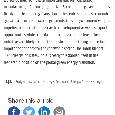
alongside making India an important hub for renewable
manufacturing. Encouraging the Net Zero goal the government has
firmly put clean energy transition at the centre of India's economic
growth. A firm step towards green missions of government will give
impetus to job creation, research n development as well as export
opportunities while contributing to net-zero objectives. These
initiatives are likely to boost domestic manufacturing and reduce
import dependence for the renewable sector. The Union Budget
2023 clearly indicates, India is ready to establish itself in the
leadership position on the global green energy transition.
Tags:
Budget,
Low carbon strategy,
Renewable Energy,
Green Hydrogen,
Share this article