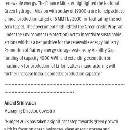
renewable energy. The Finance Minister highlighted the National
Green Hydrogen Mission with outlay of 19000 crore to help achieve
annual production target of 5 MMT by 2030 for facilitating the net-
zero target. The government highlighted the Green credit Program
under the Environment (Protection) Act to incentivize sustainable
actions which is a net positive for the renewable energy industry.
Promotion of Battery energy storage systems by Viability Gap
funding of capacity 4000 MWh and extending exemption on
machinery for production of Li-Ion battery manufacturing will
further increase India’s domestic production capacity."
-----------------------------------------------------------------------------------
------------------------------------------------
Anand Srinivasan
Managing Director, Covestro
"Budget 2023 has taken a significant step towards green growth
with its focus on green hydrogen, clean energy storage and