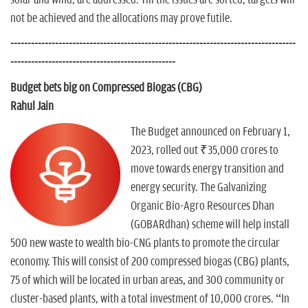
solar and wind, are addressed. Till the issues are sorted, targets will
not be achieved and the allocations may prove futile.
-----------------------------------------------------------------------------------
------------------------------------------------
Budget bets big on Compressed Biogas (CBG)
Rahul Jain
The Budget announced on February 1,
2023, rolled out ₹35,000 crores to
move towards energy transition and
energy security. The Galvanizing
Organic Bio-Agro Resources Dhan
(GOBARdhan) scheme will help install
500 new waste to wealth bio-CNG plants to promote the circular
economy. This will consist of 200 compressed biogas (CBG) plants,
75 of which will be located in urban areas, and 300 community or
cluster-based plants, with a total investment of 10,000 crores. “In