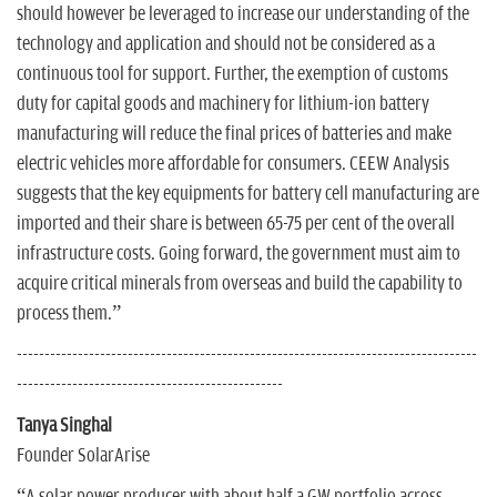
should however be leveraged to increase our understanding of the
technology and application and should not be considered as a
continuous tool for support. Further, the exemption of customs
duty for capital goods and machinery for lithium-ion battery
manufacturing will reduce the final prices of batteries and make
electric vehicles more affordable for consumers. CEEW Analysis
suggests that the key equipments for battery cell manufacturing are
imported and their share is between 65-75 per cent of the overall
infrastructure costs. Going forward, the government must aim to
acquire critical minerals from overseas and build the capability to
process them.”
-----------------------------------------------------------------------------------
------------------------------------------------
Tanya Singhal
Founder SolarArise