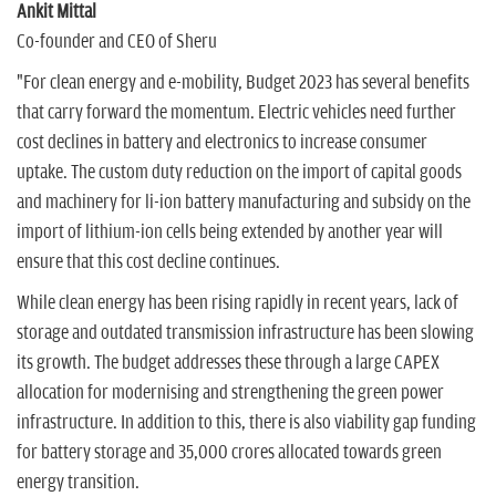
Ankit Mittal
Co-founder and CEO of Sheru
"For clean energy and e-mobility, Budget 2023 has several benefits
that carry forward the momentum. Electric vehicles need further
cost declines in battery and electronics to increase consumer
uptake. The custom duty reduction on the import of capital goods
and machinery for li-ion battery manufacturing and subsidy on the
import of lithium-ion cells being extended by another year will
ensure that this cost decline continues.
While clean energy has been rising rapidly in recent years, lack of
storage and outdated transmission infrastructure has been slowing
its growth. The budget addresses these through a large CAPEX
allocation for modernising and strengthening the green power
infrastructure. In addition to this, there is also viability gap funding
for battery storage and 35,000 crores allocated towards green
energy transition.