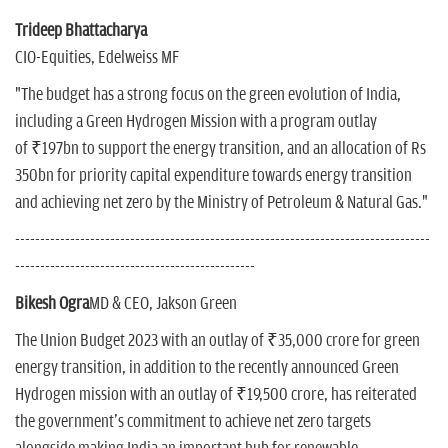
Trideep Bhattacharya
CIO-Equities, Edelweiss MF
"The budget has a strong focus on the green evolution of India,
including a Green Hydrogen Mission with a program outlay
of ₹197bn to support the energy transition, and an allocation of Rs
350bn for priority capital expenditure towards energy transition
and achieving net zero by the Ministry of Petroleum & Natural Gas."
-----------------------------------------------------------------------------------
------------------------------------------------
Bikesh Ogra
MD & CEO, Jakson Green
The Union Budget 2023 with an outlay of ₹35,000 crore for green
energy transition, in addition to the recently announced Green
Hydrogen mission with an outlay of ₹19,500 crore, has reiterated
the government's commitment to achieve net zero targets