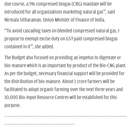
due course, a 5% compressed biogas (CBG) mandate will be
introduced for all organizations marketing natural gas”, said
Nirmala Sitharaman, Union Minister of Finance of India.
“To avoid cascading taxes on blended compressed natural gas, I
propose to exempt excise duty on GST-paid compressed biogas
contained in it”, she added.
The Budget also focused on providing an impetus to digestate or
bio-manure which is an important by-product of the Bio-CNG plant.
As per the budget, necessary financial support will be provided for
the distribution of bio-manure. About 1 crore farmers will be
facilitated to adopt organic farming over the next three years and
10,000 Bio-Input Resource Centres will be established for this
purpose.
-----------------------------------------------------------------------------------
------------------------------------------------