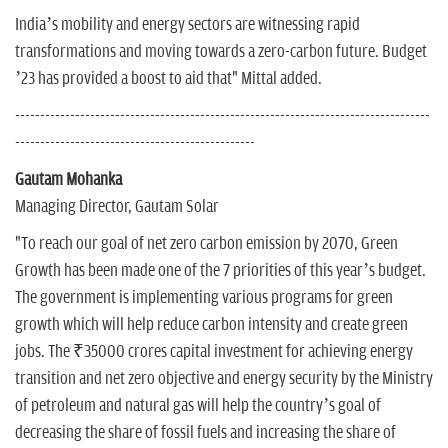
India’s mobility and energy sectors are witnessing rapid
transformations and moving towards a zero-carbon future. Budget
’23 has provided a boost to aid that" Mittal added.
-----------------------------------------------------------------------------------
------------------------------------------------
Gautam Mohanka
Managing Director, Gautam Solar
"To reach our goal of net zero carbon emission by 2070, Green
Growth has been made one of the 7 priorities of this year’s budget.
The government is implementing various programs for green
growth which will help reduce carbon intensity and create green
jobs. The ₹35000 crores capital investment for achieving energy
transition and net zero objective and energy security by the Ministry
of petroleum and natural gas will help the country’s goal of
decreasing the share of fossil fuels and increasing the share of