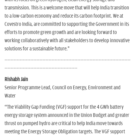
transmission. This is a welcome move that will help India transition
to a low-carbon economy and reduce its carbon footprint. We at
Covestro India, are committed to supporting the Government in its
efforts to promote green growth and are looking forward to
working collaboratively with all stakeholders to develop innovative
solutions for a sustainable future."
-----------------------------------------------------------------------------------
------------------------------------------------
Rishabh Jain
Senior Programme Lead, Council on Energy, Environment and
Water
“The Viability Gap Funding (VGF) support for the 4 GWh battery
energy storage system announced in the Union Budget and greater
thrust on pumped hydro are critical to help India move towards
meeting the Energy Storage Obligation targets. The VGF support