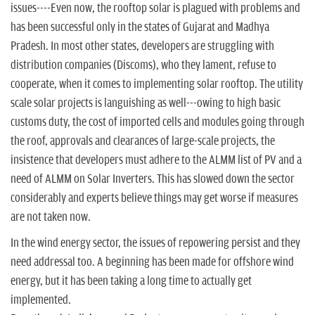
issues----Even now, the rooftop solar is plagued with problems and
has been successful only in the states of Gujarat and Madhya
Pradesh. In most other states, developers are struggling with
distribution companies (Discoms), who they lament, refuse to
cooperate, when it comes to implementing solar rooftop. The utility
scale solar projects is languishing as well---owing to high basic
customs duty, the cost of imported cells and modules going through
the roof, approvals and clearances of large-scale projects, the
insistence that developers must adhere to the ALMM list of PV and a
need of ALMM on Solar Inverters. This has slowed down the sector
considerably and experts believe things may get worse if measures
are not taken now.
In the wind energy sector, the issues of repowering persist and they
need addressal too. A beginning has been made for offshore wind
energy, but it has been taking a long time to actually get
implemented.