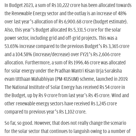
In Budget 2023, a sum of Rs 10,222 crore has been allocated towards
the Renewable Energy sector and the outlay is an increase of 48%
over last year’s allocation of Rs 6,900.68 crore (budget estimate).
Also, this year’s Budget allocated Rs 5,331.5 crore for the solar
power sector, including grid and off-grid projects. This was a
53.65% increase compared to the previous Budget’s Rs 3,365 crore
and a 104.58% (increase/decrease) over FY21’s Rs 2,606 crore
allocation. Furthermore, a sum of Rs 1996.46 crore was allocated
for solar energy under the Pradhan Mantri Kisan Urja Suraksha
evam Utthaan Mahabhiyan (PM-KUSUM) scheme, launched in 2019.
The National Institute of Solar Energy has received Rs 54 crore in
the Budget, up by Rs 9 crore from last year's Rs 45 crore. Wind and
other renewable energy sectors have received Rs 1,245 crore
compared to previous year’s Rs 1,102 crore.
So far, so good. However, that does not really change the scenario
for the solar sector that continues to languish owing to a number of