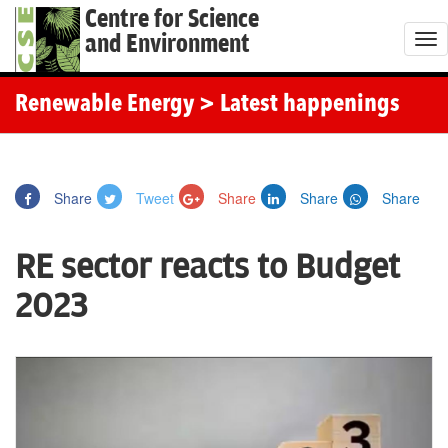
Centre for Science
and Environment
T
o
g
Renewable Energy
> Latest happenings
g
l
e
Share
Tweet
Share
Share
Share
n
a
RE sector reacts to Budget
v
i
2023
g
a
t
i
o