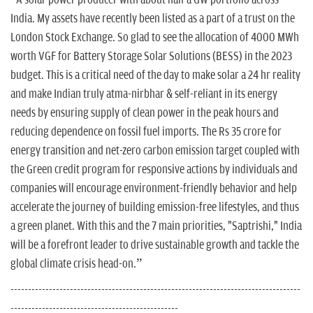
“A solar power producer with about half a GW portfolio across
India. My assets have recently been listed as a part of a trust on the
London Stock Exchange. So glad to see the allocation of 4000 MWh
worth VGF for Battery Storage Solar Solutions (BESS) in the 2023
budget. This is a critical need of the day to make solar a 24 hr reality
and make Indian truly atma-nirbhar & self-reliant in its energy
needs by ensuring supply of clean power in the peak hours and
reducing dependence on fossil fuel imports. The Rs 35 crore for
energy transition and net-zero carbon emission target coupled with
the Green credit program for responsive actions by individuals and
companies will encourage environment-friendly behavior and help
accelerate the journey of building emission-free lifestyles, and thus
a green planet. With this and the 7 main priorities, "Saptrishi," India
will be a forefront leader to drive sustainable growth and tackle the
global climate crisis head-on.”
-----------------------------------------------------------------------------------
------------------------------------------------