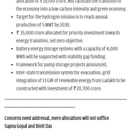
allocation of ₹19,700 crore, will facilitate the transition of
the economy into a low-carbon intensity and green economy.
Target for the hydrogen mission is to reach annual
production of 5 MMT by 2030.
₹ 35,000 crore allocated for priority investment towards
energy transition, net-zero objective.
Battery energy storage systems with a capacity of 4,000
MWh will be supported with viability gap funding.
Framework for pump storage projects announced.
Inter-state transmission system for evacuation, grid
integration of 13 GW of renewable energy from Ladakh to be
constructed with investment of ₹20,700 crore.
-----------------------------------------------------------------------------------
------------------------------------------------
Concerns need addressal, mere allocations will not suffice
Sapna Gopal and Binit Das