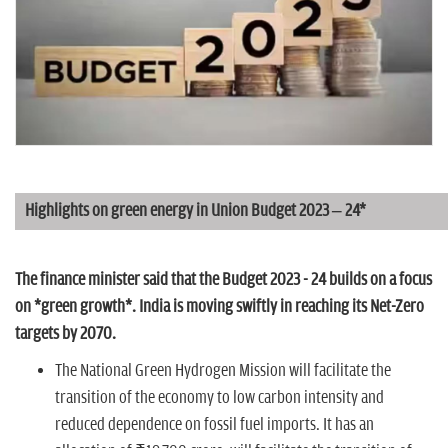
n
Highlights on green energy in Union Budget 2023 – 24*
The finance minister said that the Budget 2023 - 24 builds on a focus
on *green growth*. India is moving swiftly in reaching its Net-Zero
targets by 2070.
The National Green Hydrogen Mission will facilitate the
transition of the economy to low carbon intensity and
reduced dependence on fossil fuel imports. It has an