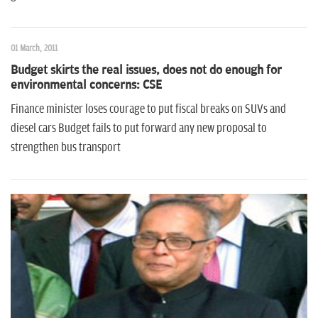
01 March, 2011
Budget skirts the real issues, does not do enough for
environmental concerns: CSE
Finance minister loses courage to put fiscal breaks on SUVs and
diesel cars Budget fails to put forward any new proposal to
strengthen bus transport