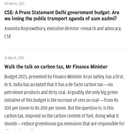
09 March, 2017
CSE: A Press Statement Delhi government budget: Are
we losing the public transport agenda of aam aadmi?
Anumita Roycowdhury, executive director-research and advocacy,
CSE
16 March, 2015
Walk the talk on carbon tax, Mr Finance Minister
Budget 2015, presented by Finance Minister Arun Jaitley, has a first.
In it, India has accepted that it has a de-facto carbon tax—on
petroleum products and dirty coal. Arguably, the only big green
initiative of this budget is the increase of cess on coal—from Rs
100 per tonne to Rs 200 per tonne. But the question is: is this
carbon tax, imposed on the carbon content of fuel, doing what it
should—reduce greenhouse gas emissions that are responsible for