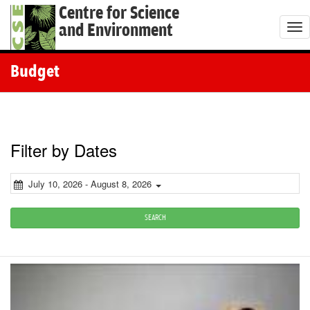
Centre for Science
and Environment
T
o
g
Budget
g
l
e
n
Filter by Dates
a
v
July 10, 2026 - August 8, 2026
i
g
SEARCH
a
t
i
o