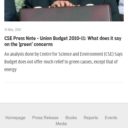
14 May, 2010
CSE Press Note - Union Budget 2010-11: What does it say
on the 'green' concerns
An analysis done by Centre for Science and Environment (CSE) Says
Budget does not offer much relief to green causes, except that of
energy
Homepage
Press Release
Books
Reports
Events
Media