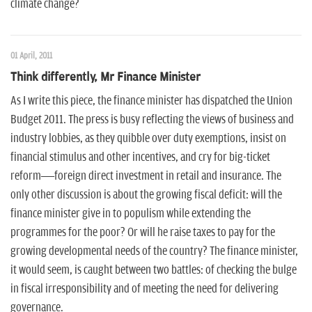
climate change?
01 April, 2011
Think differently, Mr Finance Minister
As I write this piece, the finance minister has dispatched the Union
Budget 2011. The press is busy reflecting the views of business and
industry lobbies, as they quibble over duty exemptions, insist on
financial stimulus and other incentives, and cry for big-ticket
reform—foreign direct investment in retail and insurance. The
only other discussion is about the growing fiscal deficit: will the
finance minister give in to populism while extending the
programmes for the poor? Or will he raise taxes to pay for the
growing developmental needs of the country? The finance minister,
it would seem, is caught between two battles: of checking the bulge
in fiscal irresponsibility and of meeting the need for delivering
governance.