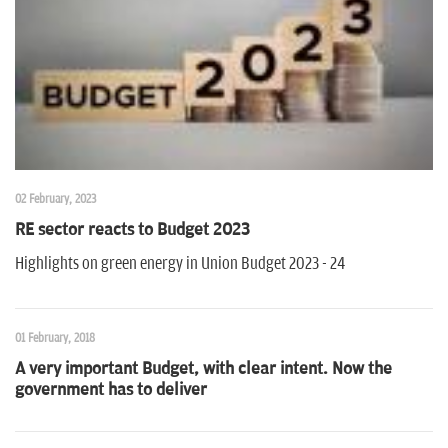
n
02 February, 2023
RE sector reacts to Budget 2023
Highlights on green energy in Union Budget 2023 - 24
01 February, 2018
A very important Budget, with clear intent. Now the
government has to deliver