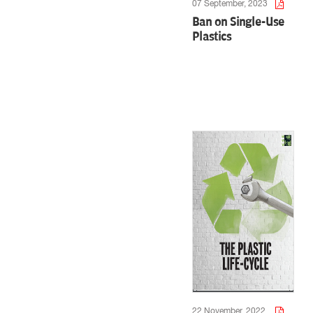
07 September, 2023
Ban on Single-Use
Plastics
22 November, 2022