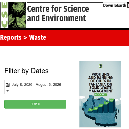
Centre for Science
and Environment
Reports > Waste
Filter by Dates
July 8, 2026 - August 6, 2026
SEARCH