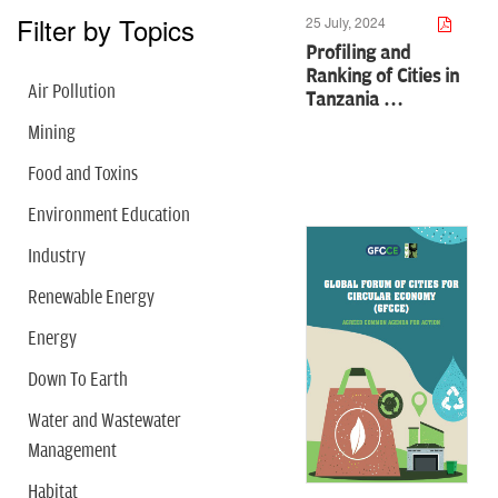
Filter by Topics
25 July, 2024
Profiling and
Ranking of Cities in
Air Pollution
Tanzania …
Mining
Food and Toxins
Environment Education
Industry
Renewable Energy
Energy
Down To Earth
Water and Wastewater
Management
Habitat