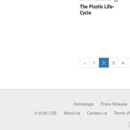
The Plastic Life-
Cycle
«
1
2
3
4
Homepage
Press Release
© 2026 CSE
About us
Contact us
Terms of