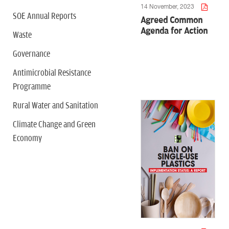
14 November, 2023
SOE Annual Reports
Agreed Common
Agenda for Action
Waste
Governance
Antimicrobial Resistance
Programme
Rural Water and Sanitation
Climate Change and Green
Economy