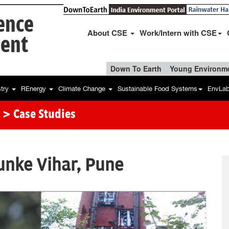
ience
About CSE
Work/Intern with CSE
ent
Down To Earth
Young Environme
stry
REnergy
Climate Change
Sustainable Food Systems
EnvLa
> Case Studies
unke Vihar, Pune