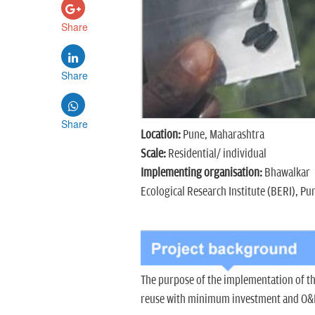
Share
Share
Share
Location:
Pune, Maharashtra
Scale:
Residential/ individual
Implementing organisation:
Bhawalkar
Ecological Research Institute (BERI), Pu
The purpose of the implementation of t
reuse with minimum investment and O&