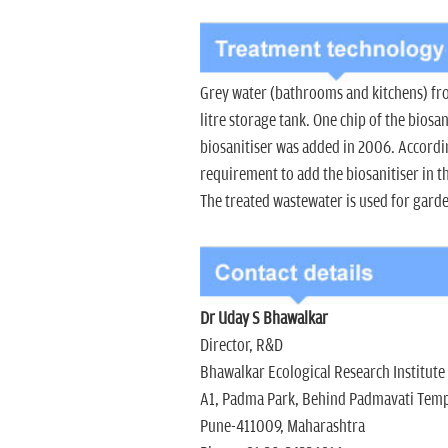
Grey water (bathrooms and kitchens) from
litre storage tank. One chip of the biosa
biosanitiser was added in 2006. Accordin
requirement to add the biosanitiser in t
The treated wastewater is used for gard
Dr Uday S Bhawalkar
Director, R&D
Bhawalkar Ecological Research Institute
A1, Padma Park, Behind Padmavati Tem
Pune-411009, Maharashtra