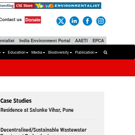
Contact us
Donate
ntalist
India Environment Portal
AAETI
EPCA
b
Education
Media
Biodiversity
Publication
Case Studies
Residence at Salunke Vihar, Pune
Decentralised/Sustainable Wastewater