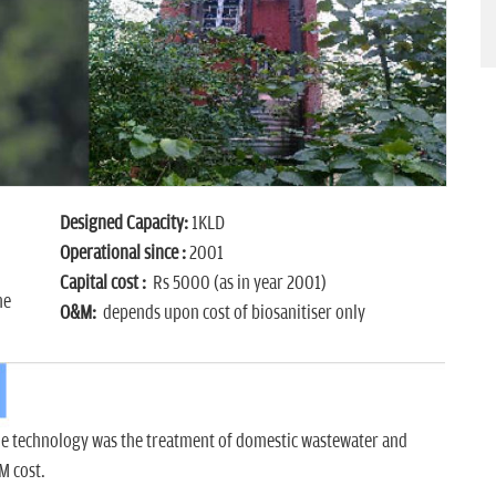
Designed Capacity:
1KLD
Operational since :
2001
Capital cost :
Rs 5000 (as in year 2001)
ne
O&M:
depends upon cost of biosanitiser only
he technology was the treatment of domestic wastewater and
M cost.