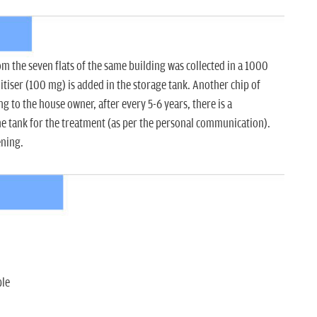
 the seven flats of the same building was collected in a 1000
nitiser (100 mg) is added in the storage tank. Another chip of
g to the house owner, after every 5-6 years, there is a
he tank for the treatment (as per the personal communication).
ening.
ple