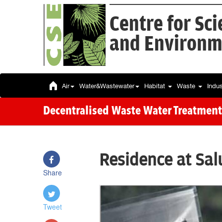
Centre for Sc
and Environm
Air
Water&Wastewater
Habitat
Waste
Indu
Decentralised Waste Water Treatment
Residence at Sal
Share
Tweet