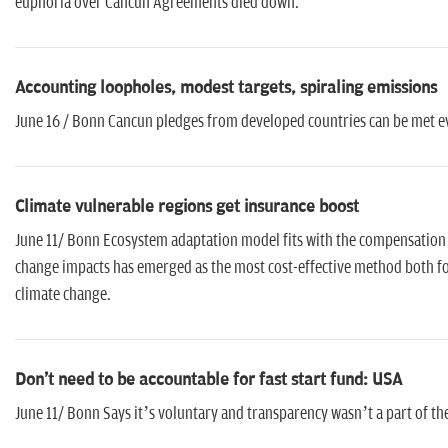
euphoria over Cancun Agreements died down.
Accounting loopholes, modest targets, spiraling emissions
June 16 / Bonn Cancun pledges from developed countries can be met eve
Climate vulnerable regions get insurance boost
June 11/ Bonn Ecosystem adaptation model fits with the compensation
change impacts has emerged as the most cost-effective method both f
climate change.
Don't need to be accountable for fast start fund: USA
June 11/ Bonn Says it’s voluntary and transparency wasn’t a part of th