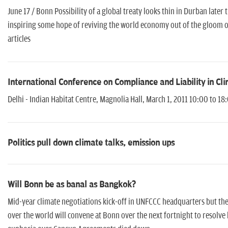
June 17 / Bonn Possibility of a global treaty looks thin in Durban late
inspiring some hope of reviving the world economy out of the gloom of
articles
International Conference on Compliance and Liability in Cl
Delhi - Indian Habitat Centre, Magnolia Hall, March 1, 2011 10:00 to 18
Politics pull down climate talks, emission ups
Will Bonn be as banal as Bangkok?
Mid-year climate negotiations kick-off in UNFCCC headquarters but the
over the world will convene at Bonn over the next fortnight to resolve k