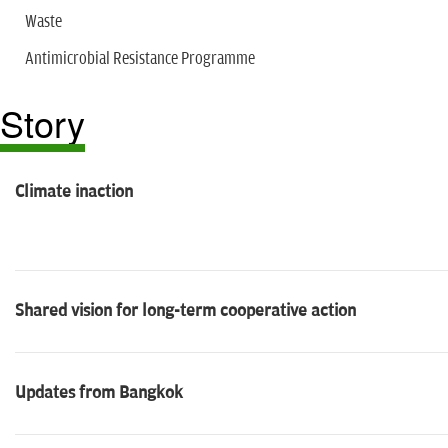
Waste
Antimicrobial Resistance Programme
Story
Climate inaction
Shared vision for long-term cooperative action
Updates from Bangkok