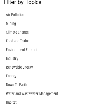
Filter by Topics
Air Pollution
Mining
Climate Change
Food and Toxins
Environment Education
Industry
Renewable Energy
Energy
Down To Earth
Water and Wastewater Management
Habitat