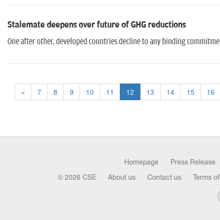
Stalemate deepens over future of GHG reductions
One after other, developed countries decline to any binding commitm
«
7
8
9
10
11
12
13
14
15
16
Homepage
Press Release
© 2026 CSE
About us
Contact us
Terms of