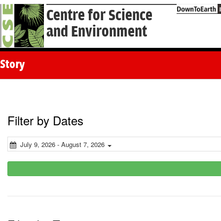
Centre for Science
and Environment
Story
Filter by Dates
July 9, 2026 - August 7, 2026