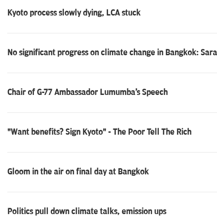
Kyoto process slowly dying, LCA stuck
No significant progress on climate change in Bangkok: Sar
Chair of G-77 Ambassador Lumumba's Speech
"Want benefits? Sign Kyoto" - The Poor Tell The Rich
Gloom in the air on final day at Bangkok
Politics pull down climate talks, emission ups