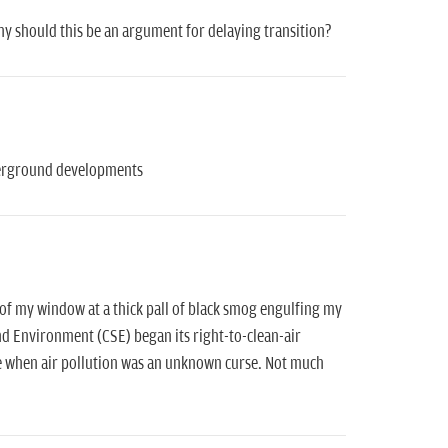
hy should this be an argument for delaying transition?
nderground developments
t of my window at a thick pall of black smog engulfing my
 and Environment (CSE) began its right-to-clean-air
me when air pollution was an unknown curse. Not much