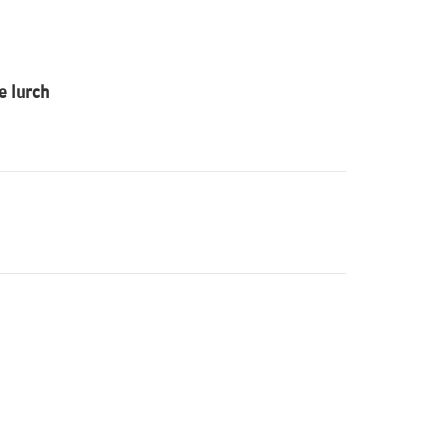
he lurch