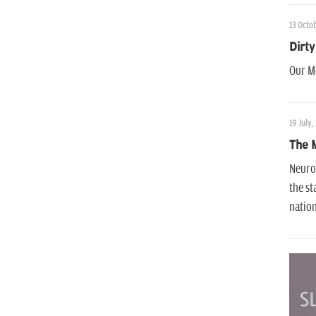
13 Octob
Dirty
Our Mo
19 July,
The 
Neurot
the st
nation