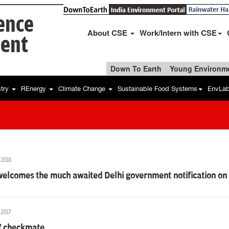
ience
About CSE
Work/Intern with CSE
ent
Down To Earth
Young Environme
stry
REnergy
Climate Change
Sustainable Food Systems
EnvLa
 2018
elcomes the much awaited Delhi government notification on a
 2017
V checkmate