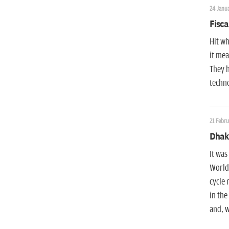
24 Janua
Fisca
Hit wh
it mea
They h
techno
21 Febru
Dhaka
It was
World 
cycle 
in the
and, w