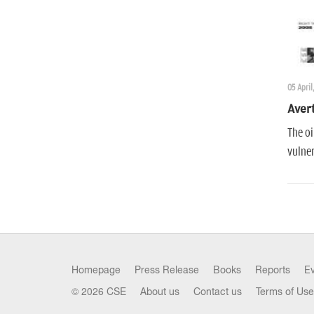
05 April
Avert
The oi
vulner
Homepage
Press Release
Books
Reports
E
© 2026 CSE
About us
Contact us
Terms of Use