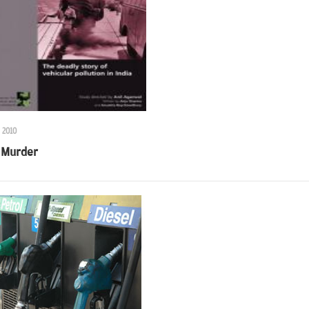
 2010
 Murder