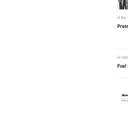
14 May,
Press
16 Sept
Fuel 