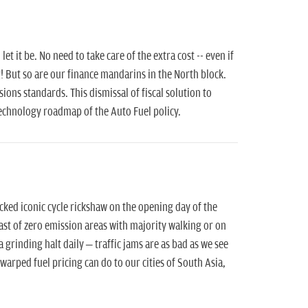
t it be. No need to take care of the extra cost -- even if
 But so are our finance mandarins in the North block.
sions standards. This dismissal of fiscal solution to
technology roadmap of the Auto Fuel policy.
ed iconic cycle rickshaw on the opening day of the
oast of zero emission areas with majority walking or on
 a grinding halt daily – traffic jams are as bad as we see
warped fuel pricing can do to our cities of South Asia,