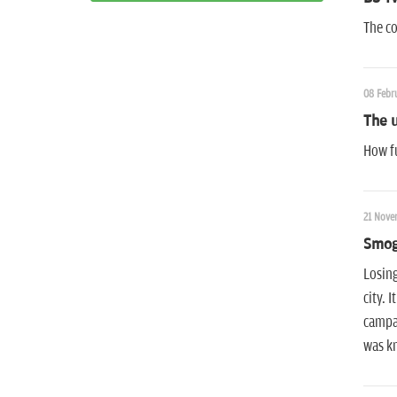
The co
08 Febru
The u
How fu
21 Nove
Smog
Losing
city. 
campai
was kn