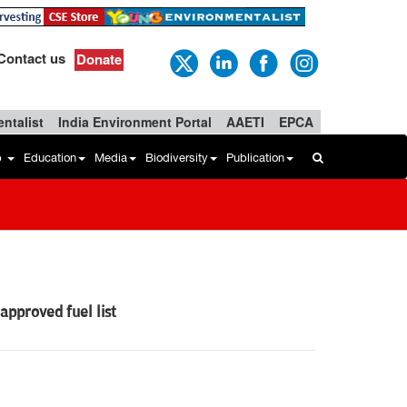
Contact us
Donate
ntalist
India Environment Portal
AAETI
EPCA
b
Education
Media
Biodiversity
Publication
pproved fuel list