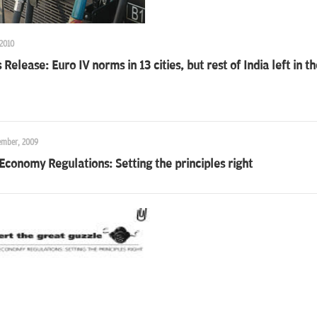
 2010
 Release: Euro IV norms in 13 cities, but rest of India left in t
ember, 2009
Economy Regulations: Setting the principles right