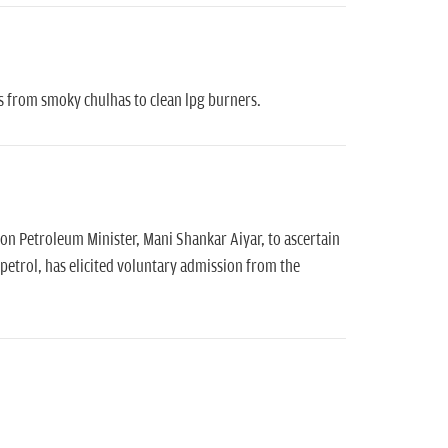
s from smoky chulhas to clean lpg burners.
on Petroleum Minister, Mani Shankar Aiyar, to ascertain
petrol, has elicited voluntary admission from the