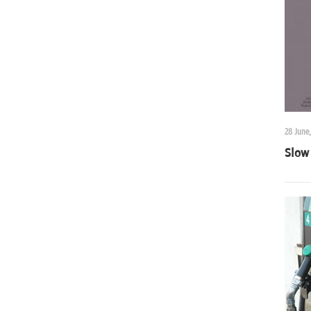
28 June,
Slow