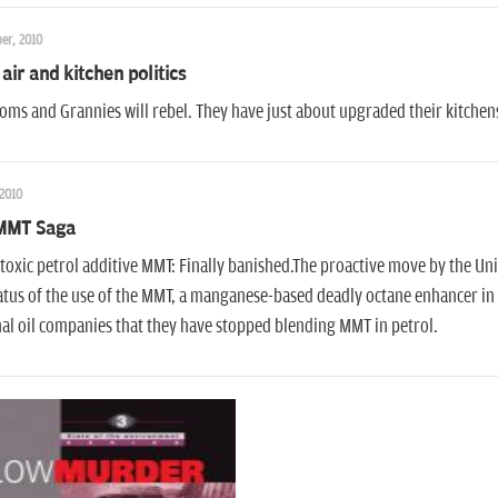
er, 2010
 air and kitchen politics
ms and Grannies will rebel. They have just about upgraded their kitchen
 2010
MMT Saga
oxic petrol additive MMT: Finally banished.The proactive move by the Uni
atus of the use of the MMT, a manganese-based deadly octane enhancer in 
al oil companies that they have stopped blending MMT in petrol.