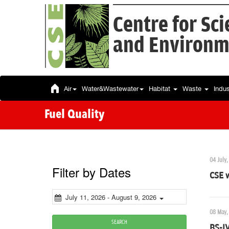
Centre for Sc
and Environm
Air
Water&Wastewater
Habitat
Waste
Indu
Fuel Quality
04 July,
Filter by Dates
CSE w
July 11, 2026 - August 9, 2026
08 May,
SEARCH
BS-I