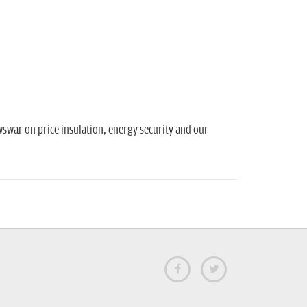
swar on price insulation, energy security and our