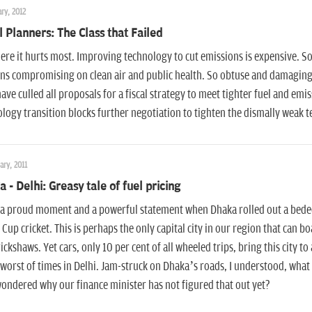
ry, 2012
l Planners: The Class that Failed
ere it hurts most. Improving technology to cut emissions is expensive. So le
ns compromising on clean air and public health. So obtuse and damaging!
ave culled all proposals for a fiscal strategy to meet tighter fuel and emis
logy transition blocks further negotiation to tighten the dismally weak 
ary, 2011
 - Delhi: Greasy tale of fuel pricing
 a proud moment and a powerful statement when Dhaka rolled out a bedeck
Cup cricket. This is perhaps the only capital city in our region that can b
rickshaws. Yet cars, only 10 per cent of all wheeled trips, bring this city to
 worst of times in Delhi. Jam-struck on Dhaka’s roads, I understood, what 
ondered why our finance minister has not figured that out yet?