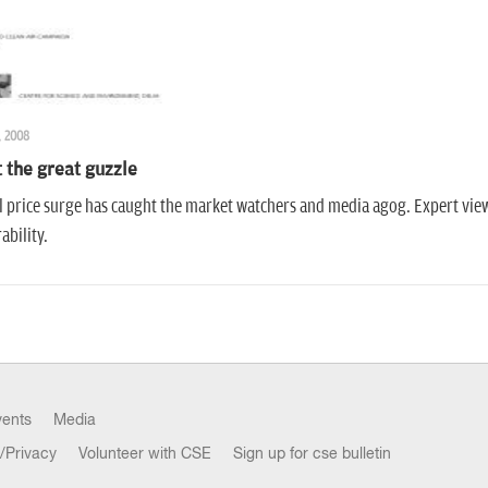
, 2008
 the great guzzle
l price surge has caught the market watchers and media agog. Expert view
ability.
vents
Media
/Privacy
Volunteer with CSE
Sign up for cse bulletin