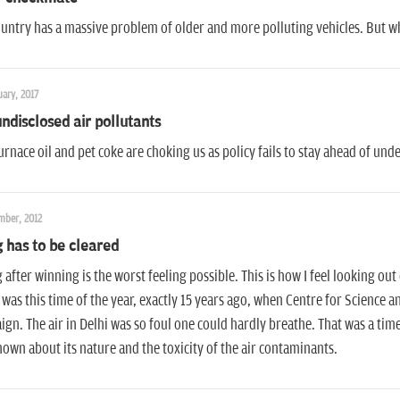
untry has a massive problem of older and more polluting vehicles. But w
ary, 2017
ndisclosed air pollutants
rnace oil and pet coke are choking us as policy fails to stay ahead of u
mber, 2012
 has to be cleared
 after winning is the worst feeling possible. This is how I feel looking ou
It was this time of the year, exactly 15 years ago, when Centre for Science
gn. The air in Delhi was so foul one could hardly breathe. That was a ti
own about its nature and the toxicity of the air contaminants.