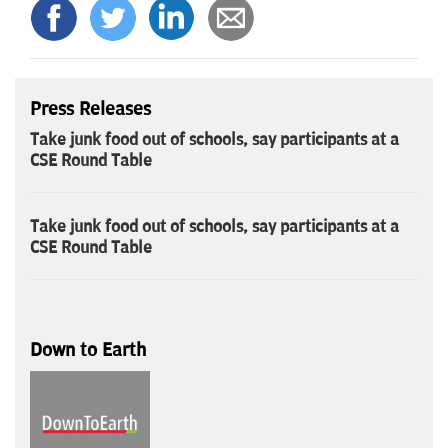
Press Releases
Take junk food out of schools, say participants at a
CSE Round Table
Take junk food out of schools, say participants at a
CSE Round Table
Down to Earth