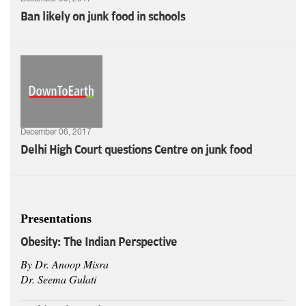
Ban likely on junk food in schools
December 06, 2017
Delhi High Court questions Centre on junk food
Presentations
Obesity:
The Indian Perspective
By Dr. Anoop Misra
Dr. Seema Gulati