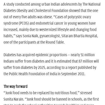
A study conducted among urban Indian adolescents by The National
Diabetes Obesity and Cholesterol Foundation showed that the one
out of every five adults was obese. “Cases of polycystic ovary
syndrome (PCOS) and endometrial cancer in young women have
increased, mainly due to westernized lifestyle and changing food
habits,” says Sonia Naik, gynaecologist, Sitaram Bhartia Hospital,
one of the participants at the Round Table.
Diabetes has acquired epidemic proportions -- nearly 51 million
Indians suffer from diabetes and it is estimated that 87 million will
suffer from diabetes by 2025, according to a report published by
the Public Health Foundation of India in September 2011.
The way forward
“Junk food needs to be replaced by nutritious food,” stressed
Sunita Narain. “Junk food should be banned in schools, as the first