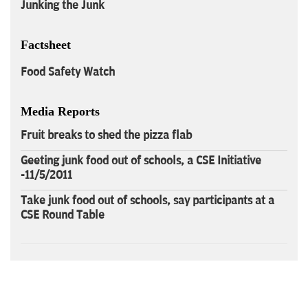
Junking the Junk
Factsheet
Food Safety Watch
Media Reports
Fruit breaks to shed the pizza flab
Geeting junk food out of schools, a CSE Initiative
-11/5/2011
Take junk food out of schools, say participants at a
CSE Round Table