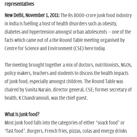
n
representatives
New Delhi, November 1, 2011:
The Rs 8000-crore junk food industry
in India is fuelling a host of health disorders such as obesity,
diabetes and hypertension amongst urban adolescents -- one of the
facts which came out of a the Round Table meeting organised by
Centre for Science and Environment (CSE) here today.
The meeting brought together a mix of doctors, nutritionists, NGOs,
policy makers, teachers and students to discuss the health impacts
of junk food, especially amongst children. The Round Table was
chaired by Sunita Narain, director general, CSE; former secretary of
health, K Chandramouli, was the chief guest.
What is junk food?
Most junk food falls into the categories of either ‘snack food’ or
‘fast food’. Burgers, French fries, pizzas, colas and energy drinks