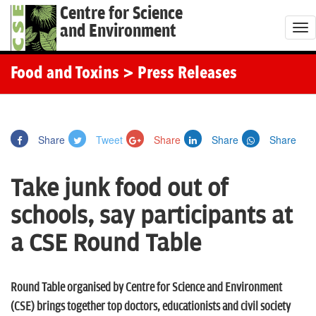
Centre for Science
and Environment
T
o
g
Food and Toxins
> Press Releases
g
l
e
Share
Tweet
Share
Share
Share
n
a
Take junk food out of
v
i
schools, say participants at
g
a CSE Round Table
a
t
i
Round Table organised by Centre for Science and Environment
o
(CSE) brings together top doctors, educationists and civil society