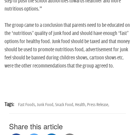
step to push the school authorities towards healthier and more
nutritious options.”
The group came to a conclusion that parents need to be educated on
the ‘nutritious’ quality of junk food and should have enough ‘fast’
options for healthy food. Junk food should be taxed and that money
should be used to promote nutritious food, advertisement for junk
feel should be banned during children shows, cartoon shows etc.
were the other recommendations that the group agreed to.
Tags:
Fast Foods,
Junk Food,
Snack Food,
Health,
Press Release,
Share this article