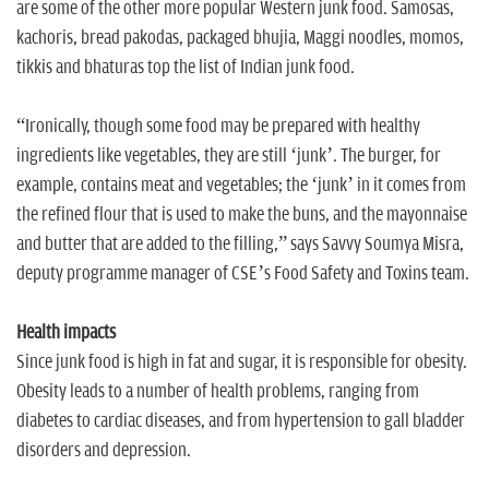
are some of the other more popular Western junk food. Samosas,
kachoris, bread pakodas, packaged bhujia, Maggi noodles, momos,
tikkis and bhaturas top the list of Indian junk food.
“Ironically, though some food may be prepared with healthy
ingredients like vegetables, they are still ‘junk’. The burger, for
example, contains meat and vegetables; the ‘junk’ in it comes from
the refined flour that is used to make the buns, and the mayonnaise
and butter that are added to the filling,” says Savvy Soumya Misra,
deputy programme manager of CSE’s Food Safety and Toxins team.
Health impacts
Since junk food is high in fat and sugar, it is responsible for obesity.
Obesity leads to a number of health problems, ranging from
diabetes to cardiac diseases, and from hypertension to gall bladder
disorders and depression.