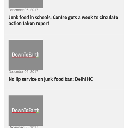
December 06, 2017
Junk food in schools: Centre gets a week to circulate
action taken report
December 06, 2017
No lip service on junk food ban: Delhi HC
December 06, 2017