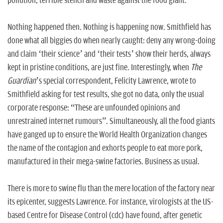
pollution, terrible stench and waste against the food giant.
Nothing happened then. Nothing is happening now. Smithfield has
done what all biggies do when nearly caught: deny any wrong-doing
and claim ‘their science’ and ‘their tests’ show their herds, always
kept in pristine conditions, are just fine. Interestingly, when
The
Guardian
’s special correspondent, Felicity Lawrence, wrote to
Smithfield asking for test results, she got no data, only the usual
corporate response: “These are unfounded opinions and
unrestrained internet rumours”. Simultaneously, all the food giants
have ganged up to ensure the World Health Organization changes
the name of the contagion and exhorts people to eat more pork,
manufactured in their mega-swine factories. Business as usual.
There is more to swine flu than the mere location of the factory near
its epicenter, suggests Lawrence. For instance, virologists at the US-
based Centre for Disease Control (
cdc
) have found, after genetic