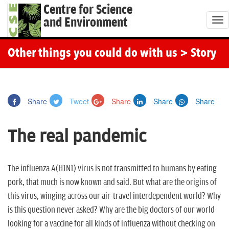
Centre for Science
and Environment
T
o
g
Other things you could do with us
> Story
g
l
e
Share
Tweet
Share
Share
Share
n
a
The real pandemic
v
i
g
The influenza
A(H1N1)
virus is not transmitted to humans by eating
a
pork, that much is now known and said. But what are the origins of
t
this virus, winging across our air-travel interdependent world? Why
i
is this question never asked? Why are the big doctors of our world
o
looking for a vaccine for all kinds of influenza without checking on