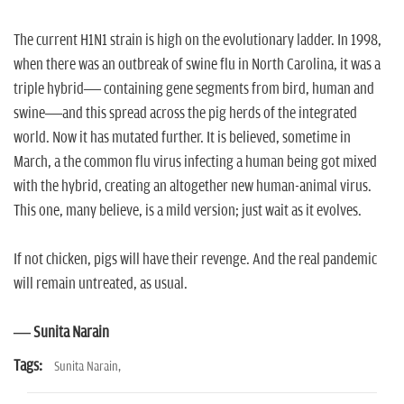
The current H1N1 strain is high on the evolutionary ladder. In 1998,
when there was an outbreak of swine flu in North Carolina, it was a
triple hybrid— containing gene segments from bird, human and
swine—and this spread across the pig herds of the integrated
world. Now it has mutated further. It is believed, sometime in
March, a the common flu virus infecting a human being got mixed
with the hybrid, creating an altogether new human-animal virus.
This one, many believe, is a mild version; just wait as it evolves.
If not chicken, pigs will have their revenge. And the real pandemic
will remain untreated, as usual.
— Sunita Narain
Tags:
Sunita Narain,