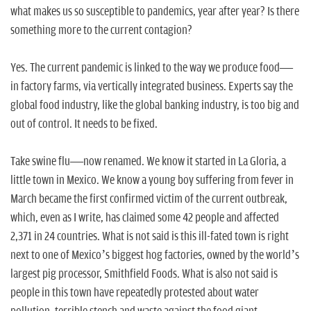
n
what makes us so susceptible to pandemics, year after year? Is there
something more to the current contagion?
Yes. The current pandemic is linked to the way we produce food—
in factory farms, via vertically integrated business. Experts say the
global food industry, like the global banking industry, is too big and
out of control. It needs to be fixed.
Take swine flu—now renamed. We know it started in La Gloria, a
little town in Mexico. We know a young boy suffering from fever in
March became the first confirmed victim of the current outbreak,
which, even as I write, has claimed some 42 people and affected
2,371 in 24 countries. What is not said is this ill-fated town is right
next to one of Mexico’s biggest hog factories, owned by the world’s
largest pig processor, Smithfield Foods. What is also not said is
people in this town have repeatedly protested about water