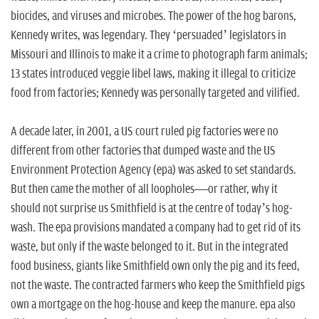
biocides, and viruses and microbes. The power of the hog barons,
Kennedy writes, was legendary. They ‘persuaded’ legislators in
Missouri and Illinois to make it a crime to photograph farm animals;
13 states introduced veggie libel laws, making it illegal to criticize
food from factories; Kennedy was personally targeted and vilified.
A decade later, in 2001, a US court ruled pig factories were no
different from other factories that dumped waste and the US
Environment Protection Agency (
epa
) was asked to set standards.
But then came the mother of all loopholes—or rather, why it
should not surprise us Smithfield is at the centre of today’s hog-
wash. The
epa
provisions mandated a company had to get rid of its
waste, but only if the waste belonged to it. But in the integrated
food business, giants like Smithfield own only the pig and its feed,
not the waste. The contracted farmers who keep the Smithfield pigs
own a mortgage on the hog-house and keep the manure.
epa
also