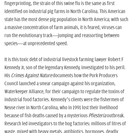
fingerprinting, the strain of this swine flu is the same as first
identified on industrial pig farms in North Carolina. This American
state has the most dense pig population in North America; with such
a massive concentration of farm animals, it is feared, viruses can
run the evolutionary track—jumping and reassorting between
species—at unprecedented speed.
It is this toxic debt of industrial livestock farming lawyer Robert F
Kennedy Jr, son of the legendary Kennedy, investigated to his peril.
His
Crimes Against Nature
documents how the Pork Producers
Council launched a smear campaign against his organization,
Waterkeeper Alliance, for their campaign to regulate the toxins of
industrial food factories. Kennedy’s clients were the fishermen of
Neuse river in North Carolina, who in 1991 lost their livelihood
because of fish deaths caused by a mysterious
Pfiesteria
outbreak.
Research led investigators to the hog factories: millions of litres of
waste, mixed with heavy metals, antibiotics, hormones, deadly