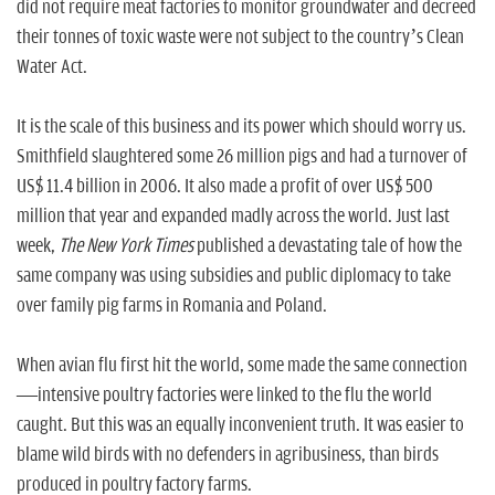
did not require meat factories to monitor groundwater and decreed
their tonnes of toxic waste were not subject to the country’s Clean
Water Act.
It is the scale of this business and its power which should worry us.
Smithfield slaughtered some 26 million pigs and had a turnover of
US$ 11.4 billion in 2006. It also made a profit of over US$ 500
million that year and expanded madly across the world. Just last
week,
The
New York Times
published a devastating tale of how the
same company was using subsidies and public diplomacy to take
over family pig farms in Romania and Poland.
When avian flu first hit the world, some made the same connection
—intensive poultry factories were linked to the flu the world
caught. But this was an equally inconvenient truth. It was easier to
blame wild birds with no defenders in agribusiness, than birds
produced in poultry factory farms.