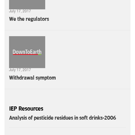
July 17, 2017
We the regulators
July 17, 2017
Withdrawal symptom
IEP Resources
Analysis of pesticide residues in soft drinks-2006