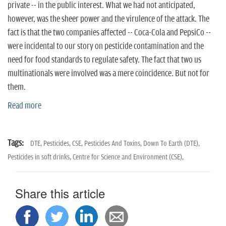
private -- in the public interest. What we had not anticipated,
however, was the sheer power and the virulence of the attack. The
fact is that the two companies affected -- Coca-Cola and PepsiCo --
were incidental to our story on pesticide contamination and the
need for food standards to regulate safety. The fact that two us
multinationals were involved was a mere coincidence. But not for
them.
Read more
Tags:
DTE,
Pesticides,
CSE,
Pesticides And Toxins,
Down To Earth (DTE),
Pesticides in soft drinks,
Centre for Science and Environment (CSE),
Share this article