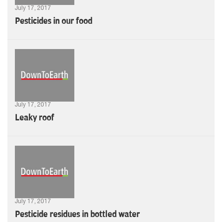
July 17, 2017
Pesticides in our food
July 17, 2017
Leaky roof
July 17, 2017
Pesticide residues in bottled water