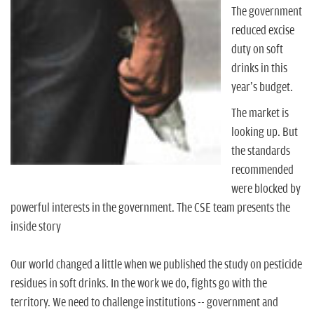
n
The government
reduced excise
duty on soft
drinks in this
year's budget.
The market is
looking up. But
the standards
recommended
were blocked by
powerful interests in the government. The CSE team presents the
inside story
Our world changed a little when we published the study on pesticide
residues in soft drinks. In the work we do, fights go with the
territory. We need to challenge institutions -- government and