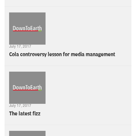
July 17, 2017
Cola controversy lesson for media management
July 17, 2017
The latest fizz