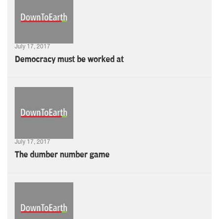
July 17, 2017
Democracy must be worked at
July 17, 2017
The dumber number game