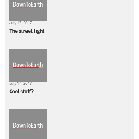
July 17, 2017
The street fight
July 17, 2017
Cool stuff?