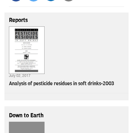
Reports
July 02, 2017
Analysis of pesticide residues in soft drinks-2003
Down to Earth