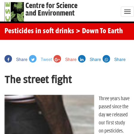
Centre for Science
and Environment
T
o
g
Pesticides in soft drinks
> Down To Earth
g
l
e
Share
Tweet
Share
Share
Share
n
a
The street fight
v
i
g
Three years have
a
passed since the
t
day we released
i
our first study
o
on pesticides.