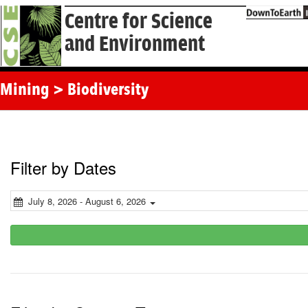
Centre for Science
and Environment
Mining > Biodiversity
Filter by Dates
July 8, 2026 - August 6, 2026