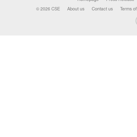
© 2026 CSE
About us
Contact us
Terms of