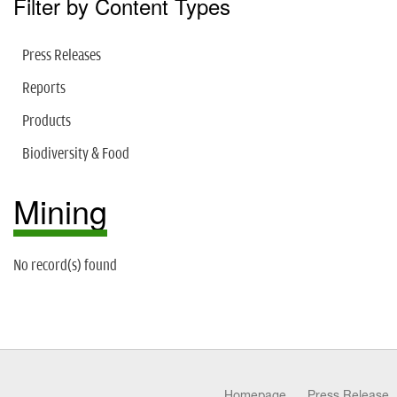
Filter by Content Types
Press Releases
Reports
Products
Biodiversity & Food
Mining
No record(s) found
Homepage
Press Release