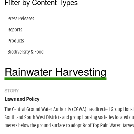
Filter by Content Types
Press Releases
Reports
Products
Biodiversity & Food
Rainwater Harvesting
STORY
Laws and Policy
The Central Ground Water Authority (CGWA) has directed Group Housin
South and South West Districts and group housing societies located ou
meters below the ground surface to adopt Roof Top Rain Water Harvest