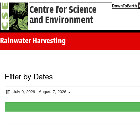
Centre for Science
and Environment
Rainwater Harvesting
Filter by Dates
July 9, 2026 - August 7, 2026