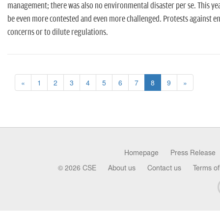
management; there was also no environmental disaster per se. This 
be even more contested and even more challenged. Protests against e
concerns or to dilute regulations.
«
1
2
3
4
5
6
7
8
9
»
Homepage
Press Release
© 2026 CSE
About us
Contact us
Terms of