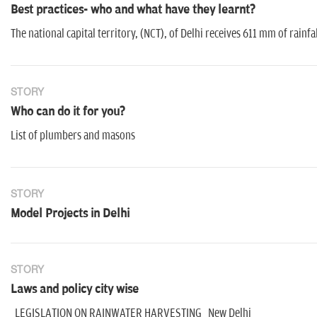
Best practices- who and what have they learnt?
The national capital territory, (NCT), of Delhi receives 611 mm of rain
STORY
Who can do it for you?
List of plumbers and masons
STORY
Model Projects in Delhi
STORY
Laws and policy city wise
LEGISLATION ON RAINWATER HARVESTING New Delhi