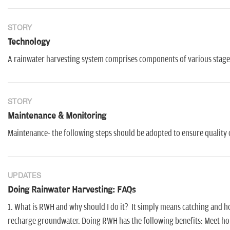
STORY
Technology
A rainwater harvesting system comprises components of various stages 
STORY
Maintenance & Monitoring
Maintenance- the following steps should be adopted to ensure quality 
UPDATES
Doing Rainwater Harvesting: FAQs
1. What is RWH and why should I do it? It simply means catching and hold
recharge groundwater. Doing RWH has the following benefits: Meet hous