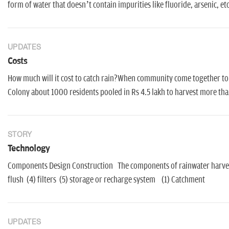
form of water that doesn’t contain impurities like fluoride, arsenic, etc
UPDATES
Costs
How much will it cost to catch rain?When community come together to 
Colony about 1000 residents pooled in Rs 4.5 lakh to harvest more than
STORY
Technology
Components Design Construction The components of rainwater harvesti
flush (4) filters (5) storage or recharge system (1) Catchment
UPDATES