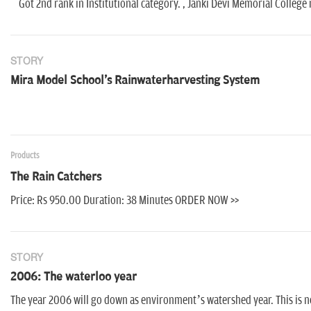
Got 2nd rank in Institutional category. , Janki Devi Memorial College
STORY
Mira Model School's Rainwaterharvesting System
Products
The Rain Catchers
Price: Rs 950.00 Duration: 38 Minutes ORDER NOW >>
STORY
2006: The waterloo year
The year 2006 will go down as environment’s watershed year. This is n