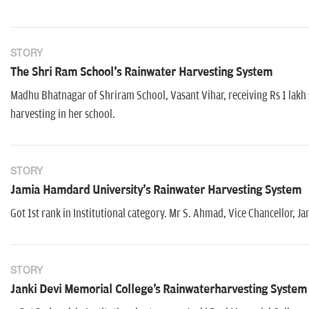
STORY
The Shri Ram School's Rainwater Harvesting System
Madhu Bhatnagar of Shriram School, Vasant Vihar, receiving Rs 1 lakh 
harvesting in her school.
STORY
Jamia Hamdard University's Rainwater Harvesting System
Got 1st rank in Institutional category. Mr S. Ahmad, Vice Chancellor,
STORY
Janki Devi Memorial College's Rainwaterharvesting System