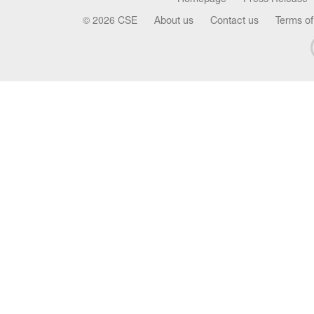
© 2026 CSE
About us
Contact us
Terms of