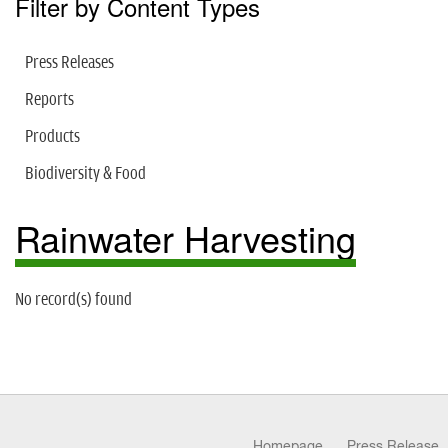
Filter by Content Types
Press Releases
Reports
Products
Biodiversity & Food
Rainwater Harvesting
No record(s) found
Homepage
Press Release