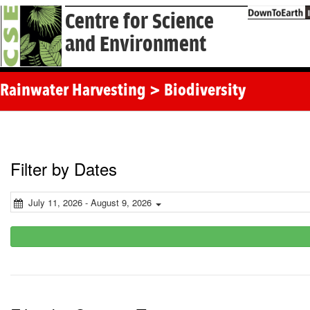
Centre for Science
and Environment
Rainwater Harvesting > Biodiversity
Filter by Dates
July 11, 2026 - August 9, 2026