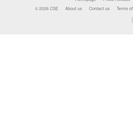
© 2026 CSE
About us
Contact us
Terms of