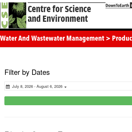
Centre for Science
and Environment
Water And Wastewater Management > Produc
Filter by Dates
July 8, 2026 - August 6, 2026