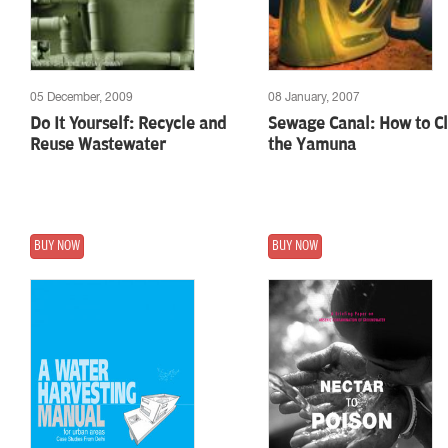
05 December, 2009
08 January, 2007
Do It Yourself: Recycle and
Sewage Canal: How to C
Reuse Wastewater
the Yamuna
BUY NOW
BUY NOW