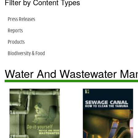
Filter by Content Types
Press Releases
Reports
Products
Biodiversity & Food
Water And Wastewater M