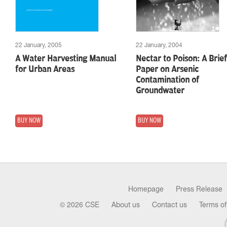
22 January, 2005
22 January, 2004
A Water Harvesting Manual
Nectar to Poison: A Brief
for Urban Areas
Paper on Arsenic
Contamination of
Groundwater
BUY NOW
BUY NOW
Homepage
Press Release
© 2026 CSE
About us
Contact us
Terms of