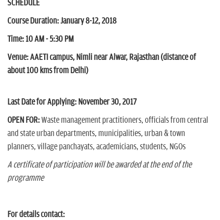
SCHEDULE
Course Duration:
January 8-12, 2018
Time: 10 AM - 5:30 PM
Venue:
AAETI campus, Nimli near Alwar, Rajasthan (distance of
about 100 kms from Delhi)
Last Date for Applying:
November 30, 2017
OPEN FOR:
Waste management practitioners, officials from central
and state urban departments, municipalities, urban & town
planners, village panchayats, academicians, students, NGOs
A certificate of participation will be awarded at the end of the
programme
For details contact: