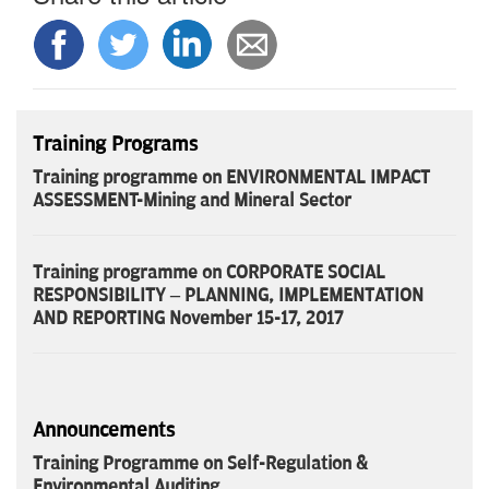
Training Programs
Training programme on ENVIRONMENTAL IMPACT
ASSESSMENT-Mining and Mineral Sector
Training programme on CORPORATE SOCIAL
RESPONSIBILITY – PLANNING, IMPLEMENTATION
AND REPORTING November 15-17, 2017
Announcements
Training Programme on Self-Regulation &
Environmental Auditing