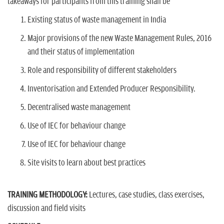
takeaways for participants from this training shall be
Existing status of waste management in India
Major provisions of the new Waste Management Rules, 2016
and their status of implementation
Role and responsibility of different stakeholders
Inventorisation and Extended Producer Responsibility.
Decentralised waste management
Use of IEC for behaviour change
Use of IEC for behaviour change
Site visits to learn about best practices
TRAINING METHODOLOGY:
Lectures, case studies, class exercises,
discussion and field visits