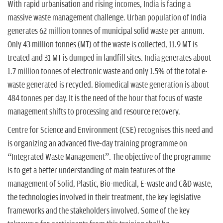
n
With rapid urbanisation and rising incomes, India is facing a
massive waste management challenge. Urban population of India
generates 62 million tonnes of municipal solid waste per annum.
Only 43 million tonnes (MT) of the waste is collected, 11.9 MT is
treated and 31 MT is dumped in landfill sites. India generates about
1.7 million tonnes of electronic waste and only 1.5% of the total e-
waste generated is recycled. Biomedical waste generation is about
484 tonnes per day. It is the need of the hour that focus of waste
management shifts to processing and resource recovery.
Centre for Science and Environment (CSE) recognises this need and
is organizing an advanced five-day training programme on
“Integrated Waste Management”. The objective of the programme
is to get a better understanding of main features of the
management of Solid, Plastic, Bio-medical, E-waste and C&D waste,
the technologies involved in their treatment, the key legislative
frameworks and the stakeholders involved. Some of the key