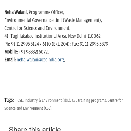
Neha Walani,
Programme Officer,
Environmental Governance Unit (Waste Management),
Centre for Science and Environment,
41, Tughlakabad Institutional Area, New Delhi-110062
Ph: 91-11-2995 5124 / 6110 (Ext. 204); Fax: 91-11-2995 5879
Mobile:
+91 9833216072,
Email:
neha.walani@cseindia.org
,
Tags:
CSE,
Industry & Environment (I&E),
CSE training programs,
Centre for
Science and Environment (CSE),
Share this article