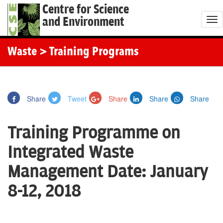
Centre for Science
and Environment
T
o
g
Waste
> Training Programs
g
l
e
Share
Tweet
Share
Share
Share
n
a
Training Programme on
v
i
Integrated Waste
g
Management Date: January
a
t
8-12, 2018
i
o