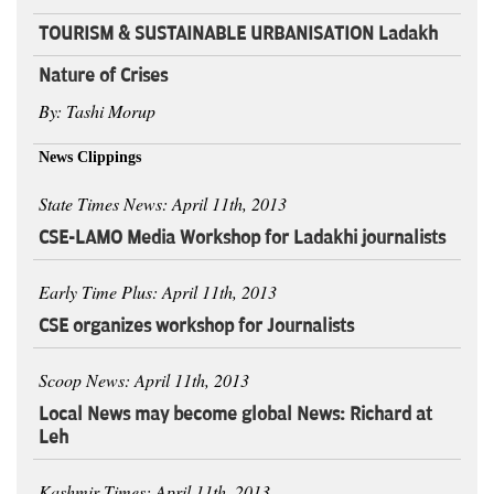
TOURISM & SUSTAINABLE URBANISATION Ladakh
Nature of Crises
By: Tashi Morup
News Clippings
State Times News: April 11th, 2013
CSE-LAMO Media Workshop for Ladakhi journalists
Early Time Plus: April 11th, 2013
CSE organizes workshop for Journalists
Scoop News: April 11th, 2013
Local News may become global News: Richard at
Leh
Kashmir Times: April 11th, 2013