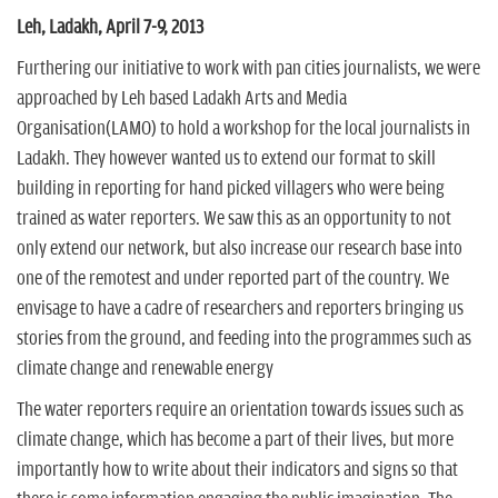
n
Leh, Ladakh, April 7-9, 2013
Furthering our initiative to work with pan cities journalists, we were
approached by Leh based Ladakh Arts and Media
Organisation(LAMO) to hold a workshop for the local journalists in
Ladakh. They however wanted us to extend our format to skill
building in reporting for hand picked villagers who were being
trained as water reporters. We saw this as an opportunity to not
only extend our network, but also increase our research base into
one of the remotest and under reported part of the country. We
envisage to have a cadre of researchers and reporters bringing us
stories from the ground, and feeding into the programmes such as
climate change and renewable energy
The water reporters require an orientation towards issues such as
climate change, which has become a part of their lives, but more
importantly how to write about their indicators and signs so that