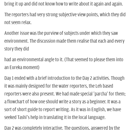
bring it up and did not know how to write about it again and again.
The reporters had very strong subjective view points, which they did
not seem relax.
Another issue was the purview of subjects under which they saw
environment. The discussion made them realise that each and every
story they did
had an environmental angle to it. (That seemed to please them into
an Eureka moment)
Day 1 ended with a brief introduction to the Day 2 activities. Though
it was mainly designed for the water reporters, the Leh based
reporters were also present. We had made special 'parcha' for them;
a flowchart of how one should write a story as a beginner. It was a
sort of short guide to report writing. As it was in English, we have
seeked Tashi's help in translating it in the local language.
Day 2 was completely interactive. The questions, answered by the