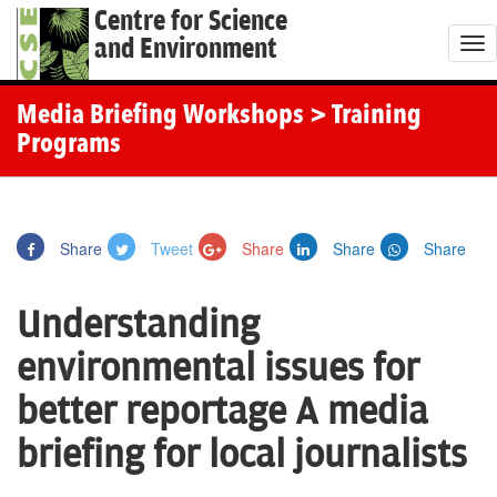
Centre for Science
and Environment
T
o
g
Media Briefing Workshops
> Training
g
Programs
l
e
n
Share
Tweet
Share
Share
Share
a
v
Understanding
i
g
environmental issues for
a
better reportage A media
t
i
briefing for local journalists
o