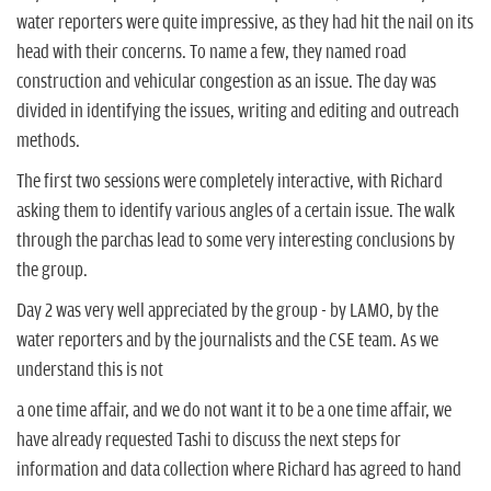
water reporters were quite impressive, as they had hit the nail on its
head with their concerns. To name a few, they named road
construction and vehicular congestion as an issue. The day was
divided in identifying the issues, writing and editing and outreach
methods.
The first two sessions were completely interactive, with Richard
asking them to identify various angles of a certain issue. The walk
through the parchas lead to some very interesting conclusions by
the group.
Day 2 was very well appreciated by the group - by LAMO, by the
water reporters and by the journalists and the CSE team. As we
understand this is not
a one time affair, and we do not want it to be a one time affair, we
have already requested Tashi to discuss the next steps for
information and data collection where Richard has agreed to hand