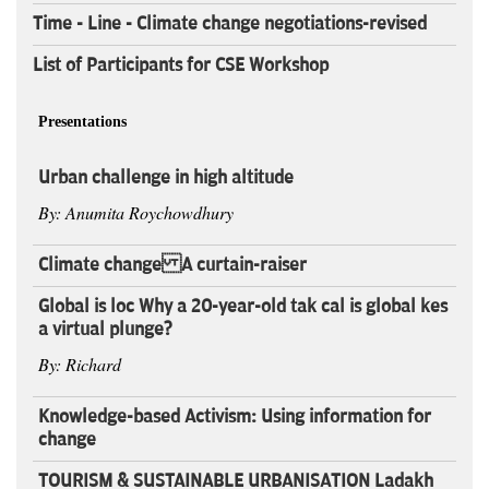
Time - Line - Climate change negotiations-revised
List of Participants for CSE Workshop
Presentations
Urban challenge in high altitude
By: Anumita Roychowdhury
Climate change A curtain-raiser
Global is loc Why a 20-year-old tak cal is global kes
a virtual plunge?
By: Richard
Knowledge-based Activism: Using information for
change
TOURISM & SUSTAINABLE URBANISATION Ladakh