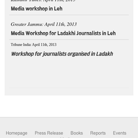
Media workshop in Leh
Greater Jammu: April 11th, 2013
Media Workshop for Ladakhi Journalists in Leh
Tribune India: April 11th, 2013
Workshop for journalists organised in Ladakh
Homepage
Press Release
Books
Reports
Events