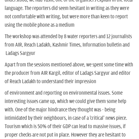
language. The reporters did seem hesitant in writing as they were
not comfortable with writing, but were more than keen to report
using the mobile phone as a medium
The workshop was attended by 8 water reporters and 12 journalists
from AIR, Reach Ladakh, Kashmir Times, Information bulletin and
Ladags Sargyur
Apart from the sessions mentioned above, we spent some time with
the producer from AIR Kargil, editor of Ladags Sargyur and editor
of Reach Ladakh to understand their impression
of environment and reporting on environmental issues. Some
interesting issues came up, which we could give them some help
with. One of the major hindrance they thought was - being
intimidated by their neighbours, in case of a 'critical' news piece.
Tourism which is 50% of their GDP can lead to massive issues, if
proper checks are not put in place. However they are hesitant to