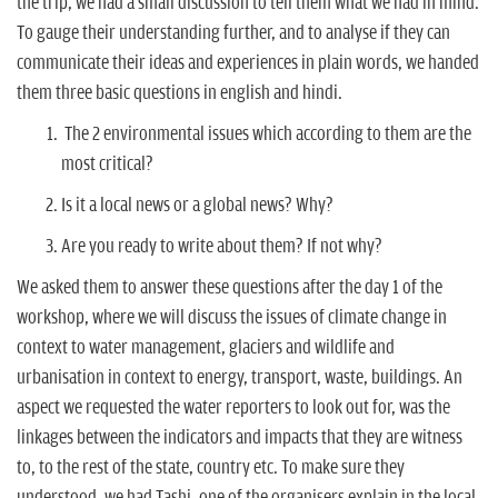
the trip, we had a small discussion to tell them what we had in mind.
To gauge their understanding further, and to analyse if they can
communicate their ideas and experiences in plain words, we handed
them three basic questions in english and hindi.
The 2 environmental issues which according to them are the
most critical?
Is it a local news or a global news? Why?
Are you ready to write about them? If not why?
We asked them to answer these questions after the day 1 of the
workshop, where we will discuss the issues of climate change in
context to water management, glaciers and wildlife and
urbanisation in context to energy, transport, waste, buildings. An
aspect we requested the water reporters to look out for, was the
linkages between the indicators and impacts that they are witness
to, to the rest of the state, country etc. To make sure they
understood, we had Tashi, one of the organisers explain in the local