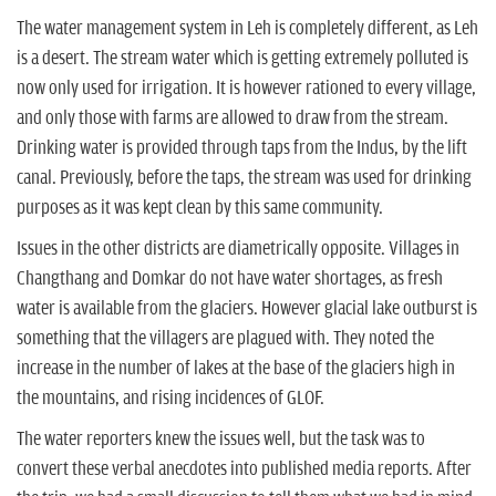
The water management system in Leh is completely different, as Leh
is a desert. The stream water which is getting extremely polluted is
now only used for irrigation. It is however rationed to every village,
and only those with farms are allowed to draw from the stream.
Drinking water is provided through taps from the Indus, by the lift
canal. Previously, before the taps, the stream was used for drinking
purposes as it was kept clean by this same community.
Issues in the other districts are diametrically opposite. Villages in
Changthang and Domkar do not have water shortages, as fresh
water is available from the glaciers. However glacial lake outburst is
something that the villagers are plagued with. They noted the
increase in the number of lakes at the base of the glaciers high in
the mountains, and rising incidences of GLOF.
The water reporters knew the issues well, but the task was to
convert these verbal anecdotes into published media reports. After