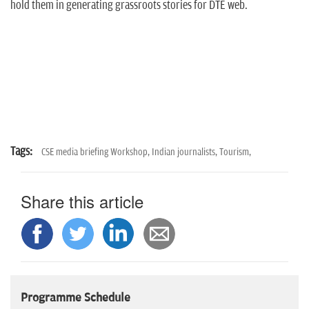
hold them in generating grassroots stories for DTE web.
Tags:
CSE media briefing Workshop,
Indian journalists,
Tourism,
Share this article
Programme Schedule