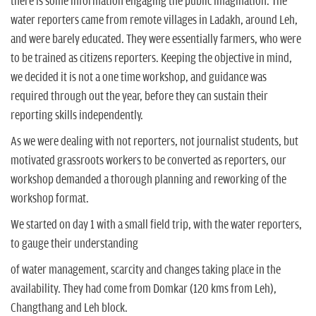
there is some information engaging the public imagination. The
water reporters came from remote villages in Ladakh, around Leh,
and were barely educated. They were essentially farmers, who were
to be trained as citizens reporters. Keeping the objective in mind,
we decided it is not a one time workshop, and guidance was
required through out the year, before they can sustain their
reporting skills independently.
As we were dealing with not reporters, not journalist students, but
motivated grassroots workers to be converted as reporters, our
workshop demanded a thorough planning and reworking of the
workshop format.
We started on day 1 with a small field trip, with the water reporters,
to gauge their understanding
of water management, scarcity and changes taking place in the
availability. They had come from Domkar (120 kms from Leh),
Changthang and Leh block.