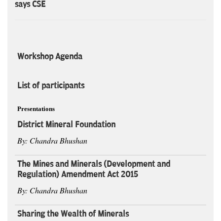
says CSE
Workshop Agenda
List of participants
Presentations
District Mineral Foundation
By: Chandra Bhushan
The Mines and Minerals (Development and
Regulation) Amendment Act 2015
By: Chandra Bhushan
Sharing the Wealth of Minerals