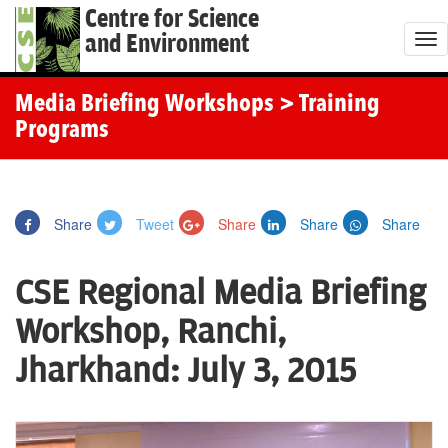
Centre for Science
and Environment
T
o
g
Media Briefing Workshops
> Training
g
Programs
l
e
n
Share
Tweet
Share
Share
Share
a
v
CSE Regional Media Briefing
i
g
Workshop, Ranchi,
a
Jharkhand: July 3, 2015
t
i
o