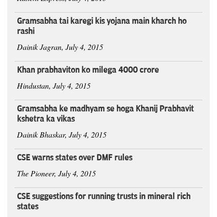
Gramsabha tai karegi kis yojana main kharch ho
rashi
Dainik Jagran, July 4, 2015
Khan prabhaviton ko milega 4000 crore
Hindustan, July 4, 2015
Gramsabha ke madhyam se hoga Khanij Prabhavit
kshetra ka vikas
Dainik Bhaskar, July 4, 2015
CSE warns states over DMF rules
The Pioneer, July 4, 2015
CSE suggestions for running trusts in mineral rich
states