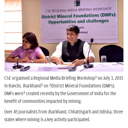
n
CSE organised a Regional Media Briefing Workshop? on July 3, 2015
in Ranchi, Jharkhand? on ?District Mineral Foundations (DMFs).
DMFs were? created recently by the Government of India for the
benefit of communities impacted by mining.
Over 45 journalists from Jharkhand, Chhattisgarh and Odisha, three
states where mining is a key activity participated.