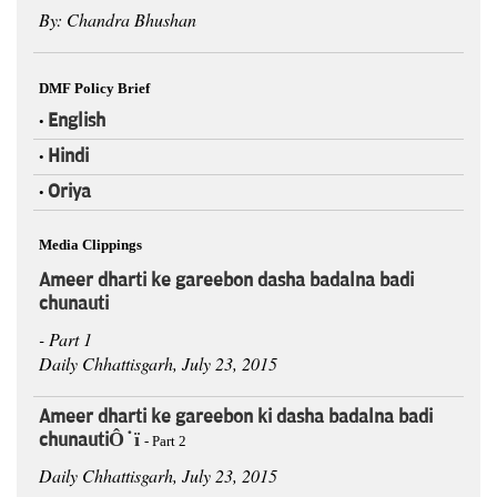
By: Chandra Bhushan
DMF Policy Brief
English
•
Hindi
•
Oriya
•
Media Clippings
Ameer dharti ke gareebon dasha badalna badi
chunauti
- Part 1
Daily Chhattisgarh, July 23, 2015
Ameer dharti ke gareebon ki dasha badalna badi
chunautiÔÇï
- Part 2
Daily Chhattisgarh, July 23, 2015