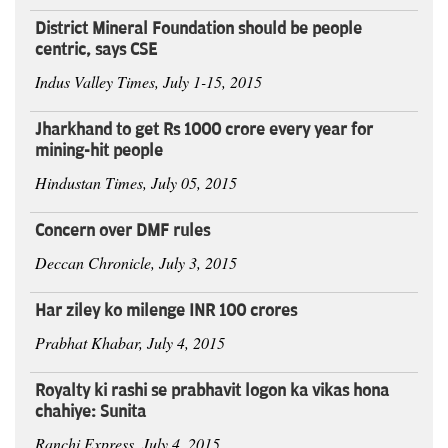
District Mineral Foundation should be people
centric, says CSE
Indus Valley Times, July 1-15, 2015
Jharkhand to get Rs 1000 crore every year for
mining-hit people
Hindustan Times, July 05, 2015
Concern over DMF rules
Deccan Chronicle, July 3, 2015
Har ziley ko milenge INR 100 crores
Prabhat Khabar, July 4, 2015
Royalty ki rashi se prabhavit logon ka vikas hona
chahiye: Sunita
Ranchi Express, July 4, 2015