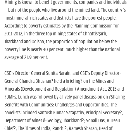
Mining is known to benefit governments, companies and individuals
-- but not the people who live around the mined land. The country’s
most mineral-rich states and districts have the poorest people.
According to poverty estimates by the Planning Commission for
2011-2012, in the three top mining states of Chhattisgarh,
Jharkhand and Odisha, the proportion of population below the
poverty line is nearly 40 per cent, much higher than the national
average of 21.9 per cent.
CSE's Director General Sunita Narain, and CSE's Deputy Director-
General Chandra Bhushan? held a briefing? on the Mines and
Minerals (Development and Regulation) Amendment Act, 2015 and
?DMFs. Lunch was followed by a lively panel discussion on ?Sharing
Benefits with Communities: Challenges and Opportunities. The
panelists included Santosh Kumar Satapathy, Principal Secretary?,
Department of Mines & Geology, Jharkhand?; Sonali Das, Bureau
Chief?, The Times of India, Ranchi?; Ramesh Sharan, Head of