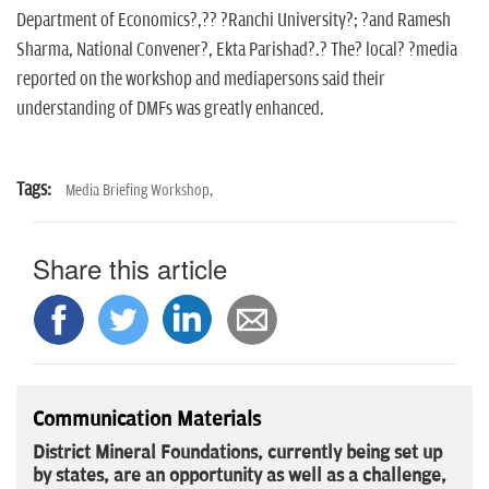
Department of Economics?,?? ?Ranchi University?; ?and Ramesh
Sharma, National Convener?, Ekta Parishad?.? The? local? ?media
reported on the workshop and mediapersons said their
understanding of DMFs was greatly enhanced.
Tags:
Media Briefing Workshop,
Share this article
Communication Materials
District Mineral Foundations, currently being set up
by states, are an opportunity as well as a challenge,