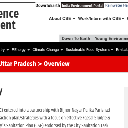
ience
About CSE
Work/Intern with CSE
ent
Down To Earth
Young Environme
stry
REnergy
Climate Change
Sustainable Food Systems
EnvLa
 Uttar Pradesh
> Overview
W
) entered into a partnership with Bijnor Nagar Palika Parishad
ction plan/strategies with a focus on effective Faecal Sludge &
y’s Sanitation Plan (CSP) endorsed by the City Sanitation Task