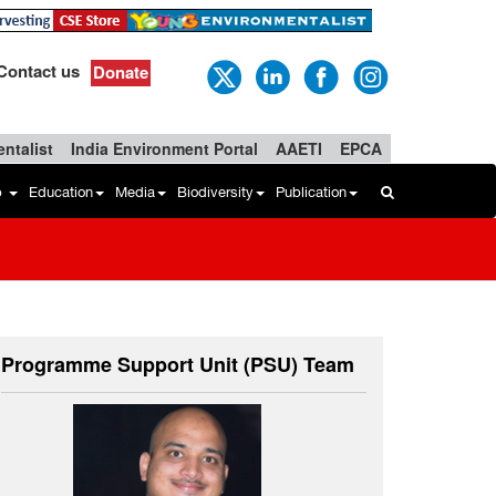
Contact us
Donate
ntalist
India Environment Portal
AAETI
EPCA
b
Education
Media
Biodiversity
Publication
Programme Support Unit (PSU) Team