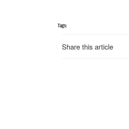
Tags:
Share this article