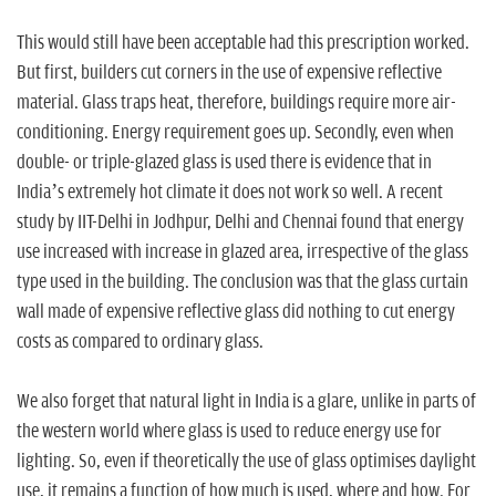
This would still have been acceptable had this prescription worked.
But first, builders cut corners in the use of expensive reflective
material. Glass traps heat, therefore, buildings require more air-
conditioning. Energy requirement goes up. Secondly, even when
double- or triple-glazed glass is used there is evidence that in
India’s extremely hot climate it does not work so well. A recent
study by IIT-Delhi in Jodhpur, Delhi and Chennai found that energy
use increased with increase in glazed area, irrespective of the glass
type used in the building. The conclusion was that the glass curtain
wall made of expensive reflective glass did nothing to cut energy
costs as compared to ordinary glass.
We also forget that natural light in India is a glare, unlike in parts of
the western world where glass is used to reduce energy use for
lighting. So, even if theoretically the use of glass optimises daylight
use, it remains a function of how much is used, where and how. For