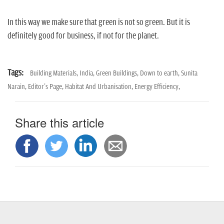
In this way we make sure that green is not so green. But it is
definitely good for business, if not for the planet.
Tags:
Building Materials,
India,
Green Buildings,
Down to earth,
Sunita
Narain,
Editor's Page,
Habitat And Urbanisation,
Energy Efficiency,
Share this article