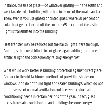
instance, the use of glass—of whatever glazing—in the south and
west facades of a building will be bad in terms of thermal transfer.
Then, even if you use glazed or tinted glass, where 50 per cent of
solar heat gets reflected off the surface, 65 per cent of the visible
light is transmitted into the building.
Heat transfer may be reduced but the harsh light filters through.
Buildings then need blinds to cut glare, again adding to the use of
artificial light and consequently raising energy cost.
What would work better is building protection against direct glare.
Go back to the old fashioned methods of providing shades on
windows. And do not build tight and sealed buildings, which do not
optimise use of natural ventilation and breeze to reduce air-
conditioning needs in certain periods of the year. In fact, glass
necessitates air-conditioning, and buildings become energy