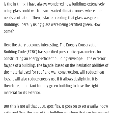
n
is the in-thing. I have always wondered how buildings extensively
using glass could work in such varied climatic zones, where one
needs ventilation. Then, I started reading that glass was green.
Buildings liberally using glass were being certified green. How
come?
Here the story becomes interesting. The Energy Conservation
Building Code (ECBC) has specified prescriptive parameters for
constructing an energy-efficient building envelope—the exterior
façade of a building. The façade, based on the insulation abilities of
the material used for roof and wall construction, will reduce heat
loss. It will also reduce energy use if it allows daylight in. It is,
therefore, important for any green building to have the right
material for its exterior.
But this is not all that ECBC specifies. It goes on to set a wallwindow