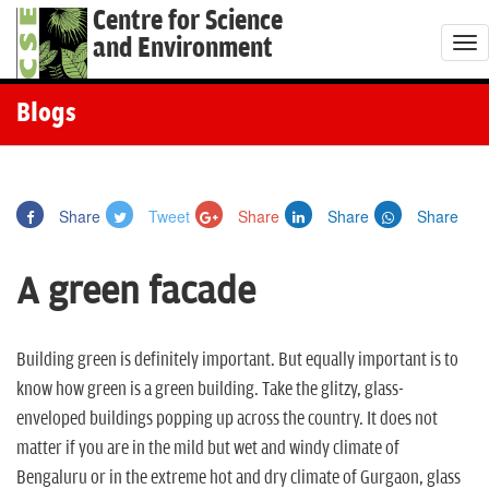
Centre for Science
and Environment
T
o
g
Blogs
g
l
e
Share
Tweet
Share
Share
Share
n
a
A green facade
v
i
g
Building green is definitely important. But equally important is to
a
know how green is a green building. Take the glitzy, glass-
t
enveloped buildings popping up across the country. It does not
i
matter if you are in the mild but wet and windy climate of
o
Bengaluru or in the extreme hot and dry climate of Gurgaon, glass