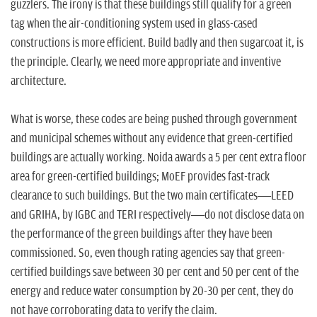
guzzlers. The irony is that these buildings still qualify for a green
tag when the air-conditioning system used in glass-cased
constructions is more efficient. Build badly and then sugarcoat it, is
the principle. Clearly, we need more appropriate and inventive
architecture.
What is worse, these codes are being pushed through government
and municipal schemes without any evidence that green-certified
buildings are actually working. Noida awards a 5 per cent extra floor
area for green-certified buildings; MoEF provides fast-track
clearance to such buildings. But the two main certificates—LEED
and GRIHA, by IGBC and TERI respectively—do not disclose data on
the performance of the green buildings after they have been
commissioned. So, even though rating agencies say that green-
certified buildings save between 30 per cent and 50 per cent of the
energy and reduce water consumption by 20-30 per cent, they do
not have corroborating data to verify the claim.