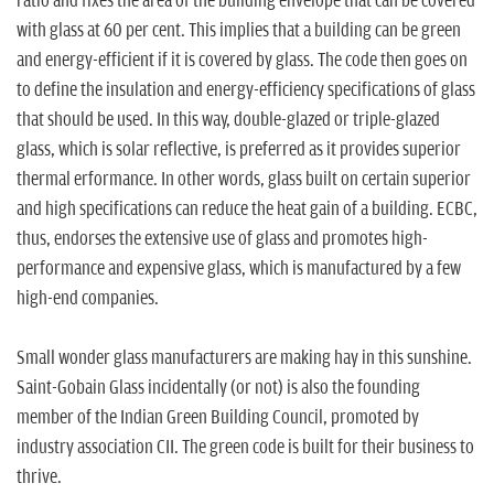
ratio and fixes the area of the building envelope that can be covered
with glass at 60 per cent. This implies that a building can be green
and energy-efficient if it is covered by glass. The code then goes on
to define the insulation and energy-efficiency specifications of glass
that should be used. In this way, double-glazed or triple-glazed
glass, which is solar reflective, is preferred as it provides superior
thermal erformance. In other words, glass built on certain superior
and high specifications can reduce the heat gain of a building. ECBC,
thus, endorses the extensive use of glass and promotes high-
performance and expensive glass, which is manufactured by a few
high-end companies.
Small wonder glass manufacturers are making hay in this sunshine.
Saint-Gobain Glass incidentally (or not) is also the founding
member of the Indian Green Building Council, promoted by
industry association CII. The green code is built for their business to
thrive.