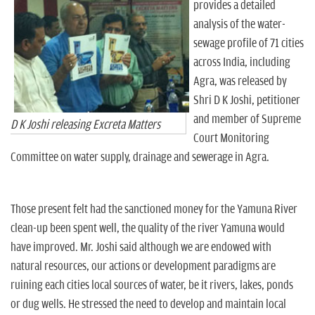
provides a detailed
analysis of the water-
sewage profile of 71 cities
across India, including
Agra, was released by
Shri D K Joshi, petitioner
and member of Supreme
D K Joshi releasing Excreta Matters
Court Monitoring
Committee on water supply, drainage and sewerage in Agra.
Those present felt had the sanctioned money for the Yamuna River
clean-up been spent well, the quality of the river Yamuna would
have improved. Mr. Joshi said although we are endowed with
natural resources, our actions or development paradigms are
ruining each cities local sources of water, be it rivers, lakes, ponds
or dug wells. He stressed the need to develop and maintain local