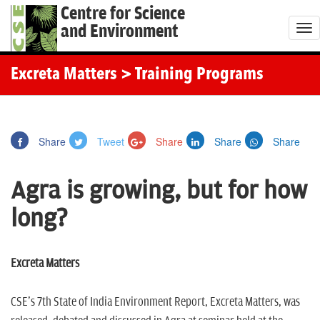
Centre for Science
and Environment
T
o
g
Excreta Matters
> Training Programs
g
l
e
Share
Tweet
Share
Share
Share
n
a
Agra is growing, but for how
v
i
long?
g
a
t
Excreta Matters
i
o
CSE's 7th State of India Environment Report, Excreta Matters, was