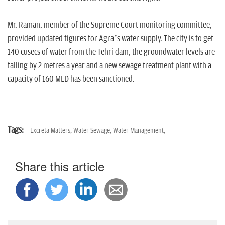
Mr. Raman, member of the Supreme Court monitoring committee,
provided updated figures for Agra’s water supply. The city is to get
140 cusecs of water from the Tehri dam, the groundwater levels are
falling by 2 metres a year and a new sewage treatment plant with a
capacity of 160 MLD has been sanctioned.
Tags:
Excreta Matters,
Water Sewage,
Water Management,
Share this article