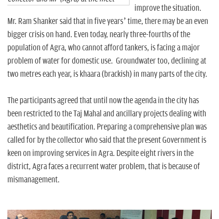
improve the situation.
Mr. Ram Shanker said that in five years’ time, there may be an even
bigger crisis on hand. Even today, nearly three-fourths of the
population of Agra, who cannot afford tankers, is facing a major
problem of water for domestic use. Groundwater too, declining at
two metres each year, is khaara (brackish) in many parts of the city.
The participants agreed that until now the agenda in the city has
been restricted to the Taj Mahal and ancillary projects dealing with
aesthetics and beautification. Preparing a comprehensive plan was
called for by the collector who said that the present Government is
keen on improving services in Agra. Despite eight rivers in the
district, Agra faces a recurrent water problem, that is because of
mismanagement.