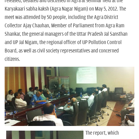
n
released, debated and discussed in Agra at seminar held at the
Karyakaari sabha kaksh (Agra Nagar Nigam) on May 5, 2012. The
meet was attended by 50 people, including the Agra District
Collector Ajay Chauhan, Member of Parliament from Agra Ram
Shankar, the general managers of the Uttar Pradesh Jal Sansthan
and UP Jal Nigam, the regional officer of UP Pollution Control
Board, as well as civil society representatives and concerned
citizens.
The report, which