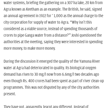
water systems, briefing the gathering on a 307 ha lake, 20 km from
Agra known as Keetham as an example. The British, he said, signed
an annual agreement in 1922 for ` 1,000 as the annual charge to the
city corporation for supply of water to Agra. “Why isn't this
considered as a viable source, instead of spending thousands of
crores to pipe Ganga water from a distance?” Joshi questioned the
authorities at the meeting, saying they were interested in spending
more money, to make more money.
During the discussion it emerged the quality of the Yamuna River
water at Agra had deteriorated in quality. Its biological oxygen
demand has risen to 30 mg/l now from 6.6mg/l two decades ago
even though Rs. 400 crores had been spent as part of river clean-up
programmes. This was not disputed by any of the city authorities
present.
They have not, apparently, learnt any different. Instead of