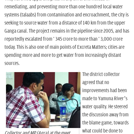
remediating, and preventing more than one hundred local water
systems (talaabs) from contamination and encroachment, the city is
seeking to source water from a distance of 140 km from the upper
Ganga canal. The project remains in the pipeline since 2005, and has
reportedly escalated from ` 345 crore to more than ` 3,000 crore
today. This is also one of main points of Excreta Matters; cities are
spending more and more to get water from increasingly distant
sources.
The district collector
agreed that no
improvements had been
made to Yamuna River’s
water quality. He steered
the discussion away from
the blame game, towards
what could be done to
Collector and MP (Agra) at the meet