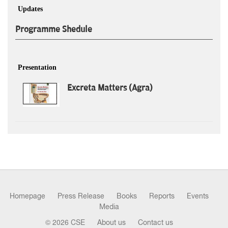
Updates
Programme Shedule
Presentation
Excreta Matters (Agra)
Homepage
Press Release
Books
Reports
Events
Media
© 2026 CSE
About us
Contact us