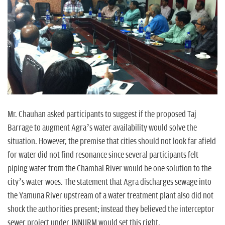
Mr. Chauhan asked participants to suggest if the proposed Taj
Barrage to augment Agra’s water availability would solve the
situation. However, the premise that cities should not look far afield
for water did not find resonance since several participants felt
piping water from the Chambal River would be one solution to the
city’s water woes. The statement that Agra discharges sewage into
the Yamuna River upstream of a water treatment plant also did not
shock the authorities present; instead they believed the interceptor
sewer project under JNNURM would set this right.