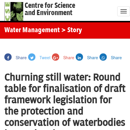
Centre for Science
and Environment
T
o
g
Water Management
> Story
g
l
e
Share
Tweet
Share
Share
Share
n
a
Churning still water: Round
v
i
table for finalisation of draft
g
framework legislation for
a
t
the protection and
i
conservation of waterbodies
o