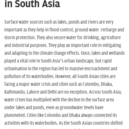
n
in South Asia
Surface water sources such as lakes, ponds and rivers are very
important as they help in flood control, ground water recharge and
storm protection. They also secure water for drinking, agriculture
and industrial purposes. They play an important role in mitigating
and adapting to the climate change effects. Once, lakes and wetlands
played a vital role in South Asia’s urban landscape, but rapid
urbanisation in the region has led to massive encroachment and
pollution of its waterbodies. However, all South Asian cities are
facing a major water crisis and cities such as Colombo, Dhaka,
Kathmandu, Lahore and Delhi are no exception. Across South Asia,
water crises has multiplied with the decline in the surface area
under lakes and ponds, even as groundwater levels have
plummeted. Cities like Colombo and Dhaka always connected its
activities with its waterbodies. As the South Asian countries shifted