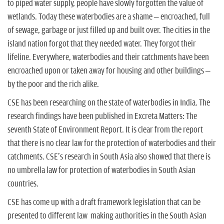
to piped water supply, people have slowly forgotten the value of
wetlands. Today these waterbodies are a shame – encroached, full
of sewage, garbage or just filled up and built over. The cities in the
island nation forgot that they needed water. They forgot their
lifeline. Everywhere, waterbodies and their catchments have been
encroached upon or taken away for housing and other buildings –
by the poor and the rich alike.
CSE has been researching on the state of waterbodies in India. The
research findings have been published in Excreta Matters: The
seventh State of Environment Report. It is clear from the report
that there is no clear law for the protection of waterbodies and their
catchments. CSE's research in South Asia also showed that there is
no umbrella law for protection of waterbodies in South Asian
countries.
CSE has come up with a draft framework legislation that can be
presented to different law making authorities in the South Asian