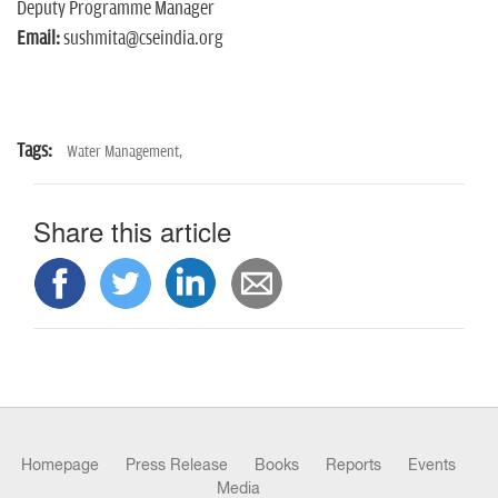
Deputy Programme Manager
Email:
sushmita@cseindia.org
Tags:
Water Management,
Share this article
Homepage
Press Release
Books
Reports
Events
Media