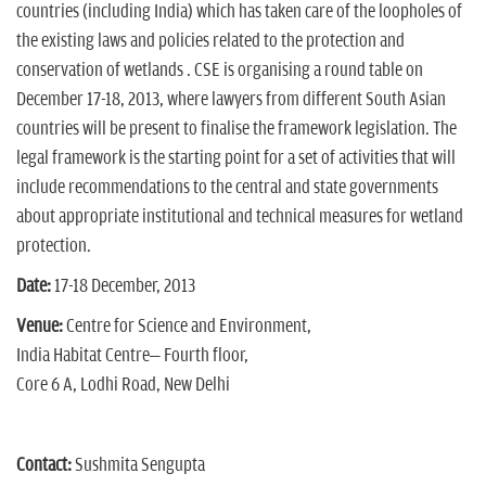
countries (including India) which has taken care of the loopholes of
the existing laws and policies related to the protection and
conservation of wetlands . CSE is organising a round table on
December 17-18, 2013, where lawyers from different South Asian
countries will be present to finalise the framework legislation. The
legal framework is the starting point for a set of activities that will
include recommendations to the central and state governments
about appropriate institutional and technical measures for wetland
protection.
Date:
17-18 December, 2013
Venue:
Centre for Science and Environment,
India Habitat Centre– Fourth floor,
Core 6 A, Lodhi Road, New Delhi
Contact:
Sushmita Sengupta