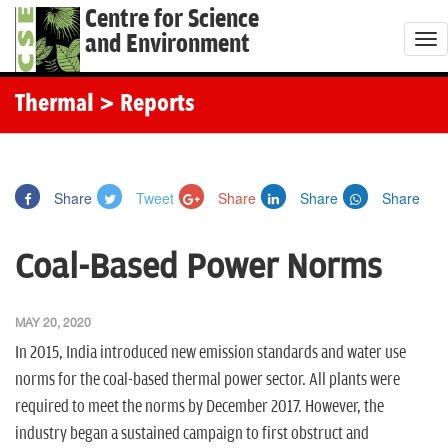
Centre for Science
and Environment
T
o
g
Thermal
> Reports
g
l
e
Share
Tweet
Share
Share
Share
n
a
Coal-Based Power Norms
v
i
g
MAY 20, 2020
a
In 2015, India introduced new emission standards and water use
t
norms for the coal-based thermal power sector. All plants were
i
required to meet the norms by December 2017. However, the
o
industry began a sustained campaign to first obstruct and