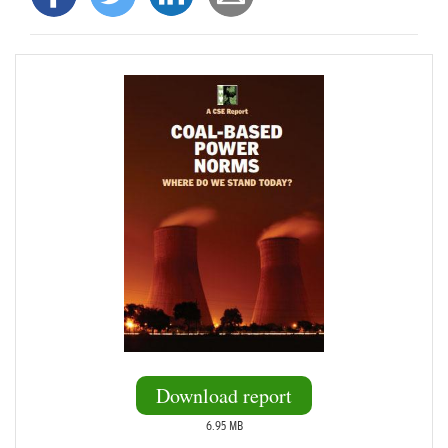
Download report
6.95 MB