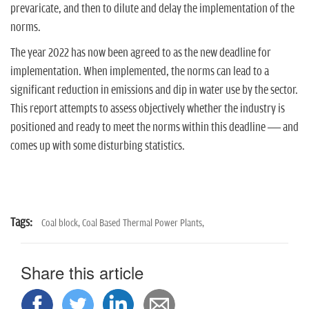
n
prevaricate, and then to dilute and delay the implementation of the
norms.
The year 2022 has now been agreed to as the new deadline for
implementation. When implemented, the norms can lead to a
significant reduction in emissions and dip in water use by the sector.
This report attempts to assess objectively whether the industry is
positioned and ready to meet the norms within this deadline — and
comes up with some disturbing statistics.
Tags:
Coal block,
Coal Based Thermal Power Plants,
Share this article