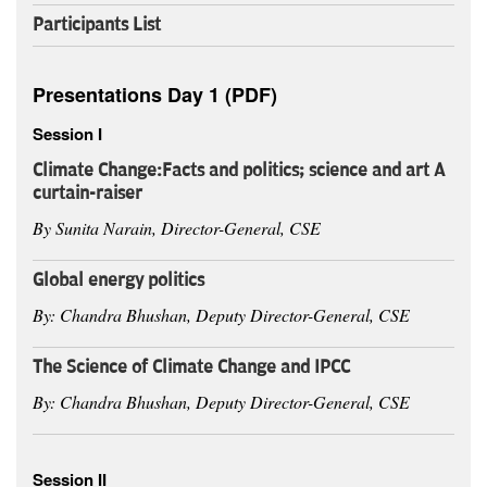
Participants List
Presentations Day 1 (PDF)
Session I
Climate Change:
Facts and politics; science and art A
curtain-raiser
By Sunita Narain, Director-General, CSE
Global energy politics
By: Chandra Bhushan, Deputy Director-General, CSE
The Science of Climate Change and IPCC
By: Chandra Bhushan, Deputy Director-General, CSE
Session II