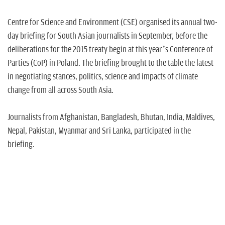
Centre for Science and Environment (CSE) organised its annual two-
day briefing for South Asian journalists in September, before the
deliberations for the 2015 treaty begin at this year’s Conference of
Parties (CoP) in Poland. The briefing brought to the table the latest
in negotiating stances, politics, science and impacts of climate
change from all across South Asia.
Journalists from Afghanistan, Bangladesh, Bhutan, India, Maldives,
Nepal, Pakistan, Myanmar and Sri Lanka, participated in the
briefing.