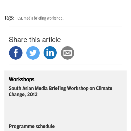
Tags:
CSE media briefing Workshop,
Share this article
Workshops
South Asian Media Briefing Workshop on Climate
Change, 2012
Programme schedule