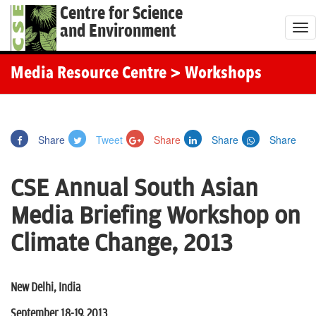
Centre for Science
and Environment
T
o
g
Media Resource Centre
> Workshops
g
l
e
Share
Tweet
Share
Share
Share
n
a
CSE Annual South Asian
v
i
Media Briefing Workshop on
g
Climate Change, 2013
a
t
i
New Delhi, India
o
September 18-19, 2013