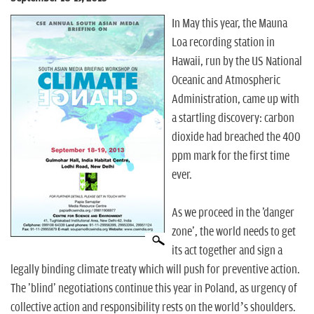
n
In May this year, the Mauna
Loa recording station in
Hawaii, run by the US National
Oceanic and Atmospheric
Administration, came up with
a startling discovery: carbon
dioxide had breached the 400
ppm mark for the first time
ever.
As we proceed in the 'danger
zone', the world needs to get
its act together and sign a
legally binding climate treaty which will push for preventive action.
The 'blind' negotiations continue this year in Poland, as urgency of
collective action and responsibility rests on the world’s shoulders.