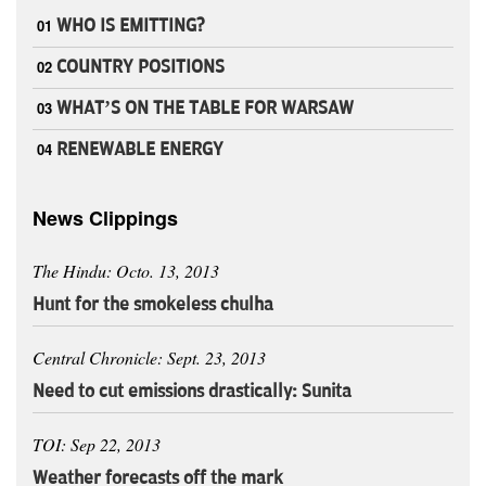
01
WHO IS EMITTING?
02
COUNTRY POSITIONS
03
WHAT’S ON THE TABLE FOR WARSAW
04
RENEWABLE ENERGY
News Clippings
The Hindu: Octo. 13, 2013
Hunt for the smokeless chulha
Central Chronicle: Sept. 23, 2013
Need to cut emissions drastically: Sunita
TOI: Sep 22, 2013
Weather forecasts off the mark