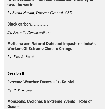
save the world
By Sunita Narain, Director-General, CSE
Black carbon…………
By: Anumita Roychowdhury
Methane and Natural Debt and Impacts on India’s
Workers Of Extreme Climate Change
By: Kirk R. Smith
Session II
Extreme Weather Events ÔÇÉ Rainfall
By: R. Krishnan
Monsoons, Cyclones & Extreme Events – Role of
Oceans