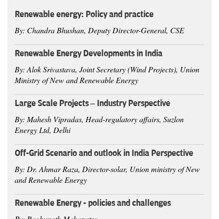
Renewable energy: Policy and practice
By: Chandra Bhushan, Deputy Director-General, CSE
Renewable Energy Developments in India
By: Alok Srivastava, Joint Secretary (Wind Projects), Union
Ministry of New and Renewable Energy
Large Scale Projects – Industry Perspective
By: Mahesh Vipradas, Head-regulatory affairs, Suzlon
Energy Ltd, Delhi
Off-Grid Scenario and outlook in India Perspective
By: Dr. Ahmar Raza, Director-solar, Union ministry of New
and Renewable Energy
Renewable Energy - policies and challenges
By: Raghunath Mahapatra